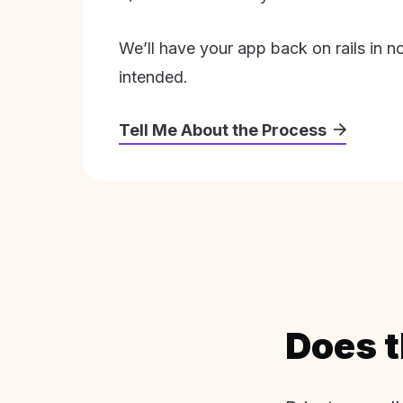
We’ll have your app back on rails in n
intended.
Tell Me About the Process
Does t