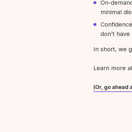
On-demand 
minimal dis
Confidence
don’t have 
In short, we 
Learn more 
(Or, go ahead 