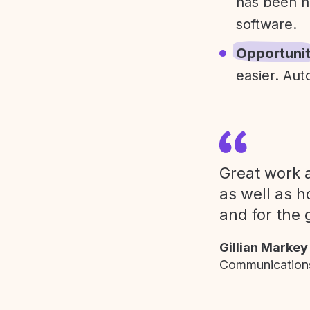
has been h
software.
Opportuni
easier. Aut
Great work a
as well as h
and for the 
Gillian Markey
Communications