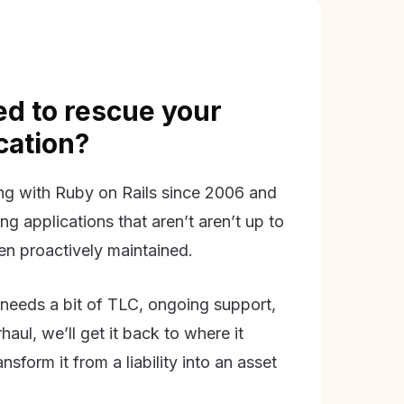
d to rescue your
ication?
g with Ruby on Rails since 2006 and
ing applications that aren’t aren’t up to
en proactively maintained.
needs a bit of TLC, ongoing support,
aul, we’ll get it back to where it
nsform it from a liability into an asset