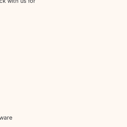
ck with us for
tware