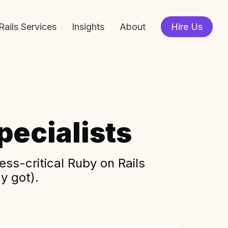
Rails Services
Insights
About
Hire Us
ecialists
ss-critical Ruby on Rails
y got).