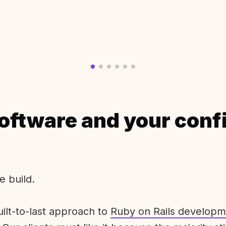
oftware and your conf
e build.
uilt-to-last approach to
Ruby on Rails developm