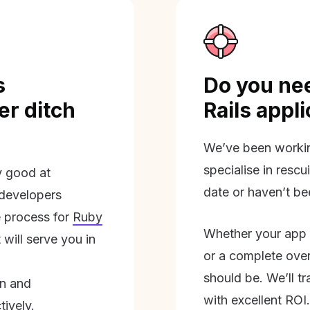
s
Do you nee
r ditch
Rails appl
We’ve been workin
specialise in rescu
ly good at
date or haven’t be
 developers
 process for
Ruby
Whether your app 
will serve you in
or a complete overh
should be. We’ll tra
on and
with excellent ROI.
tively.