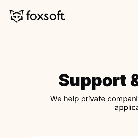
Support 
We help private companie
applic