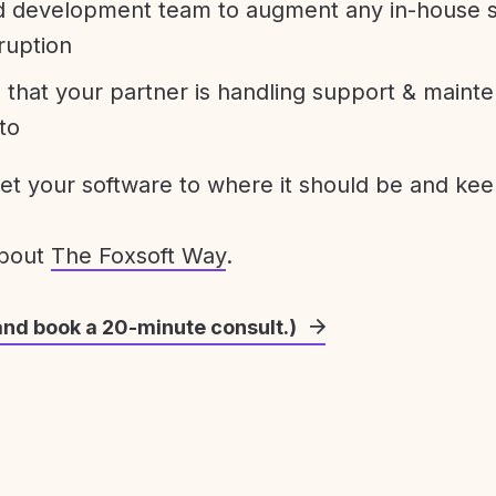
development team to augment any in-house st
ruption
 that your partner is handling support & maint
to
get your software to where it should be and keep
about
The Foxsoft Way
.
and book a 20-minute consult.)