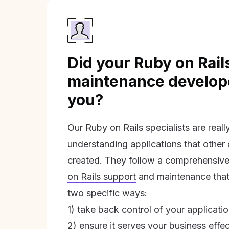
Did your Ruby on Rail
maintenance develope
you?
Our Ruby on Rails specialists are real
understanding applications that other
created. They follow a comprehensive
on Rails support
and maintenance that 
two specific ways:
1) take back control of your applicati
2) ensure it serves your business effec