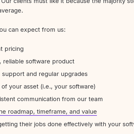
Our clients must like it because the majority sti
average.
ou can expect from us:
t pricing
 reliable software product
e support and regular upgrades
 of your asset (i.e., your software)
sistent communication from our team
 the roadmap, timeframe, and value
etting their jobs done effectively with your sof