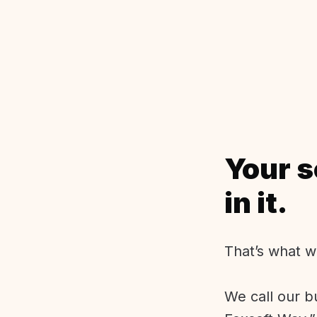
Your s
in it.
That’s what w
We call our b