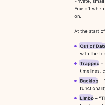
Private, smal
Foxsoft when 
on.
At the start o
Out of Dat
with the te
Trapped
– 
timelines, 
Backlog
– 
functionali
Limbo
– ”T