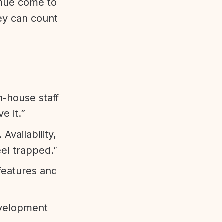
enue come to
ey can count
n-house staff
e it.”
vailability,
eel trapped.”
features and
evelopment