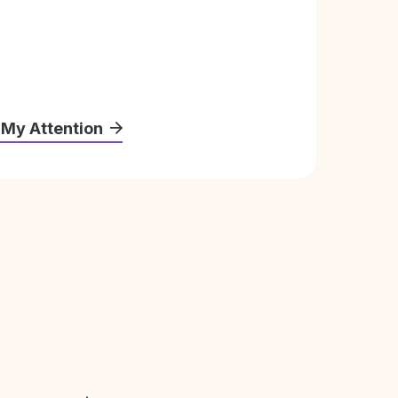
 My Attention