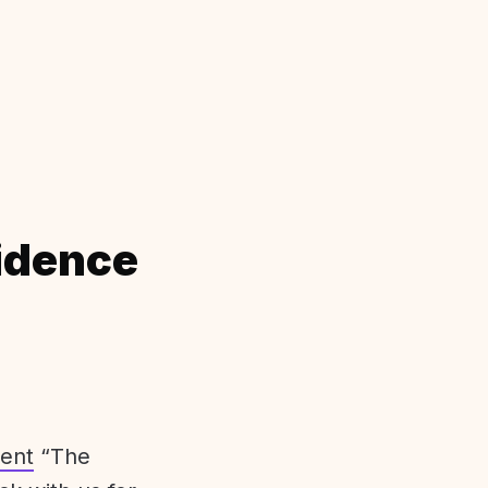
idence
ent
“The