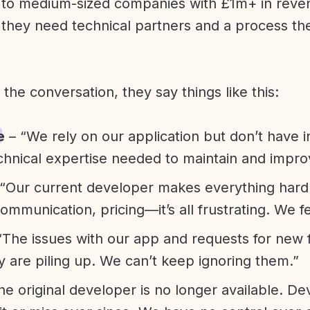
l to medium-sized companies with £1m+ in rev
they need technical partners and a process th
f the conversation, they say things like this:
e
– “We rely on our application but don’t have i
chnical expertise needed to maintain and improv
“Our current developer makes everything hard. A
communication, pricing—it’s all frustrating. We f
“The issues with our app and requests for new 
ty are piling up. We can’t keep ignoring them.”
he original developer is no longer available. D