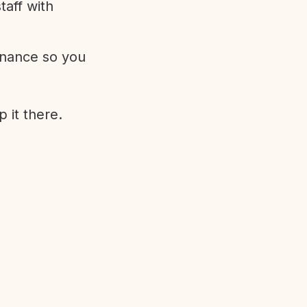
aff with
enance so you
 it there.