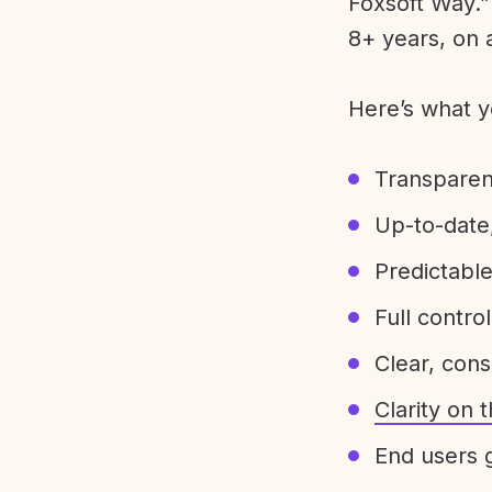
Foxsoft Way.” 
8+ years, on 
Here’s what y
Transparen
Up-to-date,
Predictabl
Full control
Clear, con
Clarity on
End users g