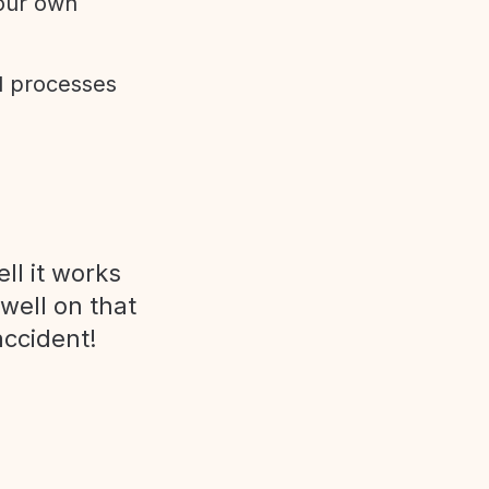
 our own
d processes
ll it works
 well on that
accident!