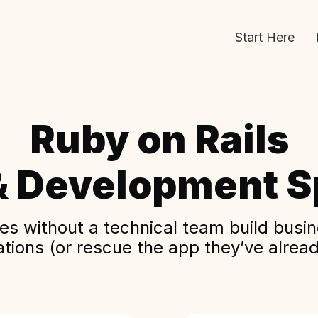
Start Here
Ruby on Rails
& Development Sp
s without a technical team build busine
ations (or rescue the app they’ve alread