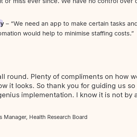
it or miss ever since. We have no control over
ty
– “We need an app to make certain tasks an
omation would help to minimise staffing costs.”
ll round. Plenty of compliments on how we
ow it looks. So thank you for guiding us so
genius implementation. I know it is not by 
 Manager, Health Research Board