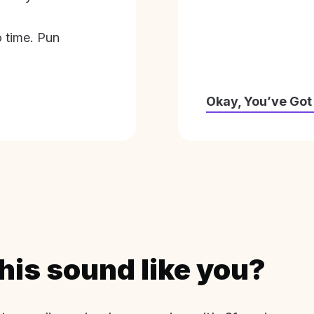
o time. Pun
Okay, You’ve Got
his sound like you?