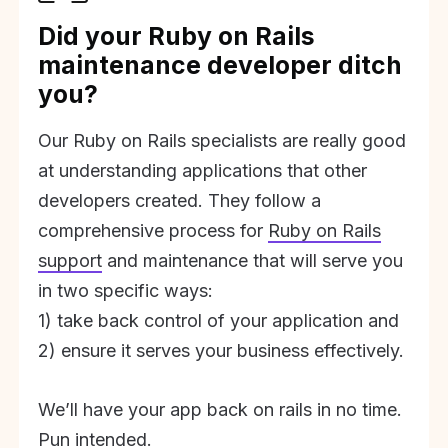
Did your Ruby on Rails
maintenance developer ditch
you?
Our Ruby on Rails specialists are really good
at understanding applications that other
developers created. They follow a
comprehensive process for
Ruby on Rails
support
and maintenance that will serve you
in two specific ways:
1) take back control of your application and
2) ensure it serves your business effectively.
We’ll have your app back on rails in no time.
Pun intended.