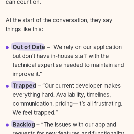
can count on.
At the start of the conversation, they say
things like this:
Out of Date
– “We rely on our application
but don’t have in-house staff with the
technical expertise needed to maintain and
improve it.”
Trapped
– “Our current developer makes
everything hard. Availability, timelines,
communication, pricing—it’s all frustrating.
We feel trapped.”
Backlog
– “The issues with our app and
requests for new features and functionality