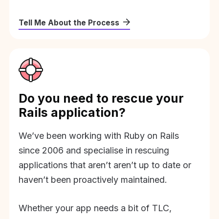
Tell Me About the Process
Do you need to rescue your
Rails application?
We’ve been working with Ruby on Rails
since 2006 and specialise in rescuing
applications that aren’t aren’t up to date or
haven’t been proactively maintained.
Whether your app needs a bit of TLC,