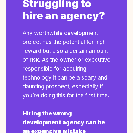
Struggling to
hire an agency?
Any worthwhile development
project has the potential for high
reward but also a certain amount
of risk. As the owner or executive
responsible for acquiring
technology it can be a scary and
daunting prospect, especially if
you’re doing this for the first time.
Hiring the wrong
development agency can be
an expensive mistake