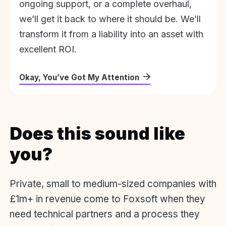
ongoing support, or a complete overhaul,
we’ll get it back to where it should be. We’ll
transform it from a liability into an asset with
excellent ROI.
Okay, You’ve Got My Attention
Does this sound like
you?
Private, small to medium-sized companies with
£1m+ in revenue come to Foxsoft when they
need technical partners and a process they