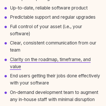
Up-to-date, reliable software product
Predictable support and regular upgrades
Full control of your asset (i.e., your
software)
Clear, consistent communication from our
team
Clarity on the roadmap, timeframe, and
value
End users getting their jobs done effectively
with your software
On-demand development team to augment
any in-house staff with minimal disruption