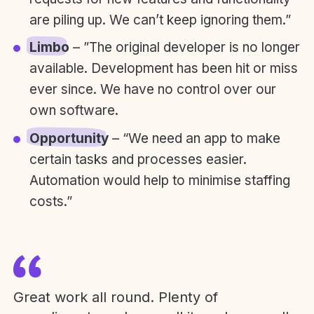
are piling up. We can’t keep ignoring them.”
Limbo
– ”The original developer is no longer
available. Development has been hit or miss
ever since. We have no control over our
own software.
Opportunity
– “We need an app to make
certain tasks and processes easier.
Automation would help to minimise staffing
costs.”
Great work all round. Plenty of