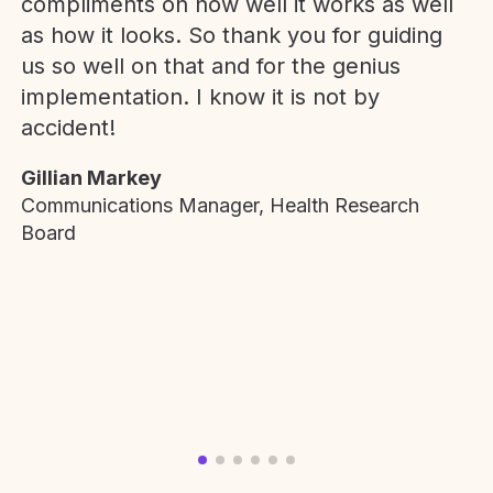
compliments on how well it works as well
as how it looks. So thank you for guiding
us so well on that and for the genius
implementation. I know it is not by
accident!
Gillian Markey
Communications Manager, Health Research
Board