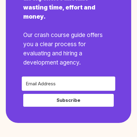
wasting time, effort and
money.
Our crash course guide offers
you a clear process for
evaluating and hiring a
development agency.
Subscribe