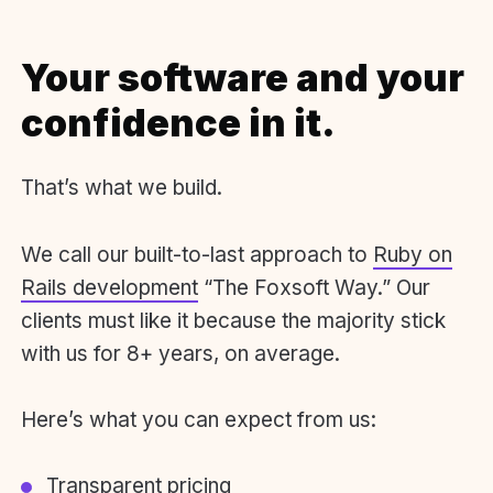
Your software and your
confidence in it.
That’s what we build.
We call our built-to-last approach to
Ruby on
Rails development
“The Foxsoft Way.” Our
clients must like it because the majority stick
with us for 8+ years, on average.
Here’s what you can expect from us:
Transparent pricing