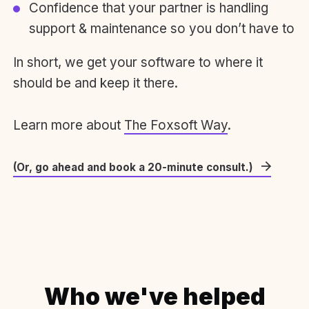
Confidence that your partner is handling
support & maintenance so you don’t have to
In short, we get your software to where it
should be and keep it there.
Learn more about
The Foxsoft Way
.
(Or, go ahead and book a 20-minute consult.)
Who we've helped