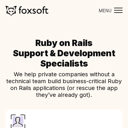
MENU
Ruby on Rails
Support & Development
Specialists
We help private companies without a
technical team build business-critical Ruby
on Rails applications (or rescue the app
they’ve already got).