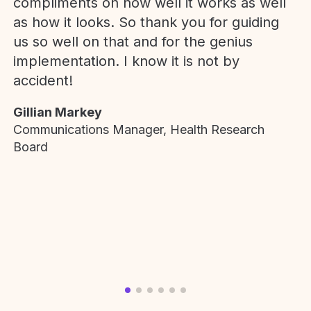
compliments on how well it works as well
as how it looks. So thank you for guiding
us so well on that and for the genius
implementation. I know it is not by
accident!
Gillian Markey
Communications Manager, Health Research
Board