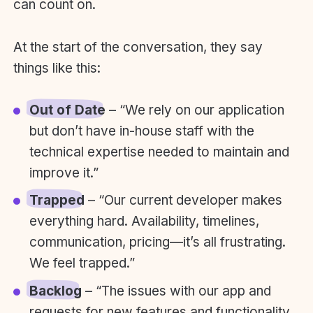
can count on.
At the start of the conversation, they say
things like this:
Out of Date
– “We rely on our application
but don’t have in-house staff with the
technical expertise needed to maintain and
improve it.”
Trapped
– “Our current developer makes
everything hard. Availability, timelines,
communication, pricing—it’s all frustrating.
We feel trapped.”
Backlog
– “The issues with our app and
requests for new features and functionality