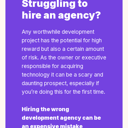
Struggling to
hire an agency?
Any worthwhile development
project has the potential for high
reward but also a certain amount
of risk. As the owner or executive
responsible for acquiring
technology it can be a scary and
daunting prospect, especially if
you’re doing this for the first time.
Hiring the wrong
development agency can be
an expensive mistake