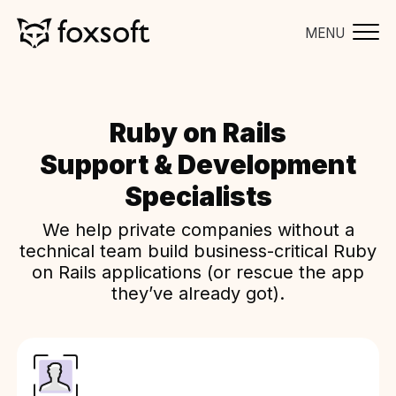
MENU
Ruby on Rails
Support & Development
Specialists
We help private companies without a
technical team build business-critical Ruby
on Rails applications (or rescue the app
they’ve already got).