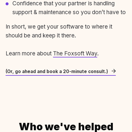
Confidence that your partner is handling
support & maintenance so you don’t have to
In short, we get your software to where it
should be and keep it there.
Learn more about
The Foxsoft Way
.
(Or, go ahead and book a 20-minute consult.)
Who we've helped