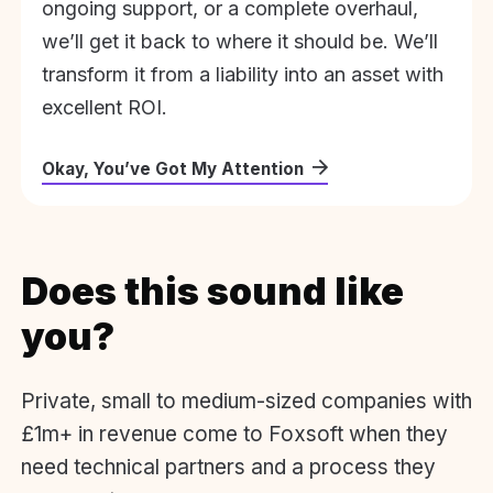
ongoing support, or a complete overhaul,
we’ll get it back to where it should be. We’ll
transform it from a liability into an asset with
excellent ROI.
Okay, You’ve Got My Attention
Does this sound like
you?
Private, small to medium-sized companies with
£1m+ in revenue come to Foxsoft when they
need technical partners and a process they