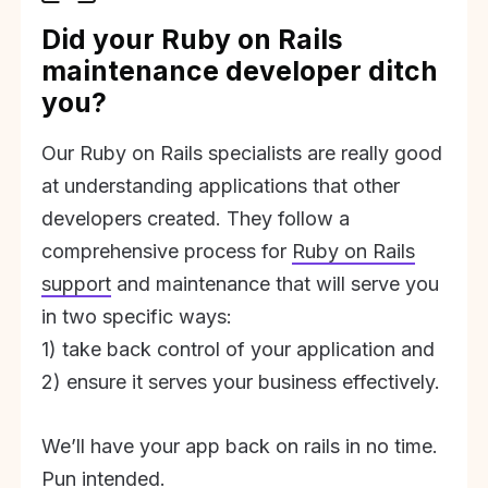
Did your Ruby on Rails
maintenance developer ditch
you?
Our Ruby on Rails specialists are really good
at understanding applications that other
developers created. They follow a
comprehensive process for
Ruby on Rails
support
and maintenance that will serve you
in two specific ways:
1) take back control of your application and
2) ensure it serves your business effectively.
We’ll have your app back on rails in no time.
Pun intended.