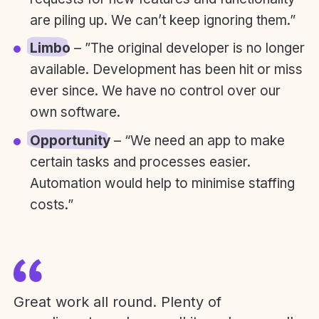
are piling up. We can’t keep ignoring them.”
Limbo
– ”The original developer is no longer
available. Development has been hit or miss
ever since. We have no control over our
own software.
Opportunity
– “We need an app to make
certain tasks and processes easier.
Automation would help to minimise staffing
costs.”
Great work all round. Plenty of