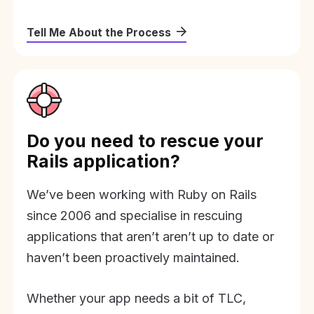
Tell Me About the Process
Do you need to rescue your
Rails application?
We’ve been working with Ruby on Rails
since 2006 and specialise in rescuing
applications that aren’t aren’t up to date or
haven’t been proactively maintained.
Whether your app needs a bit of TLC,