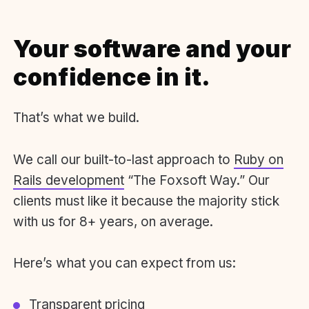
Your software and your
confidence in it.
That’s what we build.
We call our built-to-last approach to
Ruby on
Rails development
“The Foxsoft Way.” Our
clients must like it because the majority stick
with us for 8+ years, on average.
Here’s what you can expect from us:
Transparent pricing