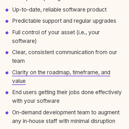
Up-to-date, reliable software product
Predictable support and regular upgrades
Full control of your asset (i.e., your
software)
Clear, consistent communication from our
team
Clarity on the roadmap, timeframe, and
value
End users getting their jobs done effectively
with your software
On-demand development team to augment
any in-house staff with minimal disruption