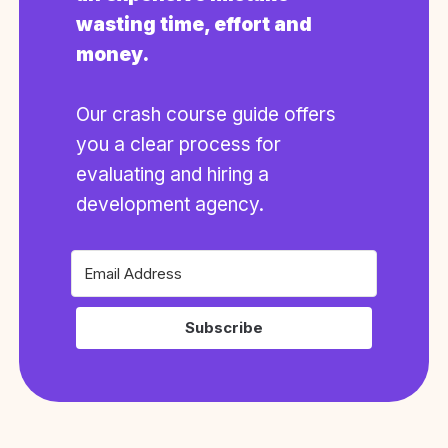
wasting time, effort and
money.
Our crash course guide offers
you a clear process for
evaluating and hiring a
development agency.
Subscribe