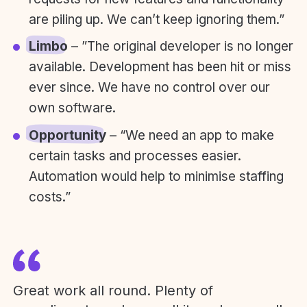
are piling up. We can’t keep ignoring them.”
Limbo
– ”The original developer is no longer
available. Development has been hit or miss
ever since. We have no control over our
own software.
Opportunity
– “We need an app to make
certain tasks and processes easier.
Automation would help to minimise staffing
costs.”
Great work all round. Plenty of