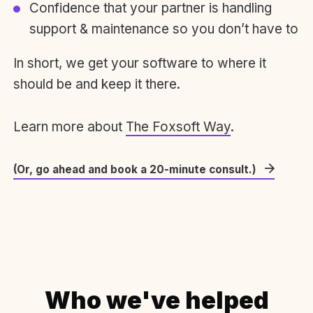
Confidence that your partner is handling
support & maintenance so you don’t have to
In short, we get your software to where it
should be and keep it there.
Learn more about
The Foxsoft Way
.
(Or, go ahead and book a 20-minute consult.)
Who we've helped