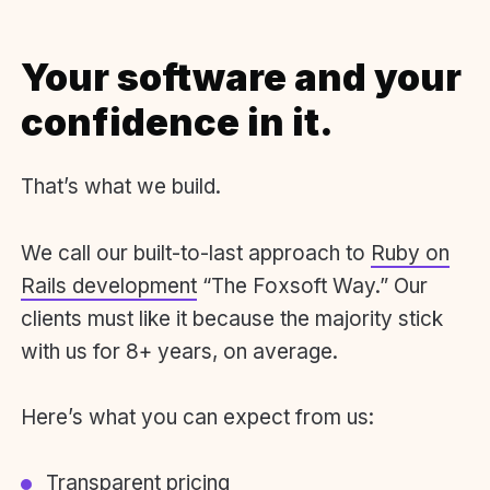
Your software and your
confidence in it.
That’s what we build.
We call our built-to-last approach to
Ruby on
Rails development
“The Foxsoft Way.” Our
clients must like it because the majority stick
with us for 8+ years, on average.
Here’s what you can expect from us:
Transparent pricing