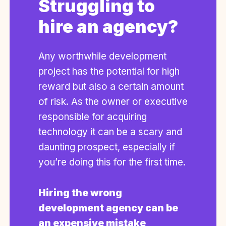
Struggling to
hire an agency?
Any worthwhile development
project has the potential for high
reward but also a certain amount
of risk. As the owner or executive
responsible for acquiring
technology it can be a scary and
daunting prospect, especially if
you’re doing this for the first time.
Hiring the wrong
development agency can be
an expensive mistake