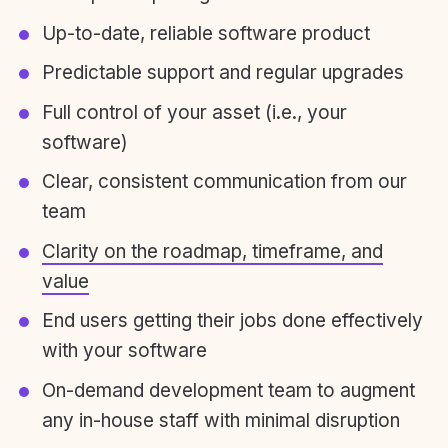
Up-to-date, reliable software product
Predictable support and regular upgrades
Full control of your asset (i.e., your
software)
Clear, consistent communication from our
team
Clarity on the roadmap, timeframe, and
value
End users getting their jobs done effectively
with your software
On-demand development team to augment
any in-house staff with minimal disruption