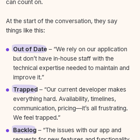
can count on.
At the start of the conversation, they say
things like this:
Out of Date
– “We rely on our application
but don’t have in-house staff with the
technical expertise needed to maintain and
improve it.”
Trapped
– “Our current developer makes
everything hard. Availability, timelines,
communication, pricing—it’s all frustrating.
We feel trapped.”
Backlog
– “The issues with our app and
requests for new features and functionality