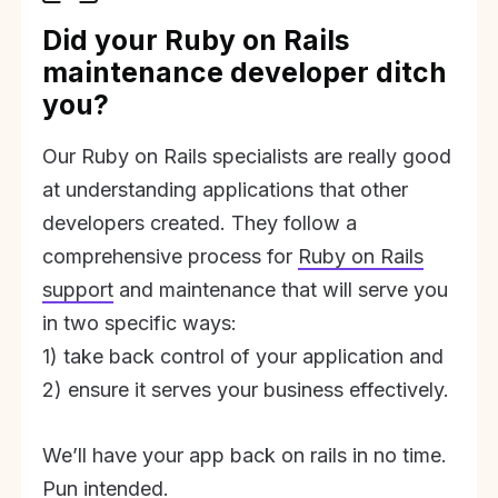
Did your Ruby on Rails
maintenance developer ditch
you?
Our Ruby on Rails specialists are really good
at understanding applications that other
developers created. They follow a
comprehensive process for
Ruby on Rails
support
and maintenance that will serve you
in two specific ways:
1) take back control of your application and
2) ensure it serves your business effectively.
We’ll have your app back on rails in no time.
Pun intended.