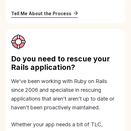
Tell Me About the Process
Do you need to rescue your
Rails application?
We’ve been working with Ruby on Rails
since 2006 and specialise in rescuing
applications that aren’t aren’t up to date or
haven’t been proactively maintained.
Whether your app needs a bit of TLC,