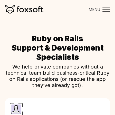
MENU
Ruby on Rails
Support & Development
Specialists
We help private companies without a
technical team build business-critical Ruby
on Rails applications (or rescue the app
they’ve already got).