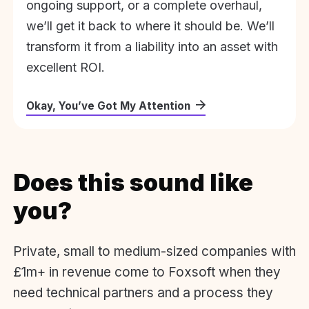
ongoing support, or a complete overhaul,
we’ll get it back to where it should be. We’ll
transform it from a liability into an asset with
excellent ROI.
Okay, You’ve Got My Attention
Does this sound like
you?
Private, small to medium-sized companies with
£1m+ in revenue come to Foxsoft when they
need technical partners and a process they