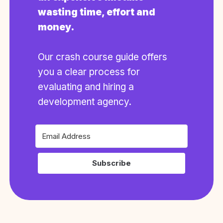
wasting time, effort and
money.
Our crash course guide offers
you a clear process for
evaluating and hiring a
development agency.
Subscribe