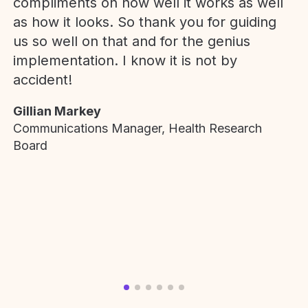
compliments on how well it works as well
as how it looks. So thank you for guiding
us so well on that and for the genius
implementation. I know it is not by
accident!
Gillian Markey
Communications Manager, Health Research
Board