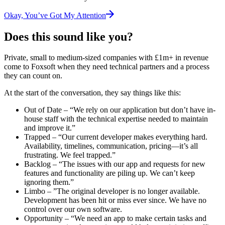
Okay, You’ve Got My Attention
Does this sound like you?
Private, small to medium-sized companies with £1m+ in revenue
come to Foxsoft when they need technical partners and a process
they can count on.
At the start of the conversation, they say things like this:
Out of Date
– “We rely on our application but don’t have in-
house staff with the technical expertise needed to maintain
and improve it.”
Trapped
– “Our current developer makes everything hard.
Availability, timelines, communication, pricing—it’s all
frustrating. We feel trapped.”
Backlog
– “The issues with our app and requests for new
features and functionality are piling up. We can’t keep
ignoring them.”
Limbo
– ”The original developer is no longer available.
Development has been hit or miss ever since. We have no
control over our own software.
Opportunity
– “We need an app to make certain tasks and