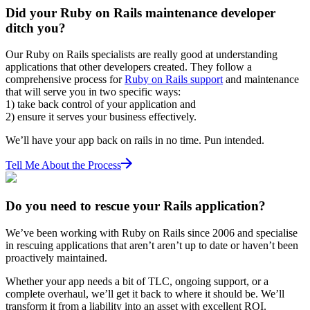
Did your Ruby on Rails maintenance developer
ditch you?
Our Ruby on Rails specialists are really good at understanding
applications that other developers created. They follow a
comprehensive process for
Ruby on Rails support
and maintenance
that will serve you in two specific ways:
1) take back control of your application and
2) ensure it serves your business effectively.
We’ll have your app back on rails in no time. Pun intended.
Tell Me About the Process
Do you need to rescue your Rails application?
We’ve been working with Ruby on Rails since 2006 and specialise
in rescuing applications that aren’t aren’t up to date or haven’t been
proactively maintained.
Whether your app needs a bit of TLC, ongoing support, or a
complete overhaul, we’ll get it back to where it should be. We’ll
transform it from a liability into an asset with excellent ROI.