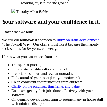
working myself into the ground.
Timothy Allen
BeVox
Your software and your confidence in it.
That’s what we build.
We call our built-to-last approach to
Ruby on Rails development
“The Foxsoft Way.” Our clients must like it because the majority
stick with us for 8+ years, on average.
Here’s what you can expect from us:
Transparent pricing
Up-to-date, reliable software product
Predictable support and regular upgrades
Full control of your asset (i.e., your software)
Clear, consistent communication from our team
Clarity on the roadmap, timeframe, and value
End users getting their jobs done effectively with your
software
On-demand development team to augment any in-house staff
with minimal disruption