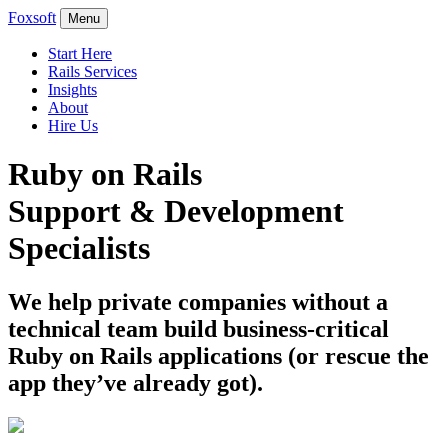
Foxsoft
Menu
Start Here
Rails Services
Insights
About
Hire Us
Ruby on Rails
Support & Development
Specialists
We help private companies without a
technical team build business-critical
Ruby on Rails applications (or rescue the
app they’ve already got).