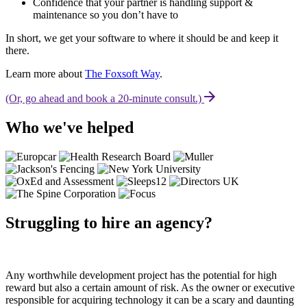
Confidence that your partner is handling support &
maintenance so you don’t have to
In short, we get your software to where it should be and keep it
there.
Learn more about
The Foxsoft Way
.
(Or, go ahead and book a 20-minute consult.)
Who we've helped
Struggling to hire an agency?
Any worthwhile development project has the potential for high
reward but also a certain amount of risk. As the owner or executive
responsible for acquiring technology it can be a scary and daunting