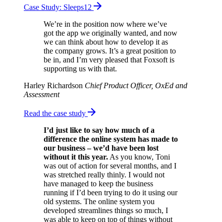
Case Study: Sleeps12
We’re in the position now where we’ve
got the app we originally wanted, and now
we can think about how to develop it as
the company grows. It’s a great position to
be in, and I’m very pleased that Foxsoft is
supporting us with that.
Harley Richardson
Chief Product Officer, OxEd and
Assessment
Read the case study
I’d just like to say how much of a
difference the online system has made to
our business – we’d have been lost
without it this year.
As you know, Toni
was out of action for several months, and I
was stretched really thinly. I would not
have managed to keep the business
running if I’d been trying to do it using our
old systems. The online system you
developed streamlines things so much, I
was able to keep on top of things without