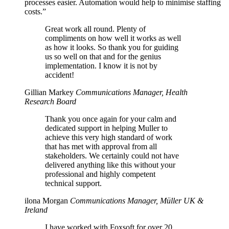
processes easier. Automation would help to minimise staffing
costs.”
Great work all round. Plenty of
compliments on how well it works as well
as how it looks. So thank you for guiding
us so well on that and for the genius
implementation. I know it is not by
accident!
Gillian Markey
Communications Manager, Health
Research Board
Thank you once again for your calm and
dedicated support in helping Muller to
achieve this very high standard of work
that has met with approval from all
stakeholders. We certainly could not have
delivered anything like this without your
professional and highly competent
technical support.
ilona Morgan
Communications Manager, Müller UK &
Ireland
I have worked with Foxsoft for over 20