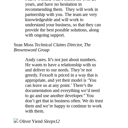
years, and have no hesitation in
recommending them. They will work in
partnership with you. The team are very
knowledgeable and will work to
understand your business, so that they can
provide the best possible solutions, along
with ongoing support.
Sean Moss
Technical Claims Director, The
Brownsword Group
Andy cares. It’s not just about numbers.
He wants to have a relationship with us
and deliver to our needs. They’re not
greedy. Foxsoft is priced in a way that is
appropriate, and yet their model is ‘You
can leave us at any point.’ There’s the
documentation and everything we’d need
to go and use another developer.” You
don’t get that in business often. We do trust
them and we’re happy to continue to work
with them.
Oliver Yiend
Sleeps12