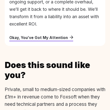
ongoing support, or a complete overhaul,
we’ll get it back to where it should be. We’ll
transform it from a liability into an asset with
excellent ROI.
Okay, You’ve Got My Attention
Does this sound like
you?
Private, small to medium-sized companies with
£1m+ in revenue come to Foxsoft when they
need technical partners and a process they