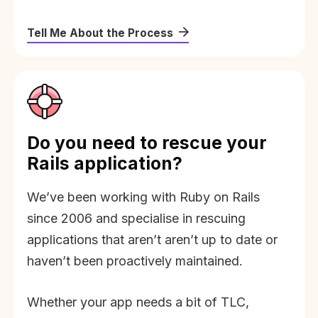
Tell Me About the Process
Do you need to rescue your
Rails application?
We’ve been working with Ruby on Rails
since 2006 and specialise in rescuing
applications that aren’t aren’t up to date or
haven’t been proactively maintained.
Whether your app needs a bit of TLC,