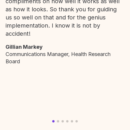
compliments on how well it works as well
as how it looks. So thank you for guiding
us so well on that and for the genius
implementation. I know it is not by
accident!
Gillian Markey
Communications Manager, Health Research
Board