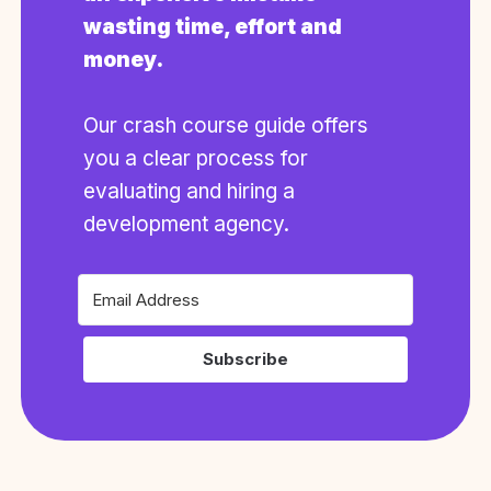
wasting time, effort and
money.
Our crash course guide offers
you a clear process for
evaluating and hiring a
development agency.
Subscribe