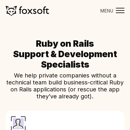
MENU
Ruby on Rails
Support & Development
Specialists
We help private companies without a
technical team build business-critical Ruby
on Rails applications (or rescue the app
they’ve already got).