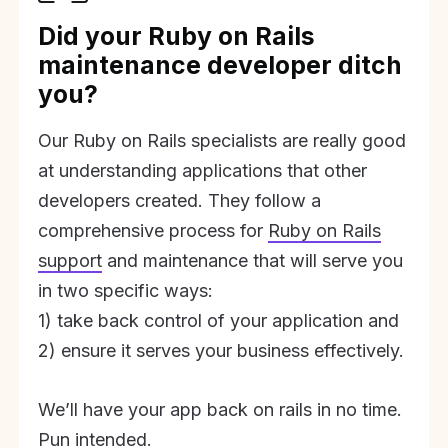
Did your Ruby on Rails
maintenance developer ditch
you?
Our Ruby on Rails specialists are really good
at understanding applications that other
developers created. They follow a
comprehensive process for
Ruby on Rails
support
and maintenance that will serve you
in two specific ways:
1) take back control of your application and
2) ensure it serves your business effectively.
We’ll have your app back on rails in no time.
Pun intended.