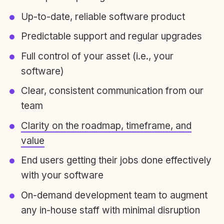
Up-to-date, reliable software product
Predictable support and regular upgrades
Full control of your asset (i.e., your
software)
Clear, consistent communication from our
team
Clarity on the roadmap, timeframe, and
value
End users getting their jobs done effectively
with your software
On-demand development team to augment
any in-house staff with minimal disruption