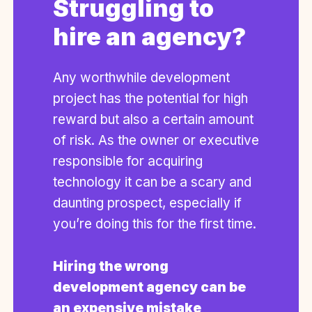
Struggling to
hire an agency?
Any worthwhile development
project has the potential for high
reward but also a certain amount
of risk. As the owner or executive
responsible for acquiring
technology it can be a scary and
daunting prospect, especially if
you’re doing this for the first time.
Hiring the wrong
development agency can be
an expensive mistake