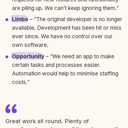
are piling up. We can’t keep ignoring them.”
Limbo
– ”The original developer is no longer
available. Development has been hit or miss
ever since. We have no control over our
own software.
Opportunity
– “We need an app to make
certain tasks and processes easier.
Automation would help to minimise staffing
costs.”
Great work all round. Plenty of