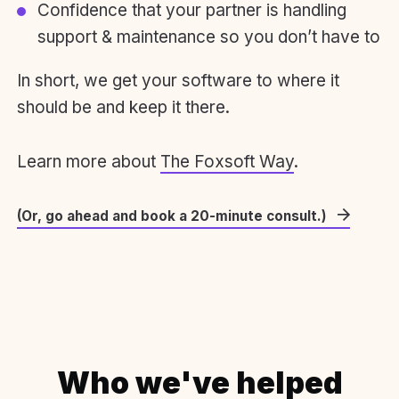
Confidence that your partner is handling
support & maintenance so you don’t have to
In short, we get your software to where it
should be and keep it there.
Learn more about
The Foxsoft Way
.
(Or, go ahead and book a 20-minute consult.)
Who we've helped