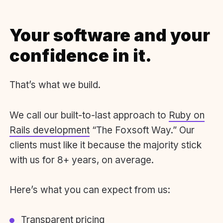
Your software and your
confidence in it.
That’s what we build.
We call our built-to-last approach to
Ruby on
Rails development
“The Foxsoft Way.” Our
clients must like it because the majority stick
with us for 8+ years, on average.
Here’s what you can expect from us:
Transparent pricing