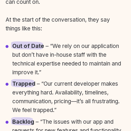
can count on.
At the start of the conversation, they say
things like this:
Out of Date
– “We rely on our application
but don’t have in-house staff with the
technical expertise needed to maintain and
improve it.”
Trapped
– “Our current developer makes
everything hard. Availability, timelines,
communication, pricing—it’s all frustrating.
We feel trapped.”
Backlog
– “The issues with our app and
requests for new features and functionality