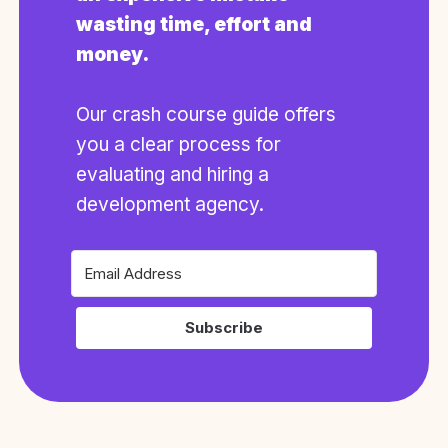
wasting time, effort and
money.
Our crash course guide offers
you a clear process for
evaluating and hiring a
development agency.
Subscribe