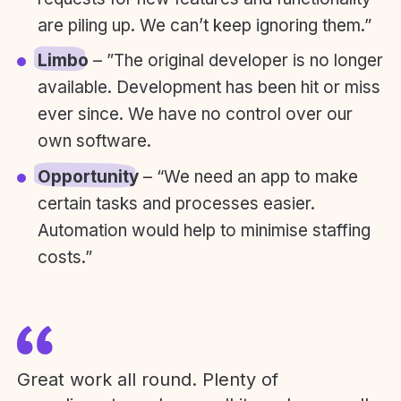
are piling up. We can’t keep ignoring them.”
Limbo
– ”The original developer is no longer
available. Development has been hit or miss
ever since. We have no control over our
own software.
Opportunity
– “We need an app to make
certain tasks and processes easier.
Automation would help to minimise staffing
costs.”
Great work all round. Plenty of