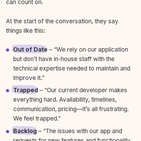
can count on.
At the start of the conversation, they say
things like this:
Out of Date
– “We rely on our application
but don’t have in-house staff with the
technical expertise needed to maintain and
improve it.”
Trapped
– “Our current developer makes
everything hard. Availability, timelines,
communication, pricing—it’s all frustrating.
We feel trapped.”
Backlog
– “The issues with our app and
requests for new features and functionality