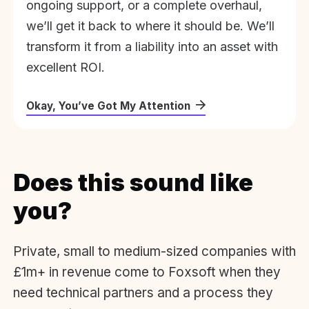
ongoing support, or a complete overhaul,
we’ll get it back to where it should be. We’ll
transform it from a liability into an asset with
excellent ROI.
Okay, You’ve Got My Attention
Does this sound like
you?
Private, small to medium-sized companies with
£1m+ in revenue come to Foxsoft when they
need technical partners and a process they