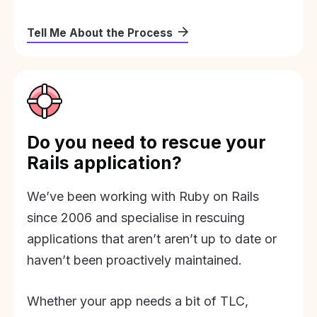
Tell Me About the Process
Do you need to rescue your
Rails application?
We’ve been working with Ruby on Rails
since 2006 and specialise in rescuing
applications that aren’t aren’t up to date or
haven’t been proactively maintained.
Whether your app needs a bit of TLC,