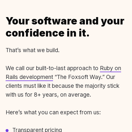
Your software and your
confidence in it.
That’s what we build.
We call our built-to-last approach to
Ruby on
Rails development
“The Foxsoft Way.” Our
clients must like it because the majority stick
with us for 8+ years, on average.
Here’s what you can expect from us:
Transparent pricing