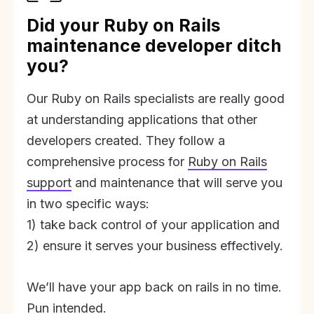
Did your Ruby on Rails
maintenance developer ditch
you?
Our Ruby on Rails specialists are really good
at understanding applications that other
developers created. They follow a
comprehensive process for
Ruby on Rails
support
and maintenance that will serve you
in two specific ways:
1) take back control of your application and
2) ensure it serves your business effectively.
We’ll have your app back on rails in no time.
Pun intended.