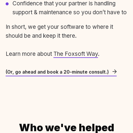
Confidence that your partner is handling
support & maintenance so you don’t have to
In short, we get your software to where it
should be and keep it there.
Learn more about
The Foxsoft Way
.
(Or, go ahead and book a 20-minute consult.)
Who we've helped