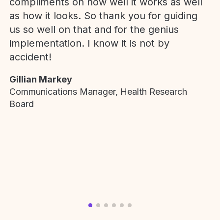
compliments on how well it works as well
as how it looks. So thank you for guiding
us so well on that and for the genius
implementation. I know it is not by
accident!
Gillian Markey
Communications Manager, Health Research
Board