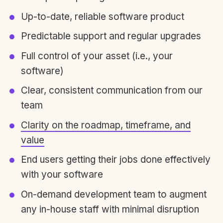
Up-to-date, reliable software product
Predictable support and regular upgrades
Full control of your asset (i.e., your
software)
Clear, consistent communication from our
team
Clarity on the roadmap, timeframe, and
value
End users getting their jobs done effectively
with your software
On-demand development team to augment
any in-house staff with minimal disruption