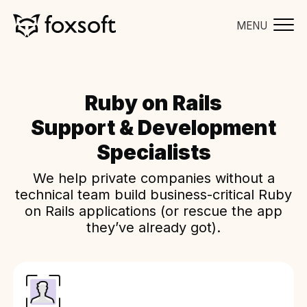
MENU
Ruby on Rails
Support & Development
Specialists
We help private companies without a
technical team build business-critical Ruby
on Rails applications (or rescue the app
they’ve already got).