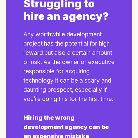
Struggling to
hire an agency?
Any worthwhile development
project has the potential for high
reward but also a certain amount
of risk. As the owner or executive
responsible for acquiring
technology it can be a scary and
daunting prospect, especially if
you’re doing this for the first time.
Hiring the wrong
development agency can be
an expensive mistake