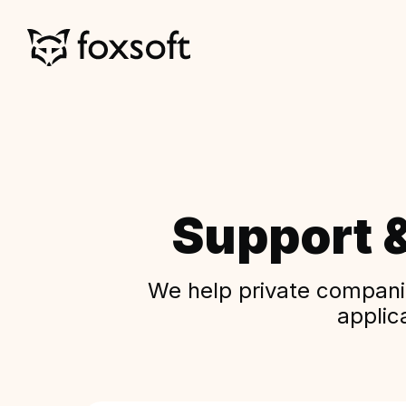
Support 
We help private companie
applic