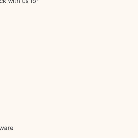
ck with us for
tware