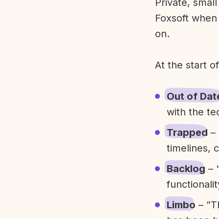
Private, smal
Foxsoft when 
on.
At the start o
Out of Dat
with the te
Trapped
– 
timelines, 
Backlog
– 
functionali
Limbo
– ”T