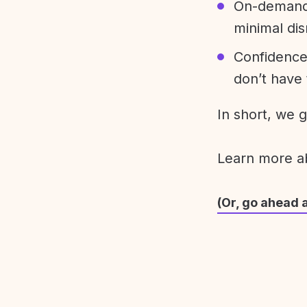
On-demand 
minimal dis
Confidence
don’t have 
In short, we 
Learn more 
(Or, go ahead 