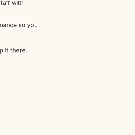
aff with
enance so you
 it there.