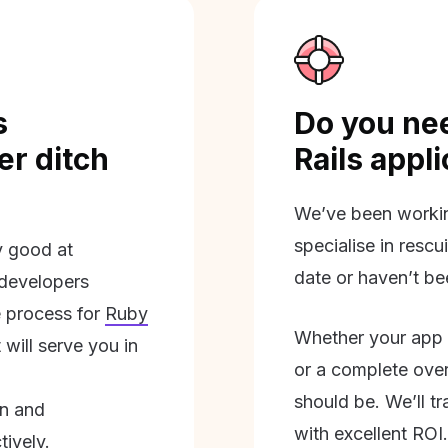
s
Do you nee
r ditch
Rails appl
We’ve been workin
specialise in rescu
ly good at
date or haven’t be
 developers
 process for
Ruby
Whether your app 
will serve you in
or a complete overh
should be. We’ll tra
on and
with excellent ROI.
tively.