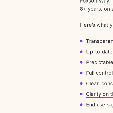
Foxsoft Way.” 
8+ years, on 
Here’s what y
Transparen
Up-to-date,
Predictabl
Full control
Clear, con
Clarity on
End users g