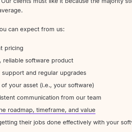
Our clients must like it because the majority sti
average.
ou can expect from us:
t pricing
 reliable software product
e support and regular upgrades
 of your asset (i.e., your software)
sistent communication from our team
 the roadmap, timeframe, and value
etting their jobs done effectively with your sof