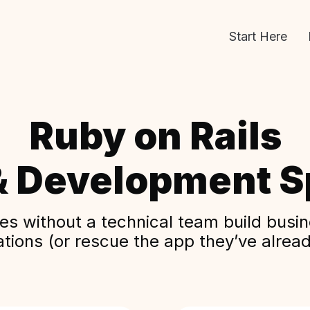
Start Here
Ruby on Rails
& Development Sp
s without a technical team build busine
ations (or rescue the app they’ve alread