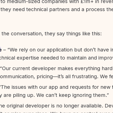
l to medium-sized companies with £1m+ in rev
they need technical partners and a process th
f the conversation, they say things like this:
e
– “We rely on our application but don’t have i
chnical expertise needed to maintain and improv
“Our current developer makes everything hard. A
communication, pricing—it’s all frustrating. We f
“The issues with our app and requests for new 
ty are piling up. We can’t keep ignoring them.”
he original developer is no longer available. D