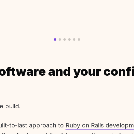
oftware and your conf
e build.
uilt-to-last approach to
Ruby on Rails developm