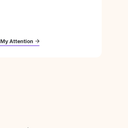
 My Attention