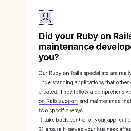
Did your Ruby on Rail
maintenance develope
you?
Our Ruby on Rails specialists are real
understanding applications that other
created. They follow a comprehensive
on Rails support
and maintenance that 
two specific ways:
1) take back control of your applicati
2) ensure it serves your business effec