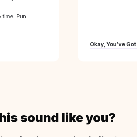
o time. Pun
Okay, You’ve Got
his sound like you?