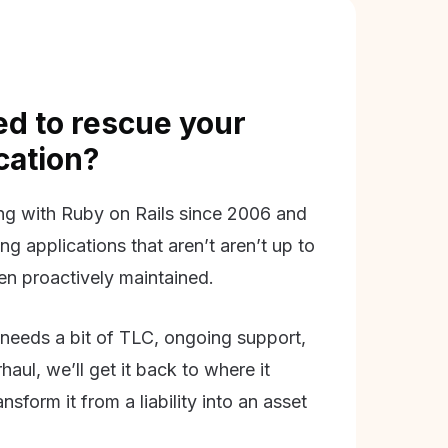
d to rescue your
ication?
g with Ruby on Rails since 2006 and
ing applications that aren’t aren’t up to
en proactively maintained.
needs a bit of TLC, ongoing support,
aul, we’ll get it back to where it
nsform it from a liability into an asset