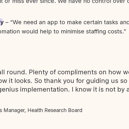
it or miss ever since. We have no control over
ty
– “We need an app to make certain tasks an
omation would help to minimise staffing costs.”
ll round. Plenty of compliments on how we
ow it looks. So thank you for guiding us so
genius implementation. I know it is not by 
 Manager, Health Research Board