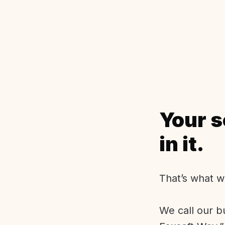
Your s
in it.
That’s what w
We call our b