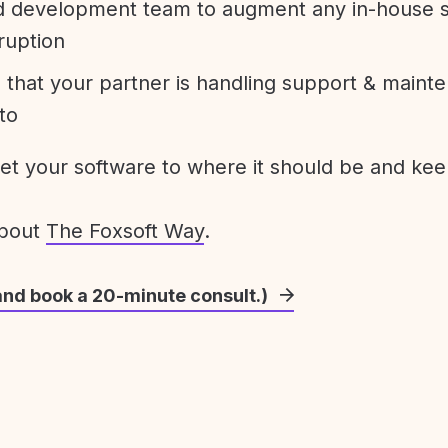
development team to augment any in-house st
ruption
 that your partner is handling support & maint
to
get your software to where it should be and keep
about
The Foxsoft Way
.
and book a 20-minute consult.)