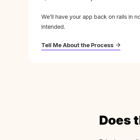
We’ll have your app back on rails in n
intended.
Tell Me About the Process
Does t