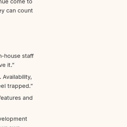
enue come to
ey can count
n-house staff
e it.”
vailability,
eel trapped.”
features and
evelopment