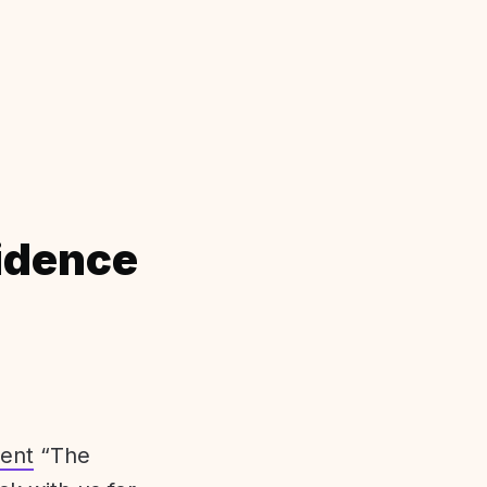
idence
ent
“The