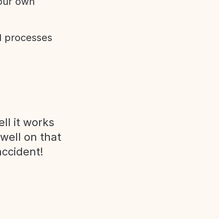
 our own
d processes
ll it works
 well on that
accident!