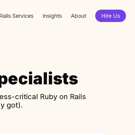
Rails Services
Insights
About
Hire Us
ecialists
ss-critical Ruby on Rails
y got).