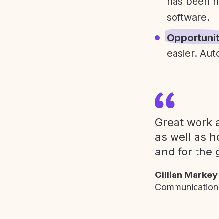
has been h
software.
Opportuni
easier. Aut
Great work a
as well as h
and for the 
Gillian Markey
Communications