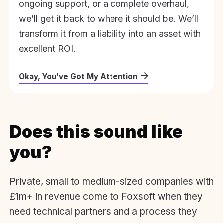
ongoing support, or a complete overhaul,
we’ll get it back to where it should be. We’ll
transform it from a liability into an asset with
excellent ROI.
Okay, You’ve Got My Attention
Does this sound like
you?
Private, small to medium-sized companies with
£1m+ in revenue come to Foxsoft when they
need technical partners and a process they