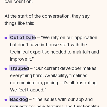
can count on.
At the start of the conversation, they say
things like this:
Out of Date
– “We rely on our application
but don’t have in-house staff with the
technical expertise needed to maintain and
improve it.”
Trapped
– “Our current developer makes
everything hard. Availability, timelines,
communication, pricing—it’s all frustrating.
We feel trapped.”
Backlog
– “The issues with our app and
requests for new features and functionality