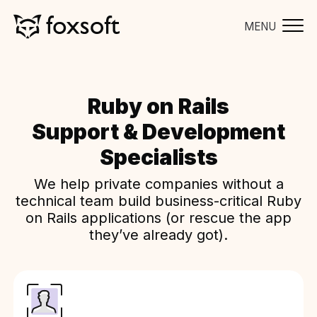
MENU
Ruby on Rails
Support & Development
Specialists
We help private companies without a
technical team build business-critical Ruby
on Rails applications (or rescue the app
they’ve already got).