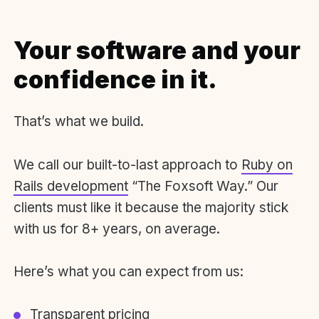
Your software and your
confidence in it.
That’s what we build.
We call our built-to-last approach to
Ruby on
Rails development
“The Foxsoft Way.” Our
clients must like it because the majority stick
with us for 8+ years, on average.
Here’s what you can expect from us:
Transparent pricing