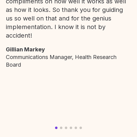
compliments on how well it works as well
as how it looks. So thank you for guiding
us so well on that and for the genius
implementation. I know it is not by
accident!
Gillian Markey
Communications Manager, Health Research
Board