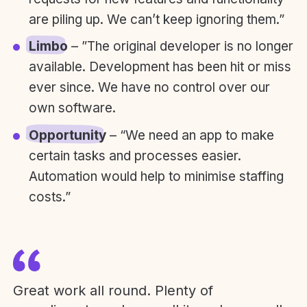
are piling up. We can’t keep ignoring them.”
Limbo
– ”The original developer is no longer
available. Development has been hit or miss
ever since. We have no control over our
own software.
Opportunity
– “We need an app to make
certain tasks and processes easier.
Automation would help to minimise staffing
costs.”
Great work all round. Plenty of