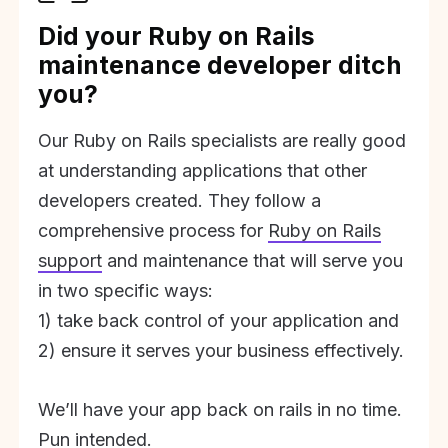
Did your Ruby on Rails
maintenance developer ditch
you?
Our Ruby on Rails specialists are really good
at understanding applications that other
developers created. They follow a
comprehensive process for
Ruby on Rails
support
and maintenance that will serve you
in two specific ways:
1) take back control of your application and
2) ensure it serves your business effectively.
We’ll have your app back on rails in no time.
Pun intended.