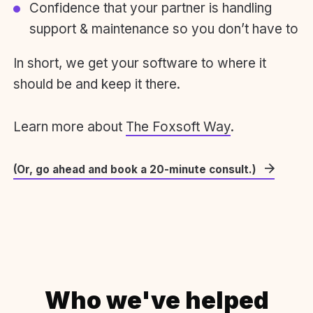
Confidence that your partner is handling
support & maintenance so you don’t have to
In short, we get your software to where it
should be and keep it there.
Learn more about
The Foxsoft Way
.
(Or, go ahead and book a 20-minute consult.)
Who we've helped