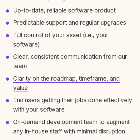
Up-to-date, reliable software product
Predictable support and regular upgrades
Full control of your asset (i.e., your
software)
Clear, consistent communication from our
team
Clarity on the roadmap, timeframe, and
value
End users getting their jobs done effectively
with your software
On-demand development team to augment
any in-house staff with minimal disruption