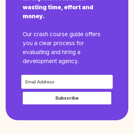
wasting time, effort and
money.
Our crash course guide offers
you a clear process for
evaluating and hiring a
development agency.
Subscribe