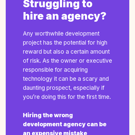
Struggling to
hire an agency?
Any worthwhile development
project has the potential for high
reward but also a certain amount
of risk. As the owner or executive
responsible for acquiring
technology it can be a scary and
daunting prospect, especially if
you’re doing this for the first time.
Hiring the wrong
development agency can be
an expensive mistake