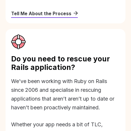
Tell Me About the Process
Do you need to rescue your
Rails application?
We’ve been working with Ruby on Rails
since 2006 and specialise in rescuing
applications that aren’t aren’t up to date or
haven’t been proactively maintained.
Whether your app needs a bit of TLC,