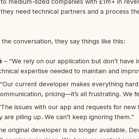
l to medium-sized companies with £1m+ in rev
they need technical partners and a process th
f the conversation, they say things like this:
e
– “We rely on our application but don’t have i
chnical expertise needed to maintain and improv
“Our current developer makes everything hard. A
communication, pricing—it’s all frustrating. We f
“The issues with our app and requests for new 
ty are piling up. We can’t keep ignoring them.”
he original developer is no longer available. D