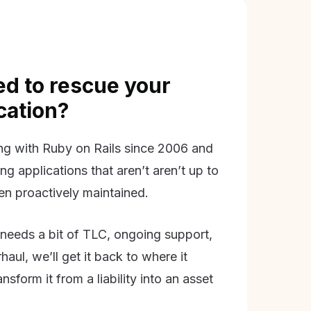
d to rescue your
ication?
g with Ruby on Rails since 2006 and
ing applications that aren’t aren’t up to
en proactively maintained.
needs a bit of TLC, ongoing support,
aul, we’ll get it back to where it
nsform it from a liability into an asset