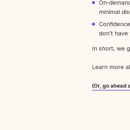
On-demand 
minimal dis
Confidence
don’t have 
In short, we 
Learn more 
(Or, go ahead 