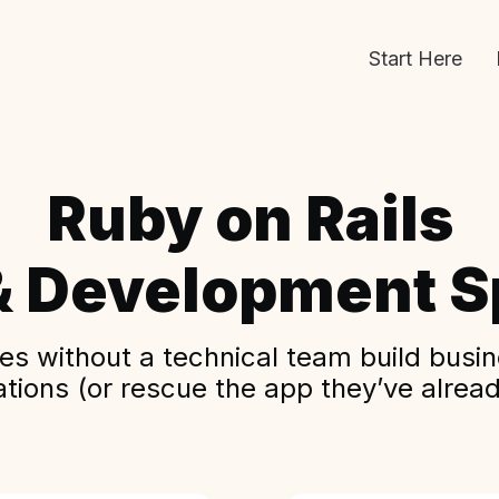
Start Here
Ruby on Rails
& Development Sp
s without a technical team build busine
ations (or rescue the app they’ve alread