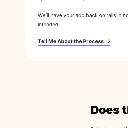
We’ll have your app back on rails in n
intended.
Tell Me About the Process
Does t