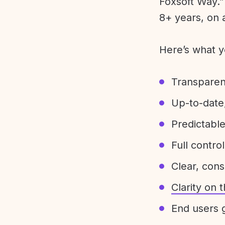
Foxsoft Way.” 
8+ years, on 
Here’s what y
Transparen
Up-to-date,
Predictabl
Full control
Clear, con
Clarity on
End users g