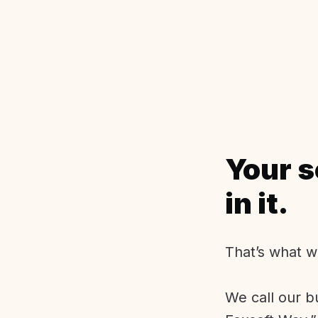
Your s
in it.
That’s what w
We call our b