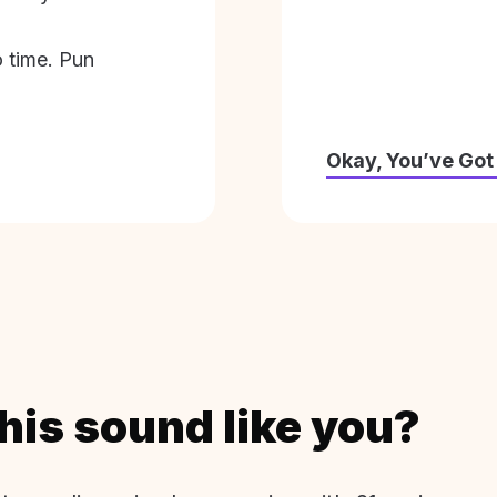
o time. Pun
Okay, You’ve Got
his sound like you?