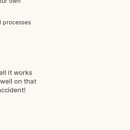
 our own
d processes
ll it works
 well on that
accident!