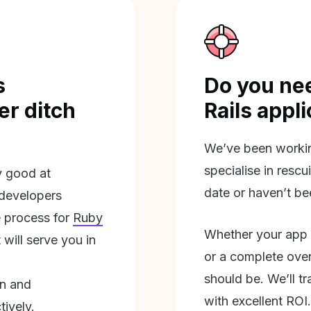
s
Do you nee
r ditch
Rails appl
We’ve been workin
specialise in rescu
ly good at
date or haven’t be
 developers
 process for
Ruby
Whether your app 
will serve you in
or a complete overh
should be. We’ll tra
on and
with excellent ROI.
tively.