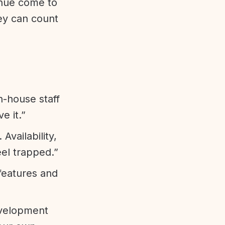
enue come to
ey can count
n-house staff
e it.”
vailability,
eel trapped.”
features and
evelopment