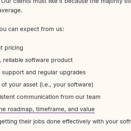
Our clients must like it because the majority sti
average.
ou can expect from us:
t pricing
 reliable software product
e support and regular upgrades
 of your asset (i.e., your software)
sistent communication from our team
 the roadmap, timeframe, and value
etting their jobs done effectively with your sof