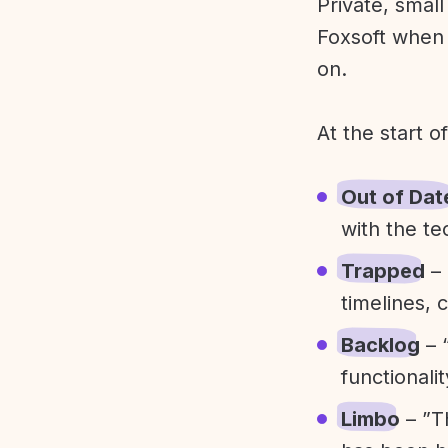
Private, smal
Foxsoft when 
on.
At the start o
Out of Dat
with the te
Trapped
– 
timelines, 
Backlog
– 
functionali
Limbo
– ”T