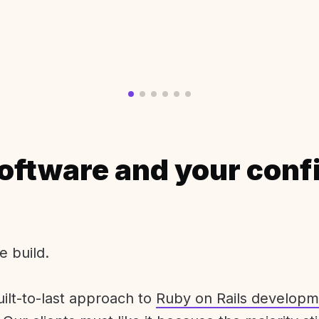
oftware and your conf
e build.
uilt-to-last approach to
Ruby on Rails developm