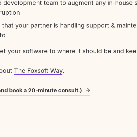
development team to augment any in-house st
ruption
 that your partner is handling support & maint
to
get your software to where it should be and keep
about
The Foxsoft Way
.
and book a 20-minute consult.)