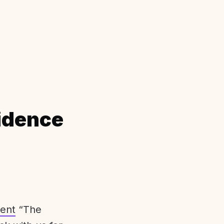
idence
ent
“The