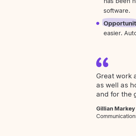
has been h
software.
Opportuni
easier. Aut
Great work a
as well as h
and for the 
Gillian Markey
Communications