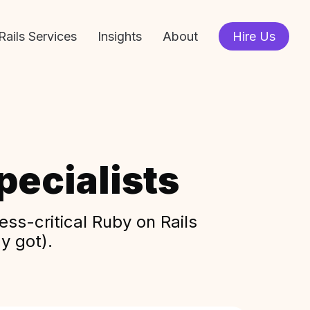
Rails Services
Insights
About
Hire Us
ecialists
ss-critical Ruby on Rails
y got).