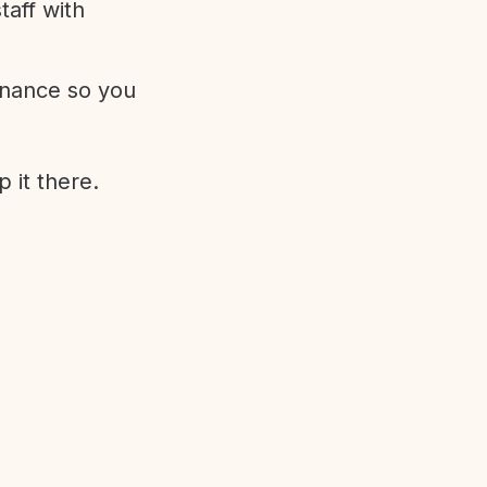
aff with
enance so you
 it there.