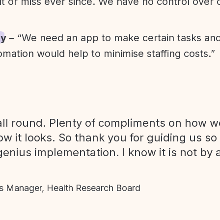
it or miss ever since. We have no control over
ty
– “We need an app to make certain tasks an
omation would help to minimise staffing costs.”
ll round. Plenty of compliments on how we
ow it looks. So thank you for guiding us so
genius implementation. I know it is not by 
 Manager, Health Research Board