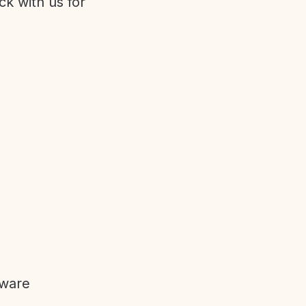
ck with us for
tware