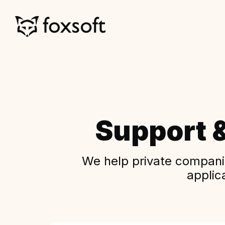
Support 
We help private companie
applic