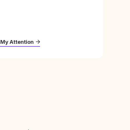
 My Attention