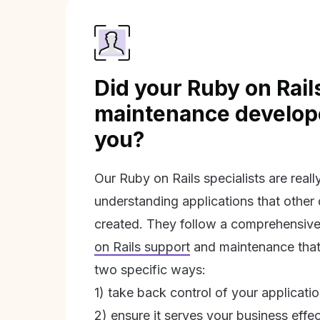
Did your Ruby on Rail
maintenance develope
you?
Our Ruby on Rails specialists are real
understanding applications that other
created. They follow a comprehensive
on Rails support
and maintenance that 
two specific ways:
1) take back control of your applicati
2) ensure it serves your business effec