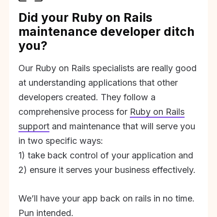
Did your Ruby on Rails
maintenance developer ditch
you?
Our Ruby on Rails specialists are really good
at understanding applications that other
developers created. They follow a
comprehensive process for
Ruby on Rails
support
and maintenance that will serve you
in two specific ways:
1) take back control of your application and
2) ensure it serves your business effectively.
We’ll have your app back on rails in no time.
Pun intended.