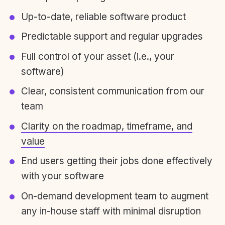
Up-to-date, reliable software product
Predictable support and regular upgrades
Full control of your asset (i.e., your
software)
Clear, consistent communication from our
team
Clarity on the roadmap, timeframe, and
value
End users getting their jobs done effectively
with your software
On-demand development team to augment
any in-house staff with minimal disruption