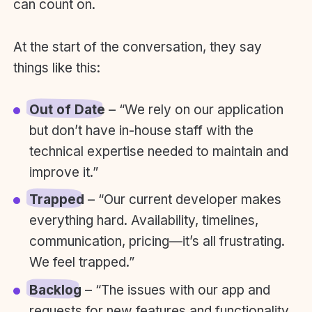
can count on.
At the start of the conversation, they say
things like this:
Out of Date
– “We rely on our application
but don’t have in-house staff with the
technical expertise needed to maintain and
improve it.”
Trapped
– “Our current developer makes
everything hard. Availability, timelines,
communication, pricing—it’s all frustrating.
We feel trapped.”
Backlog
– “The issues with our app and
requests for new features and functionality