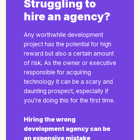
Struggling to
hire an agency?
Any worthwhile development
project has the potential for high
reward but also a certain amount
of risk. As the owner or executive
responsible for acquiring
technology it can be a scary and
daunting prospect, especially if
you’re doing this for the first time.
Hiring the wrong
development agency can be
an expensive mistake