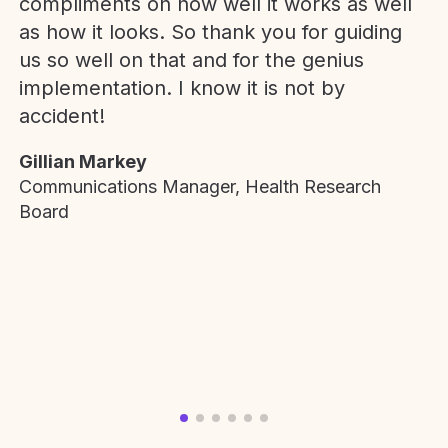
compliments on how well it works as well
as how it looks. So thank you for guiding
us so well on that and for the genius
implementation. I know it is not by
accident!
Gillian Markey
Communications Manager, Health Research
Board