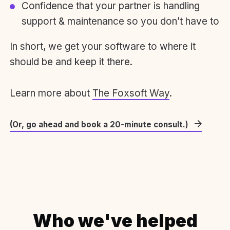
Confidence that your partner is handling
support & maintenance so you don’t have to
In short, we get your software to where it
should be and keep it there.
Learn more about
The Foxsoft Way
.
(Or, go ahead and book a 20-minute consult.)
Who we've helped