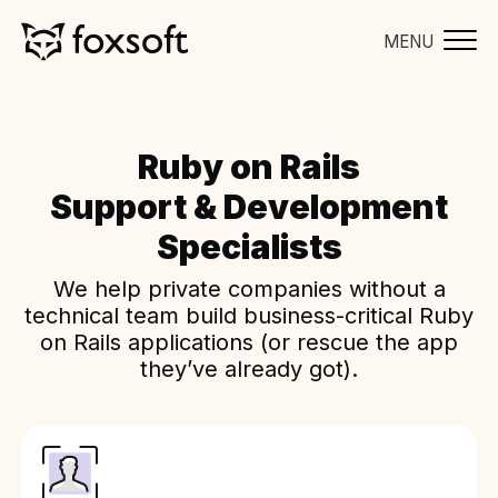
MENU
Ruby on Rails
Support & Development
Specialists
We help private companies without a
technical team build business-critical Ruby
on Rails applications (or rescue the app
they’ve already got).