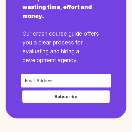
wasting time, effort and
money.
Our crash course guide offers
you a clear process for
evaluating and hiring a
development agency.
Subscribe