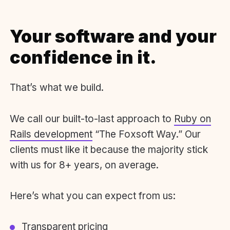
Your software and your
confidence in it.
That’s what we build.
We call our built-to-last approach to
Ruby on
Rails development
“The Foxsoft Way.” Our
clients must like it because the majority stick
with us for 8+ years, on average.
Here’s what you can expect from us:
Transparent pricing