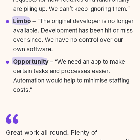
are piling up. We can’t keep ignoring them.”
Limbo
– ”The original developer is no longer
available. Development has been hit or miss
ever since. We have no control over our
own software.
Opportunity
– “We need an app to make
certain tasks and processes easier.
Automation would help to minimise staffing
costs.”
Great work all round. Plenty of