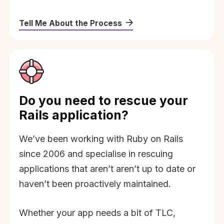
Tell Me About the Process
Do you need to rescue your
Rails application?
We’ve been working with Ruby on Rails
since 2006 and specialise in rescuing
applications that aren’t aren’t up to date or
haven’t been proactively maintained.
Whether your app needs a bit of TLC,