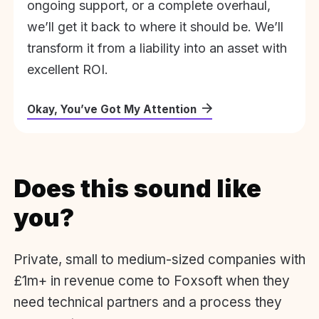
ongoing support, or a complete overhaul,
we’ll get it back to where it should be. We’ll
transform it from a liability into an asset with
excellent ROI.
Okay, You’ve Got My Attention
Does this sound like
you?
Private, small to medium-sized companies with
£1m+ in revenue come to Foxsoft when they
need technical partners and a process they