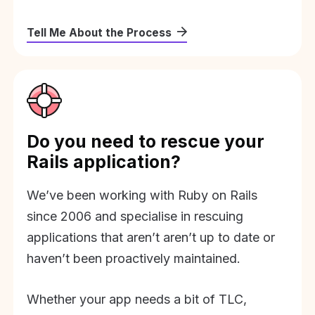
Tell Me About the Process
Do you need to rescue your
Rails application?
We’ve been working with Ruby on Rails
since 2006 and specialise in rescuing
applications that aren’t aren’t up to date or
haven’t been proactively maintained.
Whether your app needs a bit of TLC,