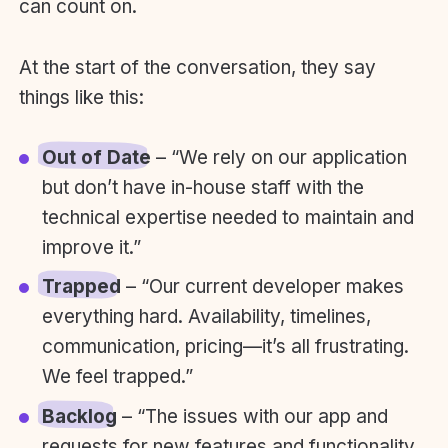
can count on.
At the start of the conversation, they say
things like this:
Out of Date
– “We rely on our application
but don’t have in-house staff with the
technical expertise needed to maintain and
improve it.”
Trapped
– “Our current developer makes
everything hard. Availability, timelines,
communication, pricing—it’s all frustrating.
We feel trapped.”
Backlog
– “The issues with our app and
requests for new features and functionality