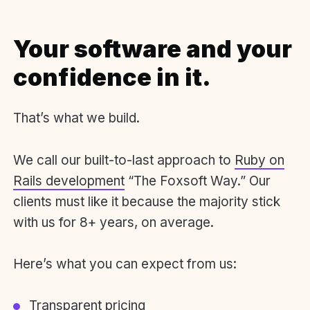
Your software and your
confidence in it.
That’s what we build.
We call our built-to-last approach to
Ruby on
Rails development
“The Foxsoft Way.” Our
clients must like it because the majority stick
with us for 8+ years, on average.
Here’s what you can expect from us:
Transparent pricing