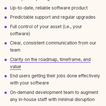
Up-to-date, reliable software product
Predictable support and regular upgrades
Full control of your asset (i.e., your
software)
Clear, consistent communication from our
team
Clarity on the roadmap, timeframe, and
value
End users getting their jobs done effectively
with your software
On-demand development team to augment
any in-house staff with minimal disruption