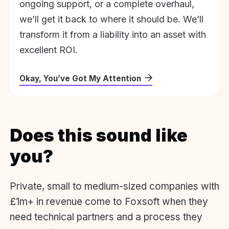
ongoing support, or a complete overhaul,
we’ll get it back to where it should be. We’ll
transform it from a liability into an asset with
excellent ROI.
Okay, You’ve Got My Attention
Does this sound like
you?
Private, small to medium-sized companies with
£1m+ in revenue come to Foxsoft when they
need technical partners and a process they