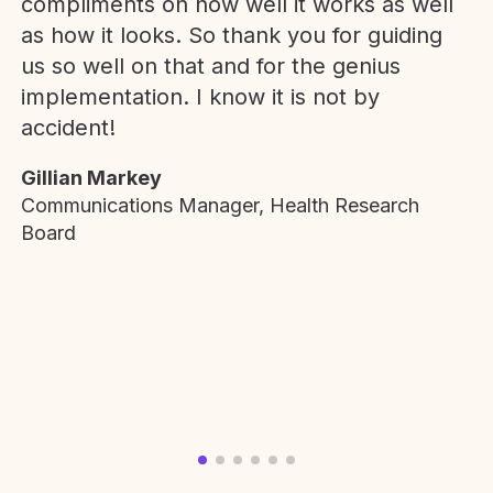
compliments on how well it works as well
as how it looks. So thank you for guiding
us so well on that and for the genius
implementation. I know it is not by
accident!
Gillian Markey
Communications Manager, Health Research
Board