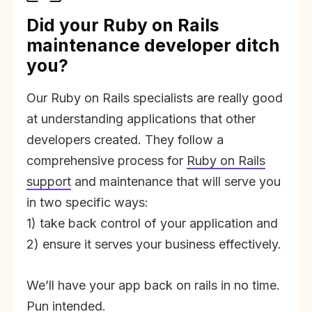
Did your Ruby on Rails
maintenance developer ditch
you?
Our Ruby on Rails specialists are really good
at understanding applications that other
developers created. They follow a
comprehensive process for
Ruby on Rails
support
and maintenance that will serve you
in two specific ways:
1) take back control of your application and
2) ensure it serves your business effectively.
We’ll have your app back on rails in no time.
Pun intended.