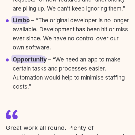
are piling up. We can’t keep ignoring them.”
Limbo
– ”The original developer is no longer
available. Development has been hit or miss
ever since. We have no control over our
own software.
Opportunity
– “We need an app to make
certain tasks and processes easier.
Automation would help to minimise staffing
costs.”
Great work all round. Plenty of