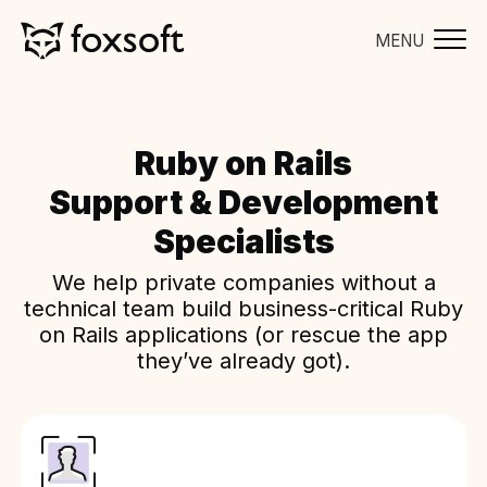
MENU
Ruby on Rails
Support & Development
Specialists
We help private companies without a
technical team build business-critical Ruby
on Rails applications (or rescue the app
they’ve already got).