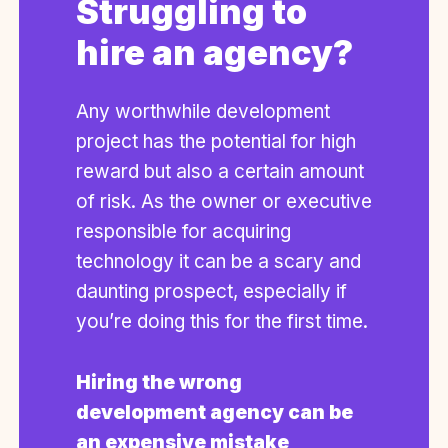
Struggling to
hire an agency?
Any worthwhile development
project has the potential for high
reward but also a certain amount
of risk. As the owner or executive
responsible for acquiring
technology it can be a scary and
daunting prospect, especially if
you’re doing this for the first time.
Hiring the wrong
development agency can be
an expensive mistake