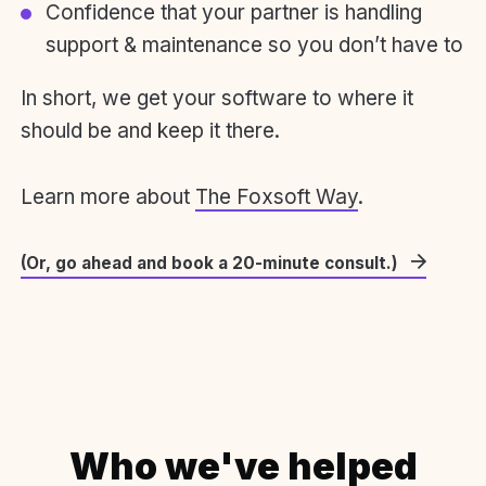
Confidence that your partner is handling
support & maintenance so you don’t have to
In short, we get your software to where it
should be and keep it there.
Learn more about
The Foxsoft Way
.
(Or, go ahead and book a 20-minute consult.)
Who we've helped