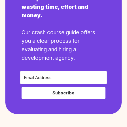
wasting time, effort and
money.
Our crash course guide offers
you a clear process for
evaluating and hiring a
development agency.
Subscribe