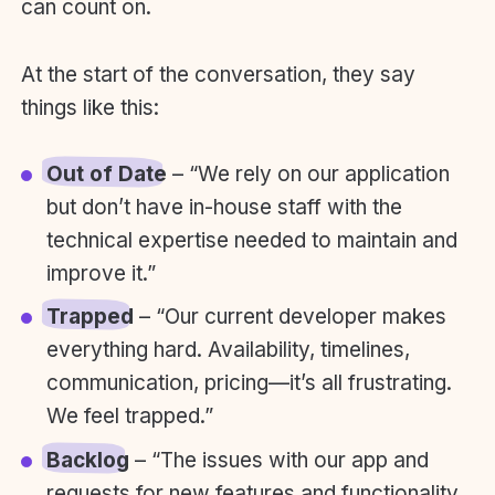
can count on.
At the start of the conversation, they say
things like this:
Out of Date
– “We rely on our application
but don’t have in-house staff with the
technical expertise needed to maintain and
improve it.”
Trapped
– “Our current developer makes
everything hard. Availability, timelines,
communication, pricing—it’s all frustrating.
We feel trapped.”
Backlog
– “The issues with our app and
requests for new features and functionality