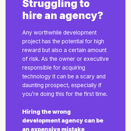
Struggling to
hire an agency?
Any worthwhile development
project has the potential for high
reward but also a certain amount
of risk. As the owner or executive
responsible for acquiring
technology it can be a scary and
daunting prospect, especially if
you’re doing this for the first time.
Hiring the wrong
development agency can be
an expensive mistake