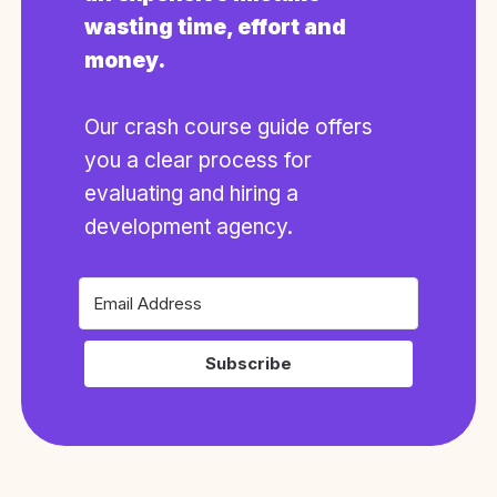
wasting time, effort and
money.
Our crash course guide offers
you a clear process for
evaluating and hiring a
development agency.
Subscribe