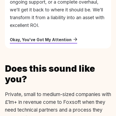
ongoing support, or a complete overhaul,
we’ll get it back to where it should be. We’ll
transform it from a liability into an asset with
excellent ROI.
Okay, You’ve Got My Attention
Does this sound like
you?
Private, small to medium-sized companies with
£1m+ in revenue come to Foxsoft when they
need technical partners and a process they