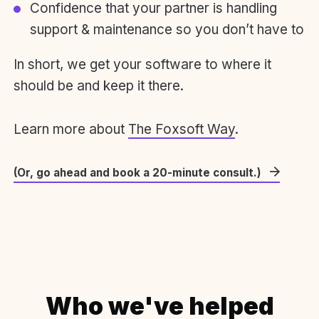
Confidence that your partner is handling
support & maintenance so you don’t have to
In short, we get your software to where it
should be and keep it there.
Learn more about
The Foxsoft Way
.
(Or, go ahead and book a 20-minute consult.)
Who we've helped