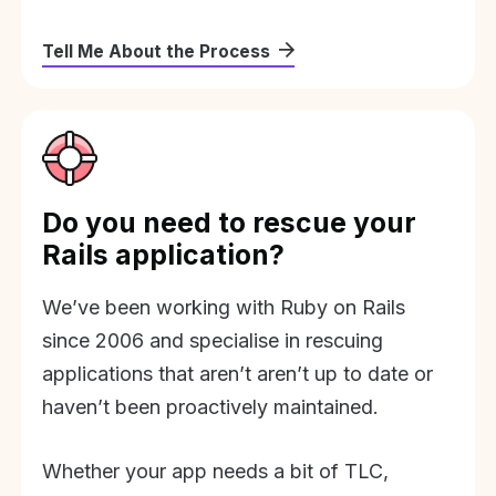
Tell Me About the Process
Do you need to rescue your
Rails application?
We’ve been working with Ruby on Rails
since 2006 and specialise in rescuing
applications that aren’t aren’t up to date or
haven’t been proactively maintained.
Whether your app needs a bit of TLC,