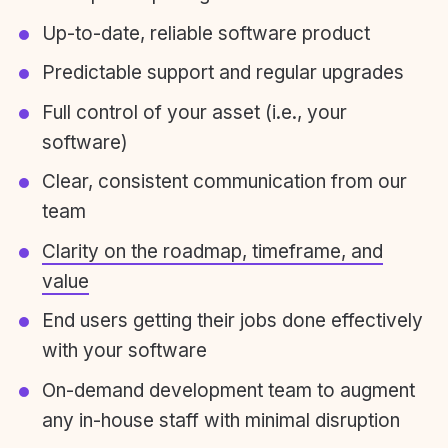
Up-to-date, reliable software product
Predictable support and regular upgrades
Full control of your asset (i.e., your
software)
Clear, consistent communication from our
team
Clarity on the roadmap, timeframe, and
value
End users getting their jobs done effectively
with your software
On-demand development team to augment
any in-house staff with minimal disruption