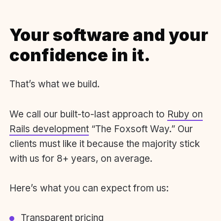
Your software and your
confidence in it.
That’s what we build.
We call our built-to-last approach to
Ruby on
Rails development
“The Foxsoft Way.” Our
clients must like it because the majority stick
with us for 8+ years, on average.
Here’s what you can expect from us:
Transparent pricing