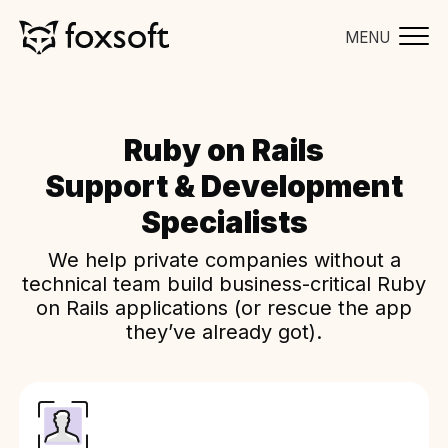
MENU
Ruby on Rails
Support & Development
Specialists
We help private companies without a
technical team build business-critical Ruby
on Rails applications (or rescue the app
they’ve already got).