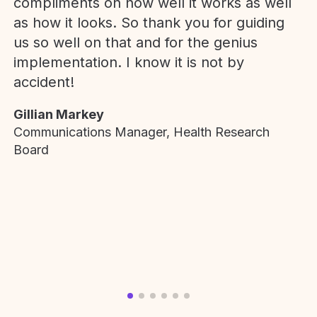
compliments on how well it works as well
as how it looks. So thank you for guiding
us so well on that and for the genius
implementation. I know it is not by
accident!
Gillian Markey
Communications Manager, Health Research
Board