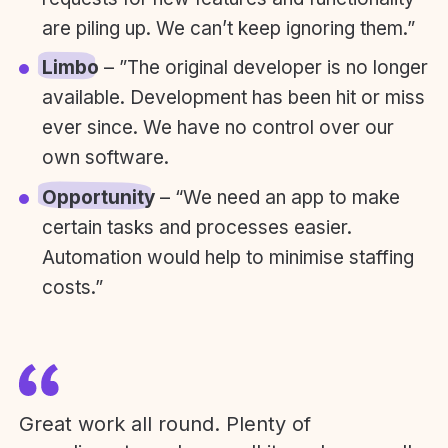
are piling up. We can’t keep ignoring them.”
Limbo
– ”The original developer is no longer
available. Development has been hit or miss
ever since. We have no control over our
own software.
Opportunity
– “We need an app to make
certain tasks and processes easier.
Automation would help to minimise staffing
costs.”
Great work all round. Plenty of