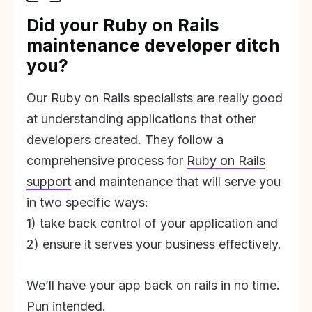
Did your Ruby on Rails
maintenance developer ditch
you?
Our Ruby on Rails specialists are really good
at understanding applications that other
developers created. They follow a
comprehensive process for
Ruby on Rails
support
and maintenance that will serve you
in two specific ways:
1) take back control of your application and
2) ensure it serves your business effectively.
We’ll have your app back on rails in no time.
Pun intended.