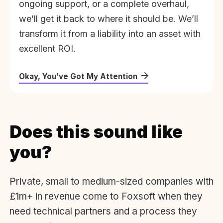
ongoing support, or a complete overhaul,
we’ll get it back to where it should be. We’ll
transform it from a liability into an asset with
excellent ROI.
Okay, You’ve Got My Attention
Does this sound like
you?
Private, small to medium-sized companies with
£1m+ in revenue come to Foxsoft when they
need technical partners and a process they