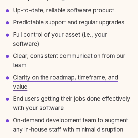
Up-to-date, reliable software product
Predictable support and regular upgrades
Full control of your asset (i.e., your
software)
Clear, consistent communication from our
team
Clarity on the roadmap, timeframe, and
value
End users getting their jobs done effectively
with your software
On-demand development team to augment
any in-house staff with minimal disruption