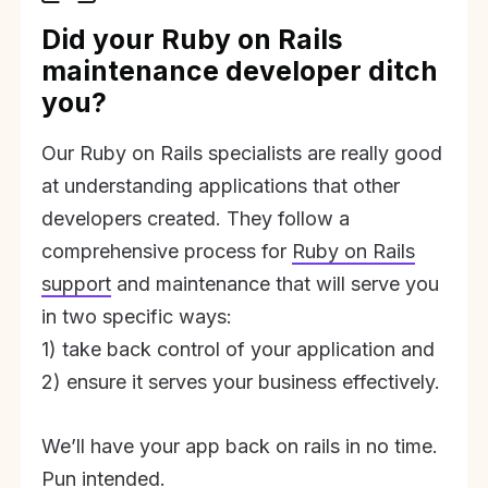
Did your Ruby on Rails
maintenance developer ditch
you?
Our Ruby on Rails specialists are really good
at understanding applications that other
developers created. They follow a
comprehensive process for
Ruby on Rails
support
and maintenance that will serve you
in two specific ways:
1) take back control of your application and
2) ensure it serves your business effectively.
We’ll have your app back on rails in no time.
Pun intended.