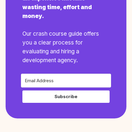
wasting time, effort and
money.
Our crash course guide offers
you a clear process for
evaluating and hiring a
development agency.
Subscribe