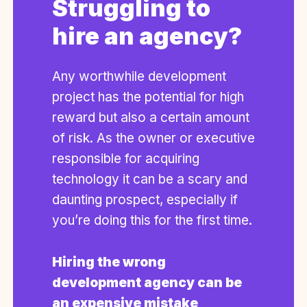
Struggling to
hire an agency?
Any worthwhile development
project has the potential for high
reward but also a certain amount
of risk. As the owner or executive
responsible for acquiring
technology it can be a scary and
daunting prospect, especially if
you’re doing this for the first time.
Hiring the wrong
development agency can be
an expensive mistake