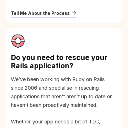
Tell Me About the Process
Do you need to rescue your
Rails application?
We’ve been working with Ruby on Rails
since 2006 and specialise in rescuing
applications that aren’t aren’t up to date or
haven’t been proactively maintained.
Whether your app needs a bit of TLC,