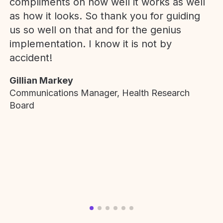
compliments on how well it works as well
as how it looks. So thank you for guiding
us so well on that and for the genius
implementation. I know it is not by
accident!
Gillian Markey
Communications Manager, Health Research
Board