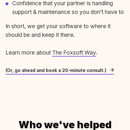
Confidence that your partner is handling
support & maintenance so you don’t have to
In short, we get your software to where it
should be and keep it there.
Learn more about
The Foxsoft Way
.
(Or, go ahead and book a 20-minute consult.)
Who we've helped