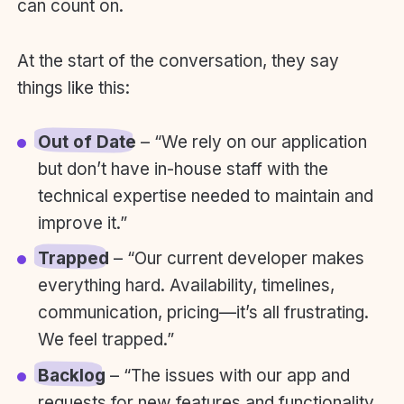
can count on.
At the start of the conversation, they say
things like this:
Out of Date
– “We rely on our application
but don’t have in-house staff with the
technical expertise needed to maintain and
improve it.”
Trapped
– “Our current developer makes
everything hard. Availability, timelines,
communication, pricing—it’s all frustrating.
We feel trapped.”
Backlog
– “The issues with our app and
requests for new features and functionality