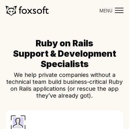
MENU
Ruby on Rails
Support & Development
Specialists
We help private companies without a
technical team build business-critical Ruby
on Rails applications (or rescue the app
they’ve already got).