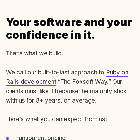
Your software and your
confidence in it.
That’s what we build.
We call our built-to-last approach to
Ruby on
Rails development
“The Foxsoft Way.” Our
clients must like it because the majority stick
with us for 8+ years, on average.
Here’s what you can expect from us:
Transparent pricing