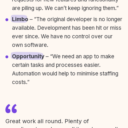
are piling up. We can’t keep ignoring them.”
Limbo
– ”The original developer is no longer
available. Development has been hit or miss
ever since. We have no control over our
own software.
Opportunity
– “We need an app to make
certain tasks and processes easier.
Automation would help to minimise staffing
costs.”
Great work all round. Plenty of