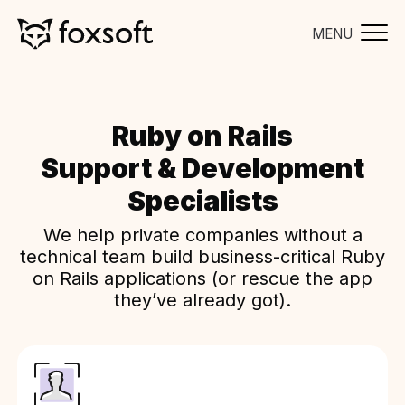
MENU
Ruby on Rails
Support & Development
Specialists
We help private companies without a
technical team build business-critical Ruby
on Rails applications (or rescue the app
they’ve already got).