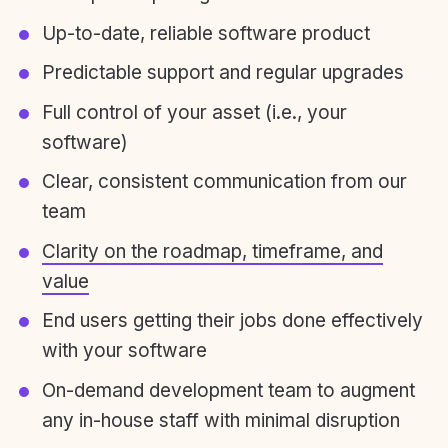
Up-to-date, reliable software product
Predictable support and regular upgrades
Full control of your asset (i.e., your
software)
Clear, consistent communication from our
team
Clarity on the roadmap, timeframe, and
value
End users getting their jobs done effectively
with your software
On-demand development team to augment
any in-house staff with minimal disruption