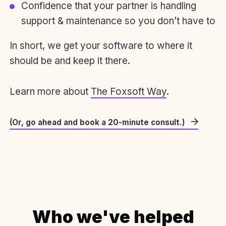
Confidence that your partner is handling
support & maintenance so you don’t have to
In short, we get your software to where it
should be and keep it there.
Learn more about
The Foxsoft Way
.
(Or, go ahead and book a 20-minute consult.)
Who we've helped