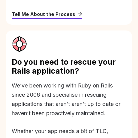
Tell Me About the Process
Do you need to rescue your
Rails application?
We’ve been working with Ruby on Rails
since 2006 and specialise in rescuing
applications that aren’t aren’t up to date or
haven’t been proactively maintained.
Whether your app needs a bit of TLC,