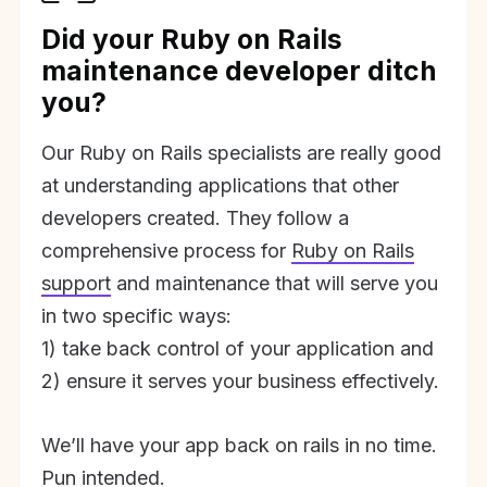
Did your Ruby on Rails
maintenance developer ditch
you?
Our Ruby on Rails specialists are really good
at understanding applications that other
developers created. They follow a
comprehensive process for
Ruby on Rails
support
and maintenance that will serve you
in two specific ways:
1) take back control of your application and
2) ensure it serves your business effectively.
We’ll have your app back on rails in no time.
Pun intended.