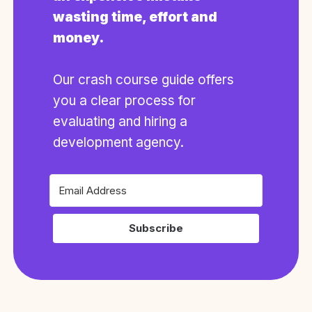
wasting time, effort and
money.
Our crash course guide offers
you a clear process for
evaluating and hiring a
development agency.
Subscribe