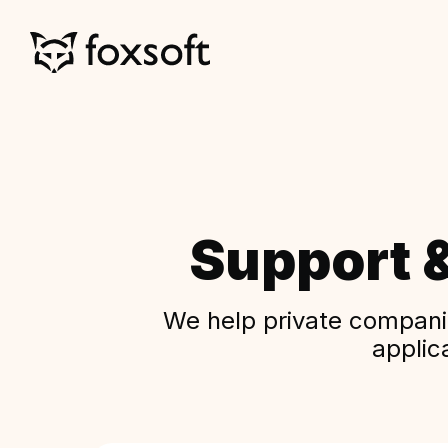
Support 
We help private companie
applic