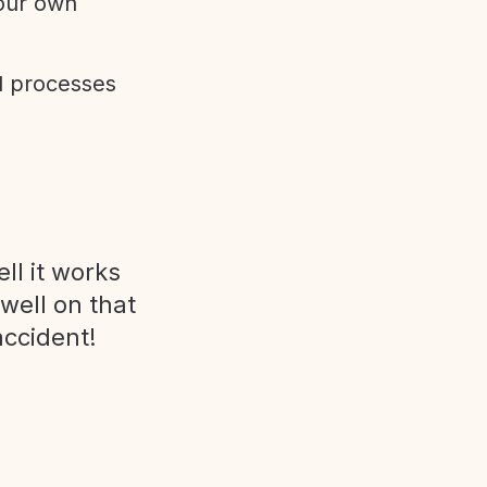
 our own
d processes
ll it works
 well on that
accident!