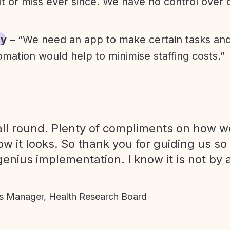
it or miss ever since. We have no control over
ty
– “We need an app to make certain tasks an
omation would help to minimise staffing costs.”
ll round. Plenty of compliments on how we
ow it looks. So thank you for guiding us so
genius implementation. I know it is not by 
 Manager, Health Research Board