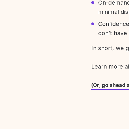
On-demand 
minimal dis
Confidence
don’t have 
In short, we 
Learn more 
(Or, go ahead 