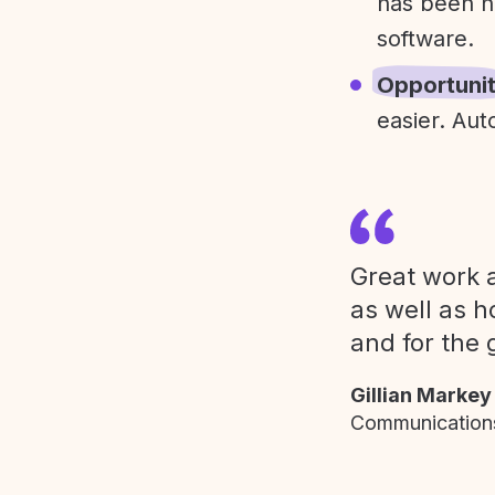
has been h
software.
Opportuni
easier. Aut
Great work a
as well as h
and for the 
Gillian Markey
Communications