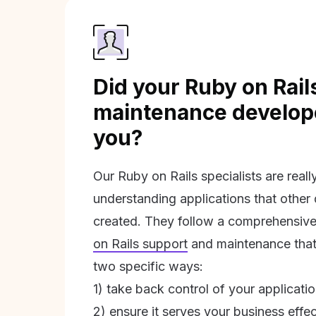
Did your Ruby on Rail
maintenance develope
you?
Our Ruby on Rails specialists are real
understanding applications that other
created. They follow a comprehensive
on Rails support
and maintenance that 
two specific ways:
1) take back control of your applicati
2) ensure it serves your business effec