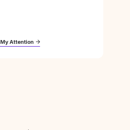
 My Attention