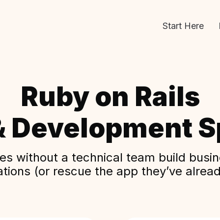
Start Here
Ruby on Rails
& Development Sp
s without a technical team build busine
ations (or rescue the app they’ve alread