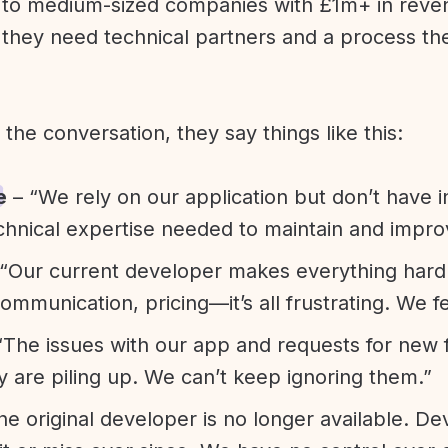
l to medium-sized companies with £1m+ in rev
they need technical partners and a process th
f the conversation, they say things like this:
e
– “We rely on our application but don’t have i
chnical expertise needed to maintain and improv
“Our current developer makes everything hard. A
communication, pricing—it’s all frustrating. We f
“The issues with our app and requests for new 
ty are piling up. We can’t keep ignoring them.”
he original developer is no longer available. D