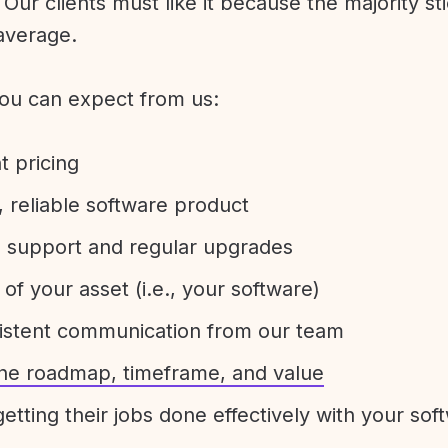
Our clients must like it because the majority sti
average.
ou can expect from us:
t pricing
 reliable software product
e support and regular upgrades
 of your asset (i.e., your software)
sistent communication from our team
 the roadmap, timeframe, and value
etting their jobs done effectively with your sof