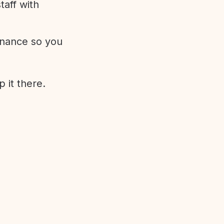
aff with
enance so you
 it there.