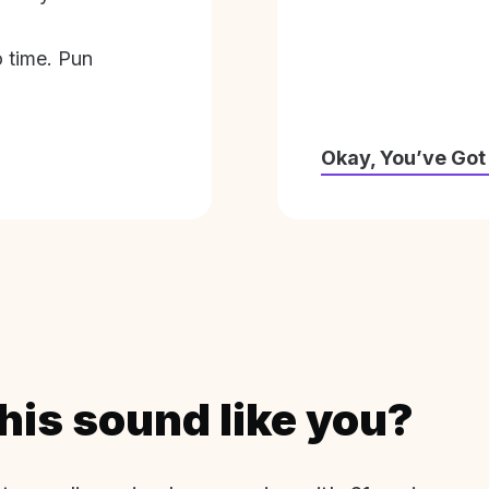
o time. Pun
Okay, You’ve Got
his sound like you?