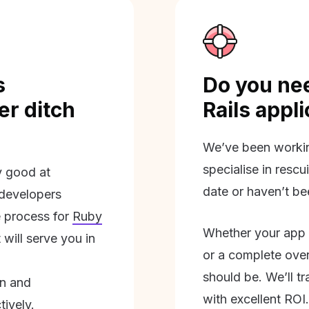
s
Do you nee
r ditch
Rails appl
We’ve been workin
specialise in rescu
ly good at
date or haven’t be
 developers
 process for
Ruby
Whether your app 
will serve you in
or a complete overh
should be. We’ll tra
on and
with excellent ROI.
tively.