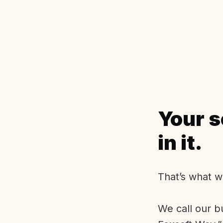
Your s
in it.
That’s what w
We call our b