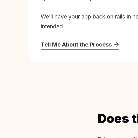
We’ll have your app back on rails in n
intended.
Tell Me About the Process
Does t