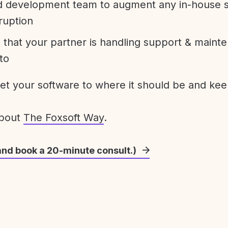
development team to augment any in-house st
ruption
 that your partner is handling support & maint
to
get your software to where it should be and keep
about
The Foxsoft Way
.
and book a 20-minute consult.)