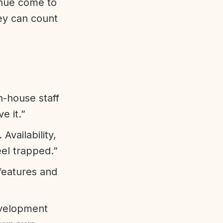
enue come to
ey can count
n-house staff
e it.”
vailability,
eel trapped.”
features and
evelopment