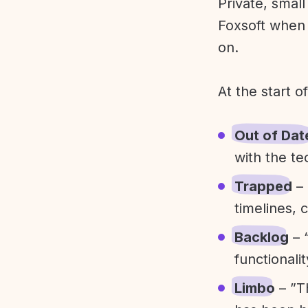
Private, smal
Foxsoft when 
on.
At the start o
Out of Dat
with the te
Trapped
– 
timelines, 
Backlog
– 
functionali
Limbo
– ”T