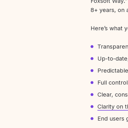
Foxsoft Way.” 
8+ years, on 
Here’s what y
Transparen
Up-to-date,
Predictabl
Full control
Clear, con
Clarity on
End users g