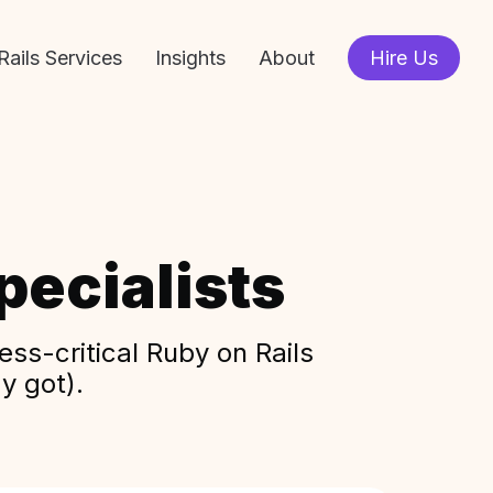
Rails Services
Insights
About
Hire Us
ecialists
ss-critical Ruby on Rails
y got).