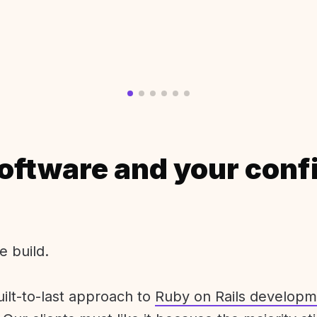
oftware and your conf
e build.
uilt-to-last approach to
Ruby on Rails developm