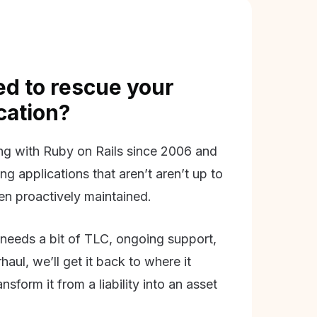
d to rescue your
ication?
g with Ruby on Rails since 2006 and
ing applications that aren’t aren’t up to
en proactively maintained.
needs a bit of TLC, ongoing support,
aul, we’ll get it back to where it
nsform it from a liability into an asset