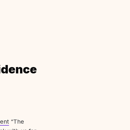
idence
ent
“The