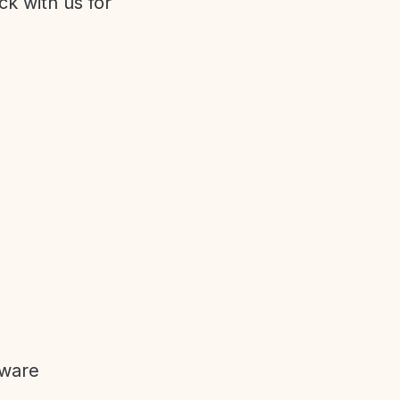
ck with us for
tware