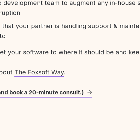
development team to augment any in-house st
ruption
 that your partner is handling support & maint
to
get your software to where it should be and keep
about
The Foxsoft Way
.
and book a 20-minute consult.)