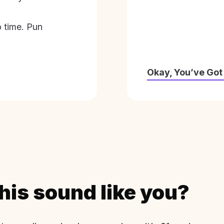
o time. Pun
Okay, You’ve Got
his sound like you?