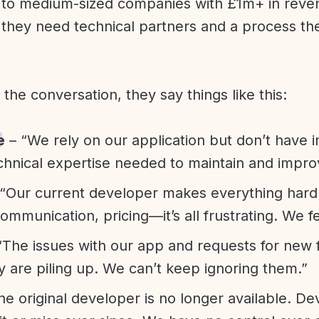
l to medium-sized companies with £1m+ in rev
they need technical partners and a process th
f the conversation, they say things like this:
e
– “We rely on our application but don’t have i
chnical expertise needed to maintain and improv
“Our current developer makes everything hard. A
communication, pricing—it’s all frustrating. We f
“The issues with our app and requests for new 
ty are piling up. We can’t keep ignoring them.”
he original developer is no longer available. D