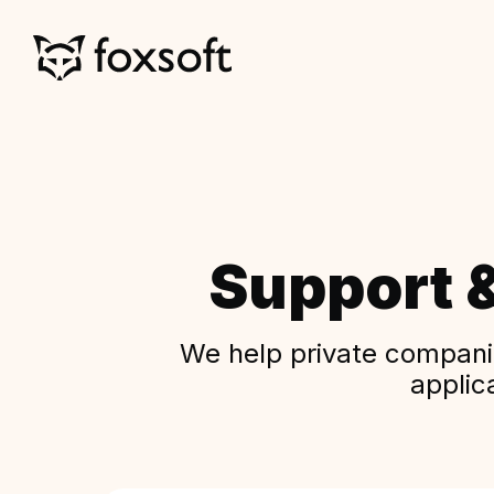
Support 
We help private companie
applic