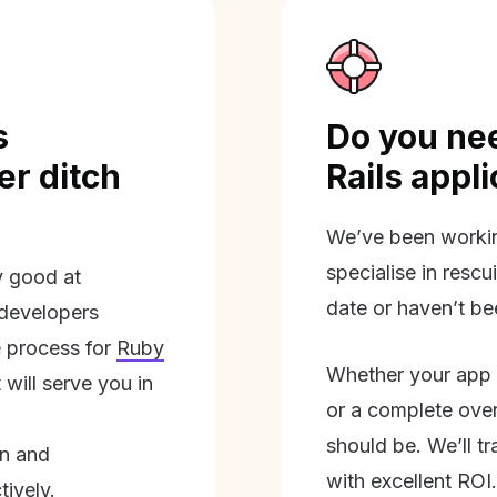
s
Do you nee
r ditch
Rails appl
We’ve been workin
specialise in rescu
ly good at
date or haven’t be
 developers
 process for
Ruby
Whether your app 
will serve you in
or a complete overh
should be. We’ll tra
on and
with excellent ROI.
tively.