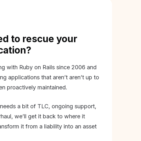
d to rescue your
ication?
g with Ruby on Rails since 2006 and
ing applications that aren’t aren’t up to
en proactively maintained.
needs a bit of TLC, ongoing support,
aul, we’ll get it back to where it
nsform it from a liability into an asset