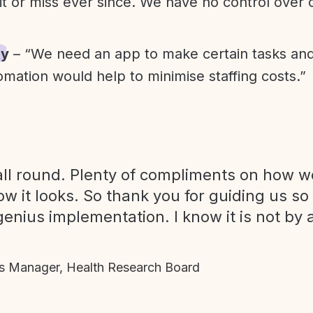
it or miss ever since. We have no control over
ty
– “We need an app to make certain tasks an
omation would help to minimise staffing costs.”
ll round. Plenty of compliments on how we
ow it looks. So thank you for guiding us so
genius implementation. I know it is not by 
 Manager, Health Research Board