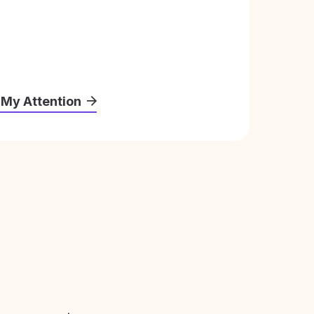
 My Attention