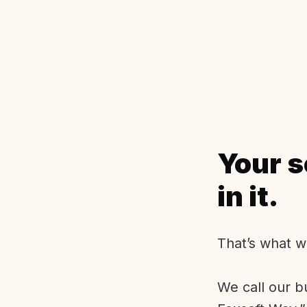
Your s
in it.
That’s what w
We call our b