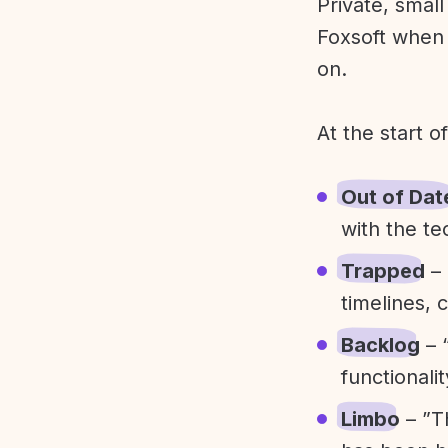
Private, smal
Foxsoft when 
on.
At the start o
Out of Dat
with the te
Trapped
– 
timelines, 
Backlog
– 
functionali
Limbo
– ”T