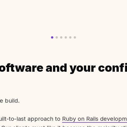
oftware and your conf
e build.
uilt-to-last approach to
Ruby on Rails developm