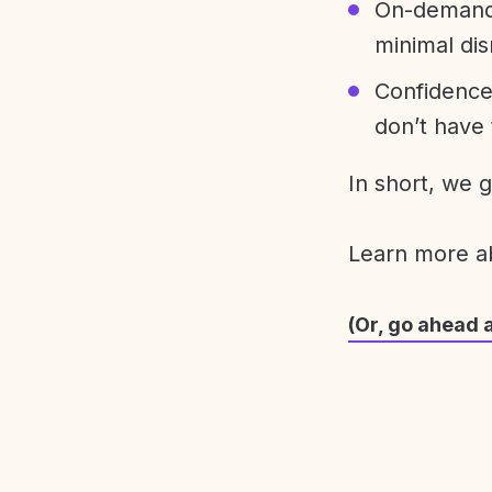
On-demand 
minimal dis
Confidence
don’t have 
In short, we 
Learn more 
(Or, go ahead 