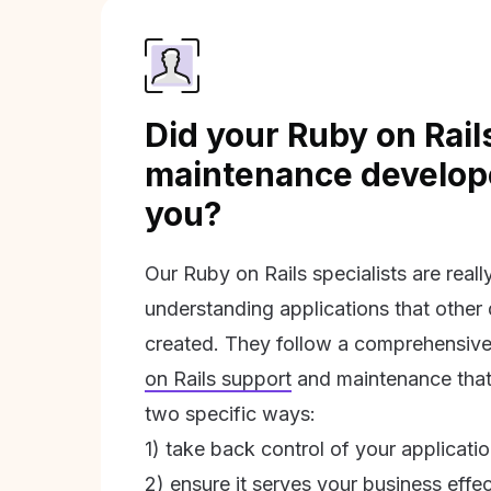
Did your Ruby on Rail
maintenance develope
you?
Our Ruby on Rails specialists are real
understanding applications that other
created. They follow a comprehensive
on Rails support
and maintenance that 
two specific ways:
1) take back control of your applicati
2) ensure it serves your business effec