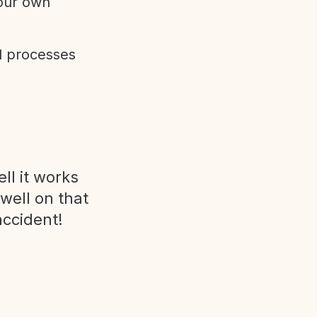
 our own
d processes
ll it works
 well on that
accident!