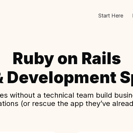
Start Here
Ruby on Rails
& Development Sp
s without a technical team build busine
ations (or rescue the app they’ve alread