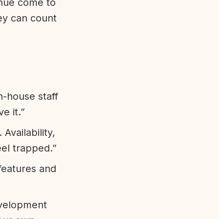
enue come to
ey can count
n-house staff
e it.”
vailability,
eel trapped.”
features and
evelopment