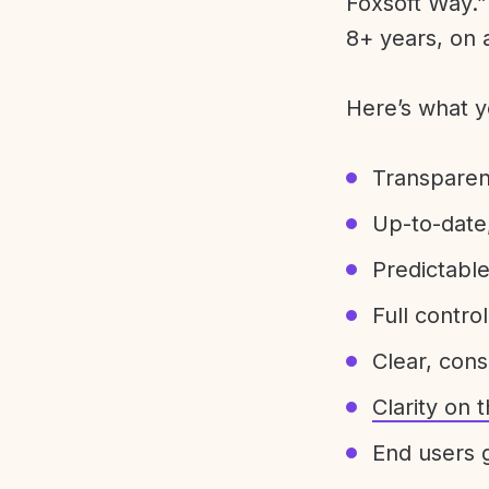
Foxsoft Way.” 
8+ years, on 
Here’s what y
Transparen
Up-to-date,
Predictabl
Full control
Clear, con
Clarity on
End users g