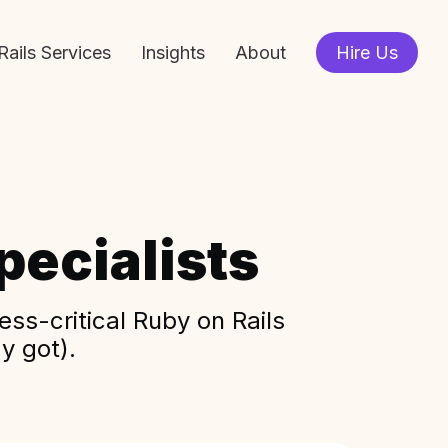
Rails Services
Insights
About
Hire Us
ecialists
ss-critical Ruby on Rails
y got).