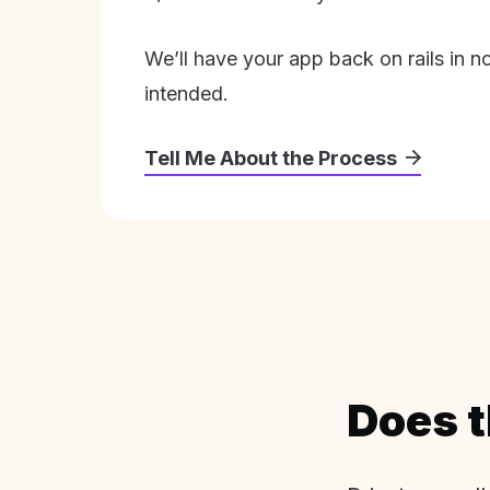
We’ll have your app back on rails in n
intended.
Tell Me About the Process
Does t