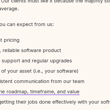
Our clients must like it because the majority sti
average.
ou can expect from us:
t pricing
 reliable software product
e support and regular upgrades
 of your asset (i.e., your software)
sistent communication from our team
 the roadmap, timeframe, and value
etting their jobs done effectively with your sof