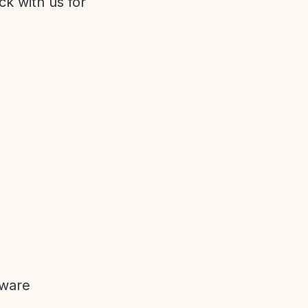
ck with us for
tware