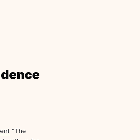
idence
ent
“The