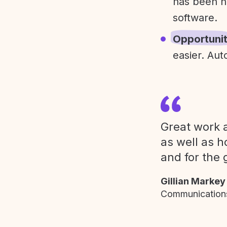
has been h
software.
Opportuni
easier. Aut
Great work a
as well as h
and for the 
Gillian Markey
Communications