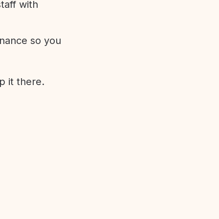
aff with
enance so you
 it there.