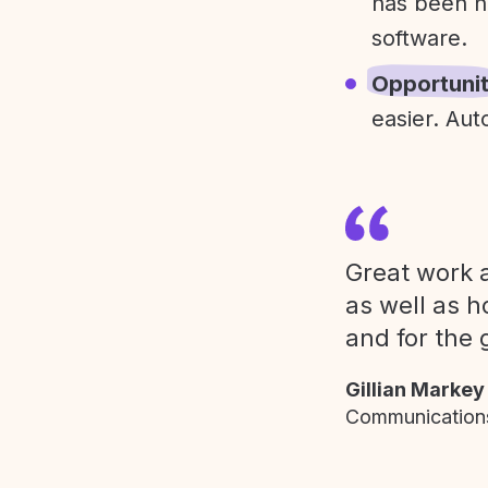
has been h
software.
Opportuni
easier. Aut
Great work a
as well as h
and for the 
Gillian Markey
Communications