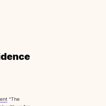
idence
ent
“The