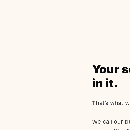
Your s
in it.
That’s what w
We call our b