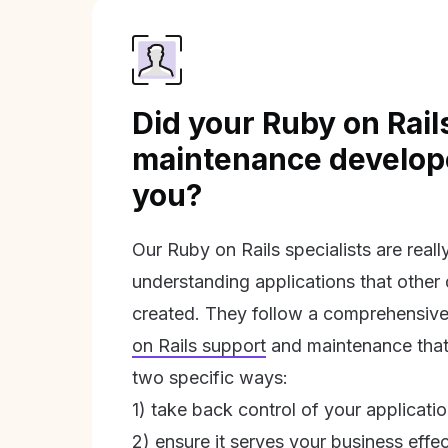
Did your Ruby on Rail
maintenance develope
you?
Our Ruby on Rails specialists are real
understanding applications that other
created. They follow a comprehensive
on Rails support
and maintenance that 
two specific ways:
1) take back control of your applicati
2) ensure it serves your business effec