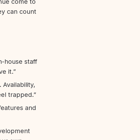
enue come to
ey can count
n-house staff
e it.”
vailability,
eel trapped.”
features and
evelopment