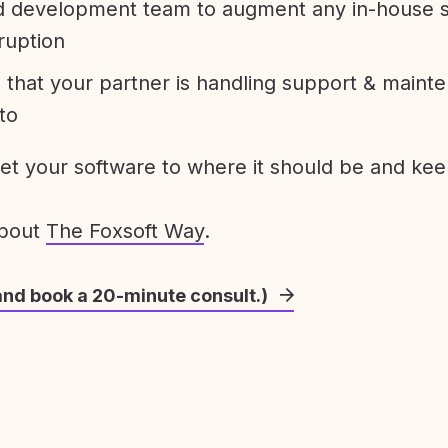
development team to augment any in-house st
ruption
 that your partner is handling support & maint
to
get your software to where it should be and keep
about
The Foxsoft Way
.
and book a 20-minute consult.)