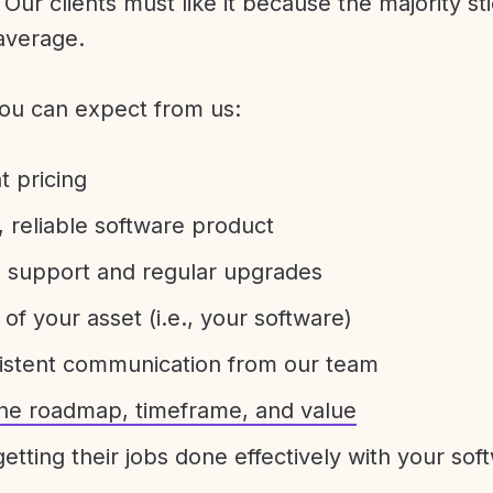
Our clients must like it because the majority sti
average.
ou can expect from us:
t pricing
 reliable software product
e support and regular upgrades
 of your asset (i.e., your software)
sistent communication from our team
 the roadmap, timeframe, and value
etting their jobs done effectively with your sof