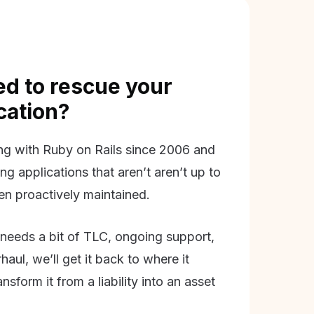
d to rescue your
ication?
g with Ruby on Rails since 2006 and
ing applications that aren’t aren’t up to
en proactively maintained.
needs a bit of TLC, ongoing support,
aul, we’ll get it back to where it
nsform it from a liability into an asset