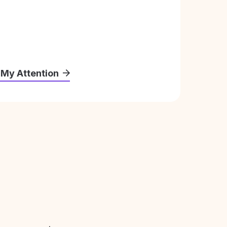
 My Attention