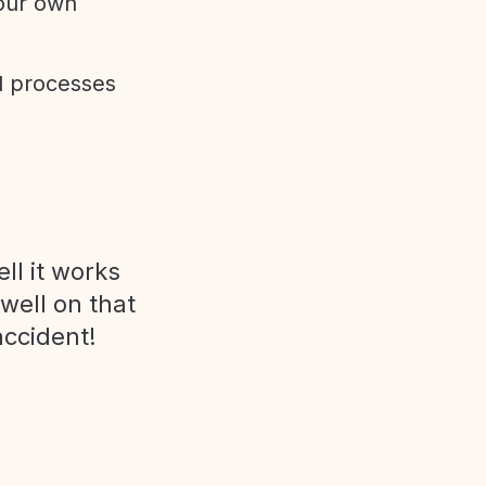
 our own
d processes
ll it works
 well on that
accident!