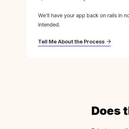
We’ll have your app back on rails in n
intended.
Tell Me About the Process
Does t