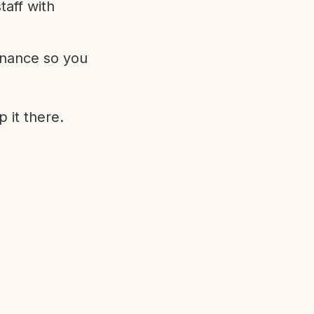
aff with
enance so you
 it there.