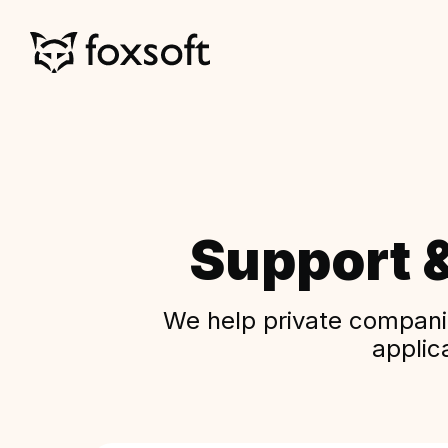
Support 
We help private companie
applic