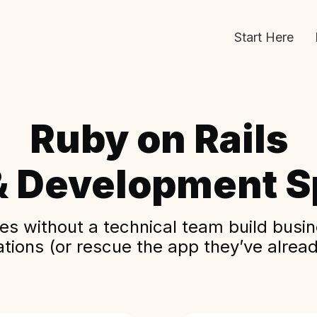
Start Here
Ruby on Rails
& Development Sp
s without a technical team build busine
ations (or rescue the app they’ve alread