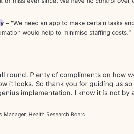
it or miss ever since. We have no control over
ty
– “We need an app to make certain tasks an
omation would help to minimise staffing costs.”
ll round. Plenty of compliments on how we
ow it looks. So thank you for guiding us so
genius implementation. I know it is not by 
 Manager, Health Research Board