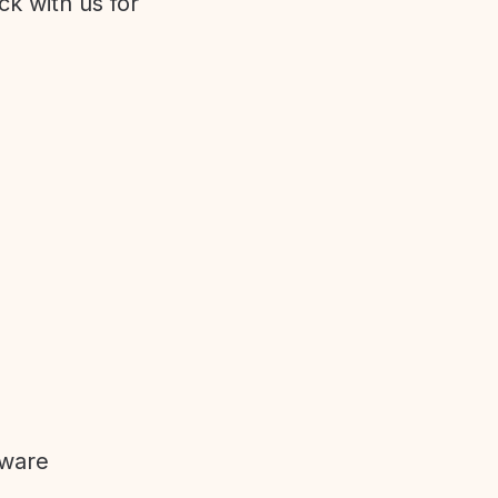
ck with us for
tware