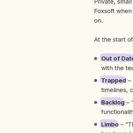
Private, smal
Foxsoft when 
on.
At the start o
Out of Dat
with the te
Trapped
– 
timelines, 
Backlog
– 
functionali
Limbo
– ”T