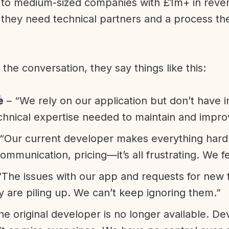
l to medium-sized companies with £1m+ in rev
they need technical partners and a process th
f the conversation, they say things like this:
e
– “We rely on our application but don’t have i
chnical expertise needed to maintain and improv
“Our current developer makes everything hard. A
communication, pricing—it’s all frustrating. We f
“The issues with our app and requests for new 
ty are piling up. We can’t keep ignoring them.”
he original developer is no longer available. D