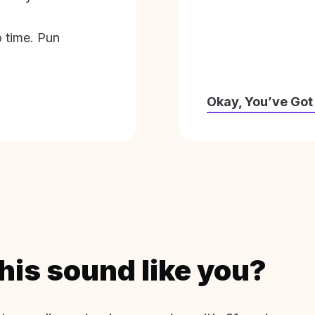
o time. Pun
Okay, You’ve Got
his sound like you?