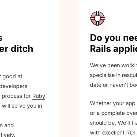
s
Do you nee
r ditch
Rails appl
We’ve been workin
specialise in rescu
ly good at
date or haven’t be
 developers
 process for
Ruby
Whether your app 
will serve you in
or a complete overh
should be. We’ll tra
on and
with excellent ROI.
tively.