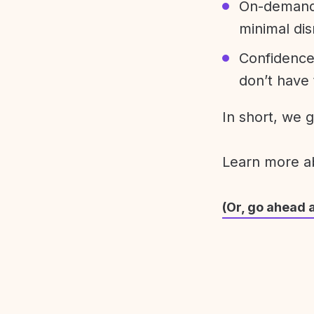
On-demand 
minimal dis
Confidence
don’t have 
In short, we 
Learn more 
(Or, go ahead 