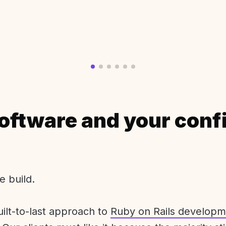
oftware and your conf
e build.
uilt-to-last approach to
Ruby on Rails developm