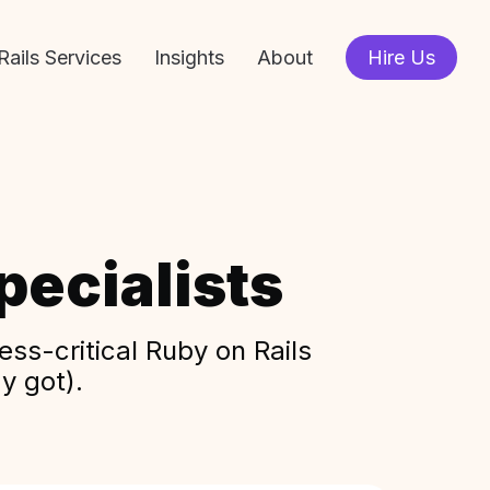
Rails Services
Insights
About
Hire Us
ecialists
ss-critical Ruby on Rails
y got).