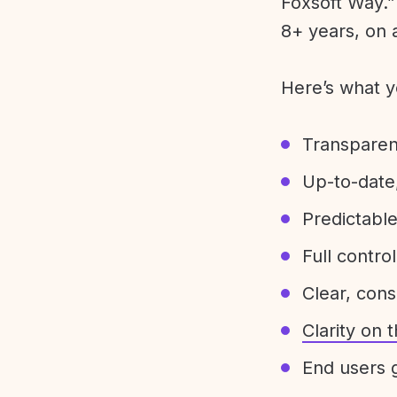
Foxsoft Way.” 
8+ years, on 
Here’s what y
Transparen
Up-to-date,
Predictabl
Full control
Clear, con
Clarity on
End users g