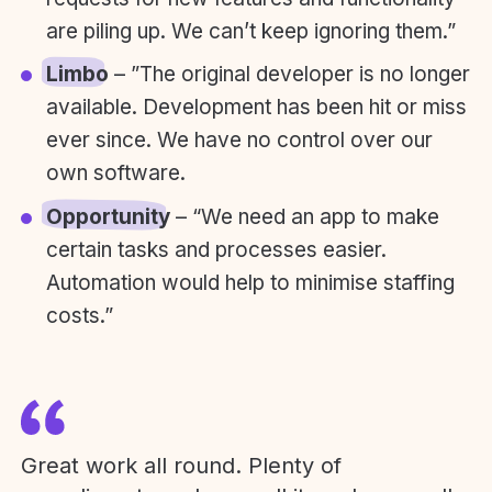
are piling up. We can’t keep ignoring them.”
Limbo
– ”The original developer is no longer
available. Development has been hit or miss
ever since. We have no control over our
own software.
Opportunity
– “We need an app to make
certain tasks and processes easier.
Automation would help to minimise staffing
costs.”
Great work all round. Plenty of