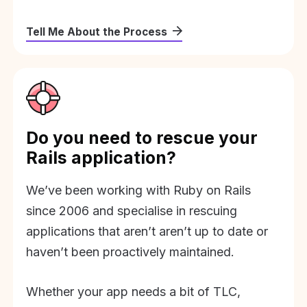
Tell Me About the Process
Do you need to rescue your
Rails application?
We’ve been working with Ruby on Rails
since 2006 and specialise in rescuing
applications that aren’t aren’t up to date or
haven’t been proactively maintained.
Whether your app needs a bit of TLC,