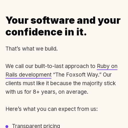
Your software and your
confidence in it.
That’s what we build.
We call our built-to-last approach to
Ruby on
Rails development
“The Foxsoft Way.” Our
clients must like it because the majority stick
with us for 8+ years, on average.
Here’s what you can expect from us:
Transparent pricing