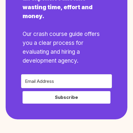
wasting time, effort and
money.
Our crash course guide offers
you a clear process for
evaluating and hiring a
development agency.
Subscribe