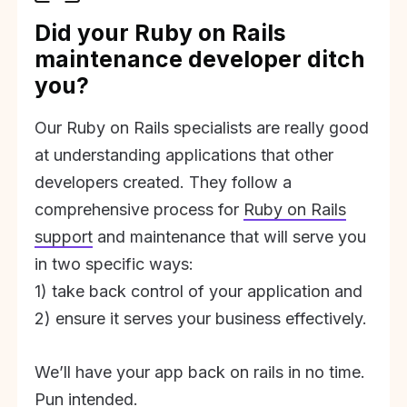
Did your Ruby on Rails
maintenance developer ditch
you?
Our Ruby on Rails specialists are really good
at understanding applications that other
developers created. They follow a
comprehensive process for
Ruby on Rails
support
and maintenance that will serve you
in two specific ways:
1) take back control of your application and
2) ensure it serves your business effectively.
We’ll have your app back on rails in no time.
Pun intended.