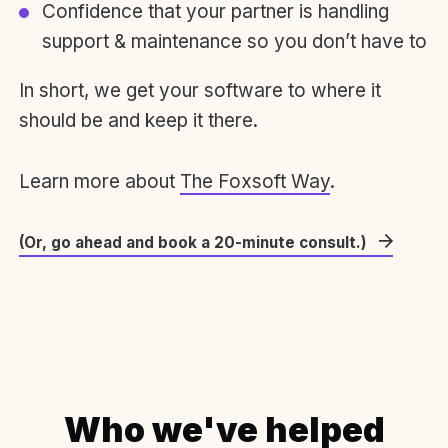
Confidence that your partner is handling
support & maintenance so you don’t have to
In short, we get your software to where it
should be and keep it there.
Learn more about
The Foxsoft Way
.
(Or, go ahead and book a 20-minute consult.)
Who we've helped