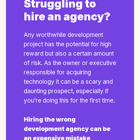
Struggling to
hire an agency?
Any worthwhile development
project has the potential for high
reward but also a certain amount
of risk. As the owner or executive
responsible for acquiring
technology it can be a scary and
daunting prospect, especially if
you’re doing this for the first time.
Hiring the wrong
development agency can be
an expensive mistake