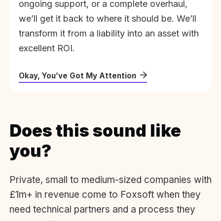
ongoing support, or a complete overhaul,
we’ll get it back to where it should be. We’ll
transform it from a liability into an asset with
excellent ROI.
Okay, You’ve Got My Attention
Does this sound like
you?
Private, small to medium-sized companies with
£1m+ in revenue come to Foxsoft when they
need technical partners and a process they