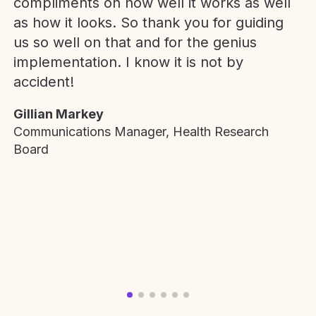
compliments on how well it works as well
as how it looks. So thank you for guiding
us so well on that and for the genius
implementation. I know it is not by
accident!
Gillian Markey
Communications Manager, Health Research
Board