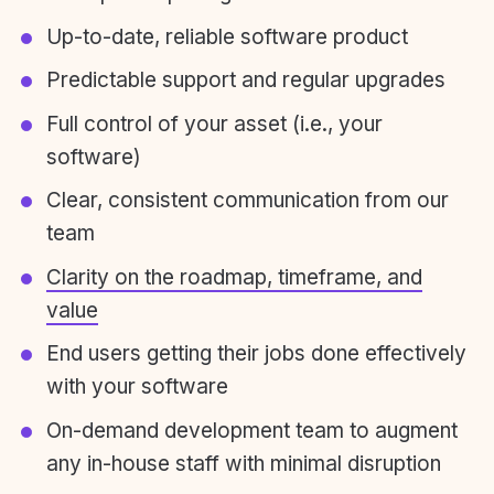
Up-to-date, reliable software product
Predictable support and regular upgrades
Full control of your asset (i.e., your
software)
Clear, consistent communication from our
team
Clarity on the roadmap, timeframe, and
value
End users getting their jobs done effectively
with your software
On-demand development team to augment
any in-house staff with minimal disruption