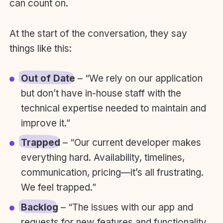
can count on.
At the start of the conversation, they say
things like this:
Out of Date
– “We rely on our application
but don’t have in-house staff with the
technical expertise needed to maintain and
improve it.”
Trapped
– “Our current developer makes
everything hard. Availability, timelines,
communication, pricing—it’s all frustrating.
We feel trapped.”
Backlog
– “The issues with our app and
requests for new features and functionality