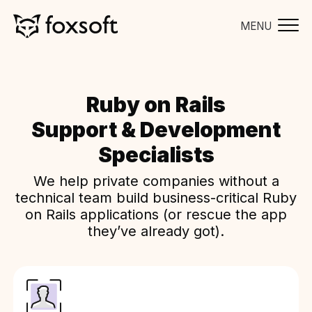
MENU
Ruby on Rails
Support & Development
Specialists
We help private companies without a
technical team build business-critical Ruby
on Rails applications (or rescue the app
they’ve already got).