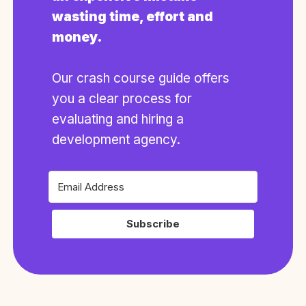
wasting time, effort and
money.
Our crash course guide offers
you a clear process for
evaluating and hiring a
development agency.
Subscribe