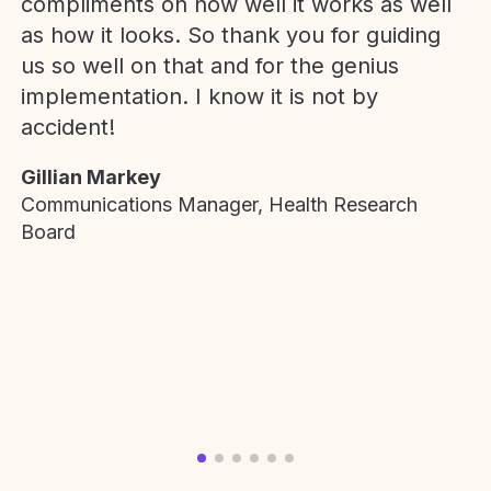
compliments on how well it works as well
as how it looks. So thank you for guiding
us so well on that and for the genius
implementation. I know it is not by
accident!
Gillian Markey
Communications Manager, Health Research
Board