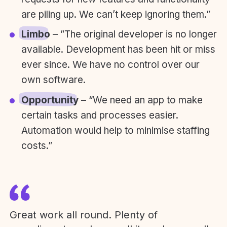
are piling up. We can’t keep ignoring them.”
Limbo
– ”The original developer is no longer
available. Development has been hit or miss
ever since. We have no control over our
own software.
Opportunity
– “We need an app to make
certain tasks and processes easier.
Automation would help to minimise staffing
costs.”
Great work all round. Plenty of