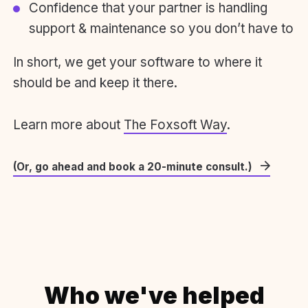
Confidence that your partner is handling
support & maintenance so you don’t have to
In short, we get your software to where it
should be and keep it there.
Learn more about
The Foxsoft Way
.
(Or, go ahead and book a 20-minute consult.)
Who we've helped