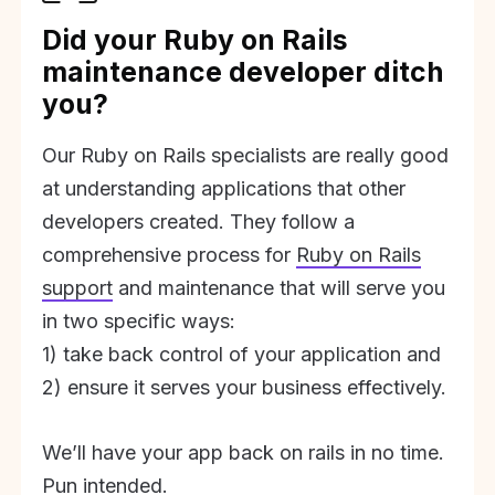
Did your Ruby on Rails
maintenance developer ditch
you?
Our Ruby on Rails specialists are really good
at understanding applications that other
developers created. They follow a
comprehensive process for
Ruby on Rails
support
and maintenance that will serve you
in two specific ways:
1) take back control of your application and
2) ensure it serves your business effectively.
We’ll have your app back on rails in no time.
Pun intended.