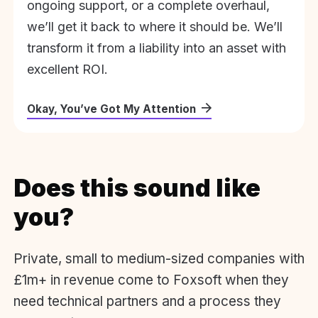
ongoing support, or a complete overhaul,
we’ll get it back to where it should be. We’ll
transform it from a liability into an asset with
excellent ROI.
Okay, You’ve Got My Attention
Does this sound like
you?
Private, small to medium-sized companies with
£1m+ in revenue come to Foxsoft when they
need technical partners and a process they