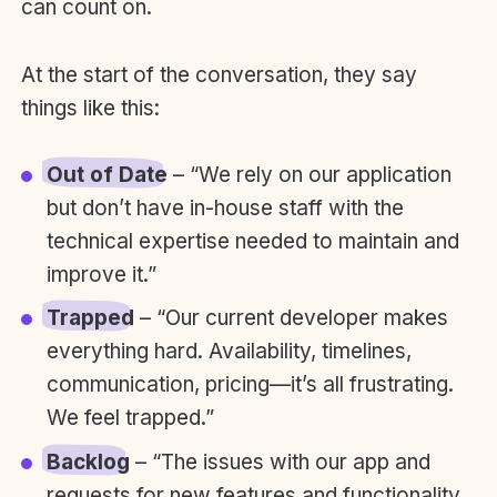
can count on.
At the start of the conversation, they say
things like this:
Out of Date
– “We rely on our application
but don’t have in-house staff with the
technical expertise needed to maintain and
improve it.”
Trapped
– “Our current developer makes
everything hard. Availability, timelines,
communication, pricing—it’s all frustrating.
We feel trapped.”
Backlog
– “The issues with our app and
requests for new features and functionality