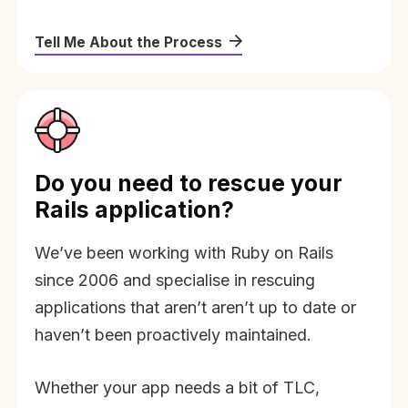
Tell Me About the Process
Do you need to rescue your
Rails application?
We’ve been working with Ruby on Rails
since 2006 and specialise in rescuing
applications that aren’t aren’t up to date or
haven’t been proactively maintained.
Whether your app needs a bit of TLC,