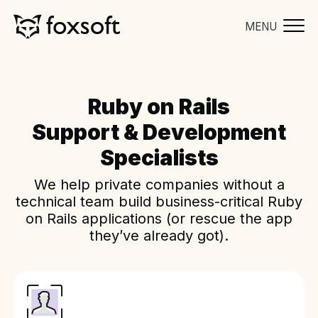
MENU
Ruby on Rails
Support & Development
Specialists
We help private companies without a
technical team build business-critical Ruby
on Rails applications (or rescue the app
they’ve already got).