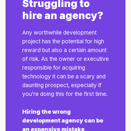
Struggling to
hire an agency?
Any worthwhile development
project has the potential for high
reward but also a certain amount
of risk. As the owner or executive
responsible for acquiring
technology it can be a scary and
daunting prospect, especially if
you’re doing this for the first time.
Hiring the wrong
development agency can be
an expensive mistake