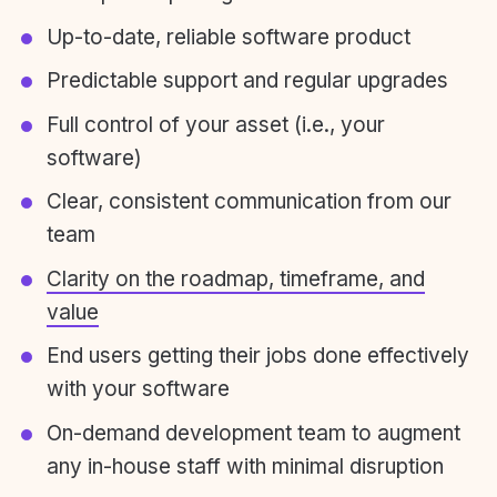
Up-to-date, reliable software product
Predictable support and regular upgrades
Full control of your asset (i.e., your
software)
Clear, consistent communication from our
team
Clarity on the roadmap, timeframe, and
value
End users getting their jobs done effectively
with your software
On-demand development team to augment
any in-house staff with minimal disruption