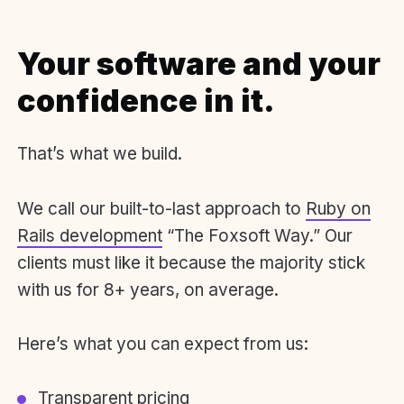
Your software and your
confidence in it.
That’s what we build.
We call our built-to-last approach to
Ruby on
Rails development
“The Foxsoft Way.” Our
clients must like it because the majority stick
with us for 8+ years, on average.
Here’s what you can expect from us:
Transparent pricing