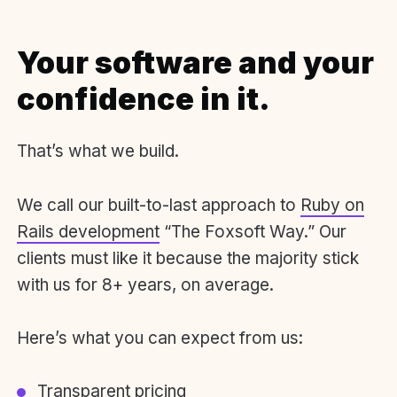
Your software and your
confidence in it.
That’s what we build.
We call our built-to-last approach to
Ruby on
Rails development
“The Foxsoft Way.” Our
clients must like it because the majority stick
with us for 8+ years, on average.
Here’s what you can expect from us:
Transparent pricing