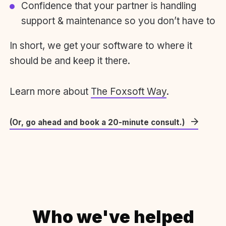
Confidence that your partner is handling
support & maintenance so you don’t have to
In short, we get your software to where it
should be and keep it there.
Learn more about
The Foxsoft Way
.
(Or, go ahead and book a 20-minute consult.)
Who we've helped