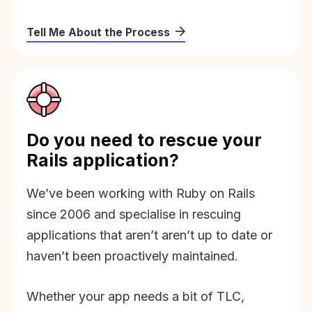
Tell Me About the Process
Do you need to rescue your
Rails application?
We’ve been working with Ruby on Rails
since 2006 and specialise in rescuing
applications that aren’t aren’t up to date or
haven’t been proactively maintained.
Whether your app needs a bit of TLC,