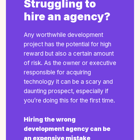
Struggling to
hire an agency?
Any worthwhile development
project has the potential for high
reward but also a certain amount
of risk. As the owner or executive
responsible for acquiring
technology it can be a scary and
daunting prospect, especially if
you’re doing this for the first time.
Hiring the wrong
development agency can be
an expensive mistake