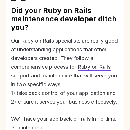
Did your Ruby on Rails
maintenance developer ditch
you?
Our Ruby on Rails specialists are really good
at understanding applications that other
developers created. They follow a
comprehensive process for
Ruby on Rails
support
and maintenance that will serve you
in two specific ways:
1) take back control of your application and
2) ensure it serves your business effectively.
We’ll have your app back on rails in no time.
Pun intended.