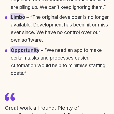
are piling up. We can’t keep ignoring them.”
Limbo
– ”The original developer is no longer
available. Development has been hit or miss
ever since. We have no control over our
own software.
Opportunity
– “We need an app to make
certain tasks and processes easier.
Automation would help to minimise staffing
costs.”
Great work all round. Plenty of