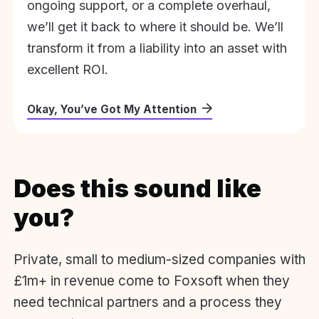
ongoing support, or a complete overhaul,
we’ll get it back to where it should be. We’ll
transform it from a liability into an asset with
excellent ROI.
Okay, You’ve Got My Attention
Does this sound like
you?
Private, small to medium-sized companies with
£1m+ in revenue come to Foxsoft when they
need technical partners and a process they