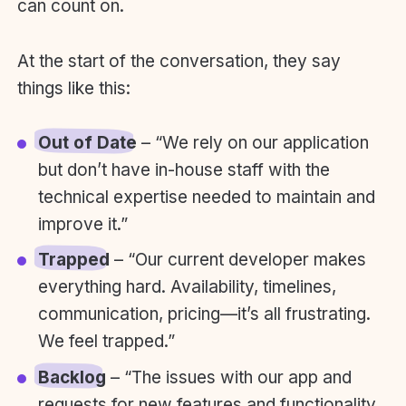
can count on.
At the start of the conversation, they say
things like this:
Out of Date
– “We rely on our application
but don’t have in-house staff with the
technical expertise needed to maintain and
improve it.”
Trapped
– “Our current developer makes
everything hard. Availability, timelines,
communication, pricing—it’s all frustrating.
We feel trapped.”
Backlog
– “The issues with our app and
requests for new features and functionality