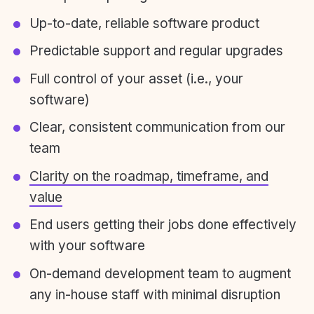
Up-to-date, reliable software product
Predictable support and regular upgrades
Full control of your asset (i.e., your
software)
Clear, consistent communication from our
team
Clarity on the roadmap, timeframe, and
value
End users getting their jobs done effectively
with your software
On-demand development team to augment
any in-house staff with minimal disruption