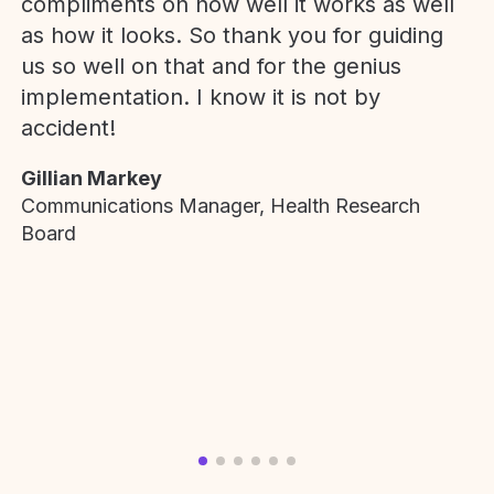
compliments on how well it works as well
as how it looks. So thank you for guiding
us so well on that and for the genius
implementation. I know it is not by
accident!
Gillian Markey
Communications Manager, Health Research
Board