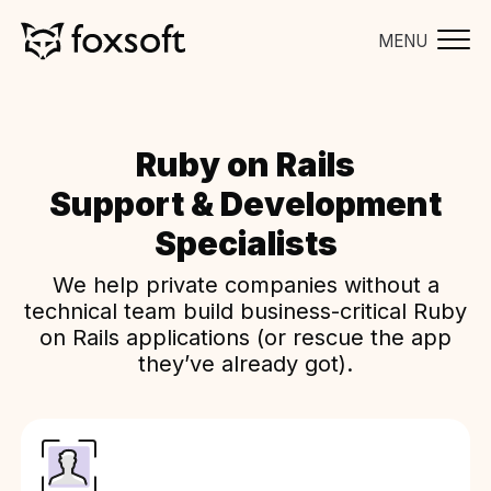
MENU
Ruby on Rails
Support & Development
Specialists
We help private companies without a
technical team build business-critical Ruby
on Rails applications (or rescue the app
they’ve already got).