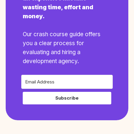
wasting time, effort and
money.
Our crash course guide offers
you a clear process for
evaluating and hiring a
development agency.
Subscribe