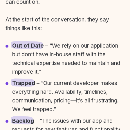
can count on.
At the start of the conversation, they say
things like this:
Out of Date
– “We rely on our application
but don’t have in-house staff with the
technical expertise needed to maintain and
improve it.”
Trapped
– “Our current developer makes
everything hard. Availability, timelines,
communication, pricing—it’s all frustrating.
We feel trapped.”
Backlog
– “The issues with our app and
requests for new features and functionality