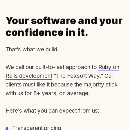
Your software and your
confidence in it.
That’s what we build.
We call our built-to-last approach to
Ruby on
Rails development
“The Foxsoft Way.” Our
clients must like it because the majority stick
with us for 8+ years, on average.
Here’s what you can expect from us:
Transparent pricing