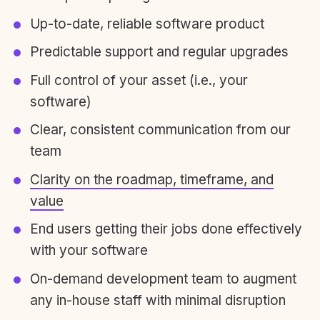
Up-to-date, reliable software product
Predictable support and regular upgrades
Full control of your asset (i.e., your
software)
Clear, consistent communication from our
team
Clarity on the roadmap, timeframe, and
value
End users getting their jobs done effectively
with your software
On-demand development team to augment
any in-house staff with minimal disruption