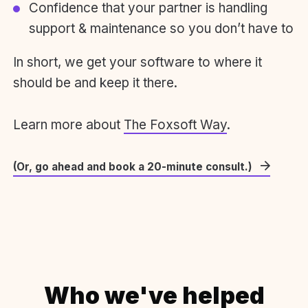
Confidence that your partner is handling
support & maintenance so you don’t have to
In short, we get your software to where it
should be and keep it there.
Learn more about
The Foxsoft Way
.
(Or, go ahead and book a 20-minute consult.)
Who we've helped