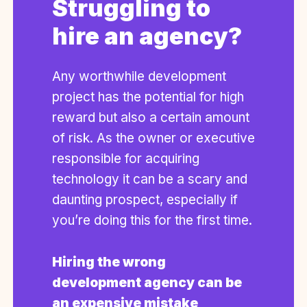
Struggling to
hire an agency?
Any worthwhile development
project has the potential for high
reward but also a certain amount
of risk. As the owner or executive
responsible for acquiring
technology it can be a scary and
daunting prospect, especially if
you’re doing this for the first time.
Hiring the wrong
development agency can be
an expensive mistake