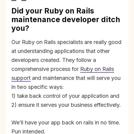
Did your Ruby on Rails
maintenance developer ditch
you?
Our Ruby on Rails specialists are really good
at understanding applications that other
developers created. They follow a
comprehensive process for
Ruby on Rails
support
and maintenance that will serve you
in two specific ways:
1) take back control of your application and
2) ensure it serves your business effectively.
We’ll have your app back on rails in no time.
Pun intended.