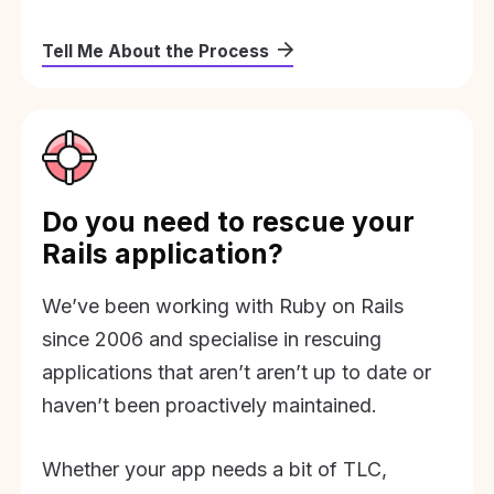
Tell Me About the Process
Do you need to rescue your
Rails application?
We’ve been working with Ruby on Rails
since 2006 and specialise in rescuing
applications that aren’t aren’t up to date or
haven’t been proactively maintained.
Whether your app needs a bit of TLC,