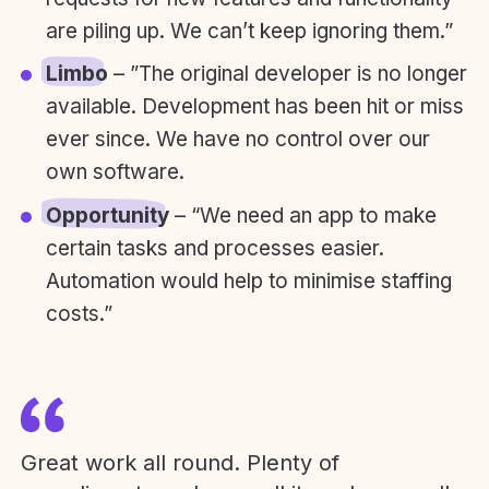
are piling up. We can’t keep ignoring them.”
Limbo
– ”The original developer is no longer
available. Development has been hit or miss
ever since. We have no control over our
own software.
Opportunity
– “We need an app to make
certain tasks and processes easier.
Automation would help to minimise staffing
costs.”
Great work all round. Plenty of