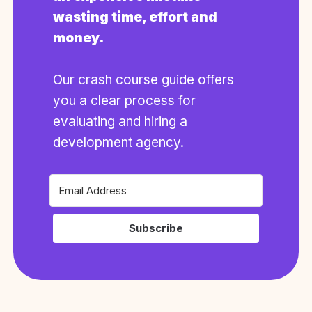
wasting time, effort and
money.
Our crash course guide offers
you a clear process for
evaluating and hiring a
development agency.
Subscribe