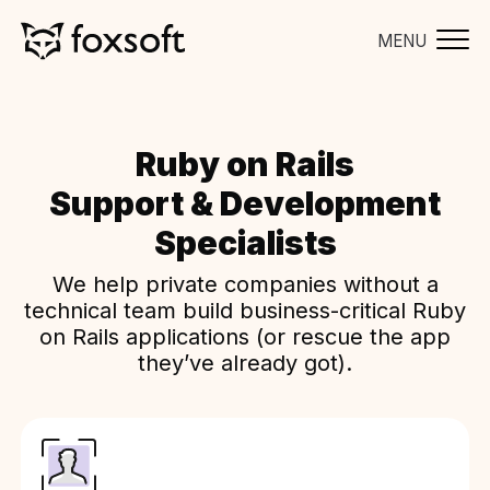
MENU
Ruby on Rails
Support & Development
Specialists
We help private companies without a
technical team build business-critical Ruby
on Rails applications (or rescue the app
they’ve already got).