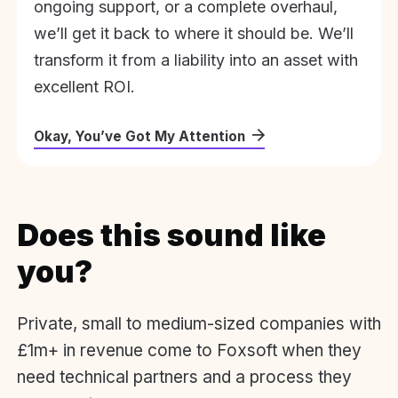
ongoing support, or a complete overhaul,
we’ll get it back to where it should be. We’ll
transform it from a liability into an asset with
excellent ROI.
Okay, You’ve Got My Attention
Does this sound like
you?
Private, small to medium-sized companies with
£1m+ in revenue come to Foxsoft when they
need technical partners and a process they