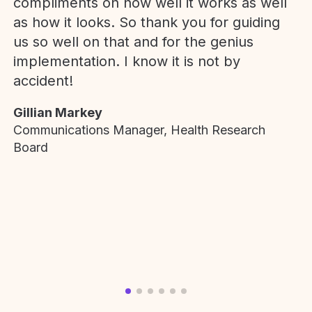
compliments on how well it works as well
as how it looks. So thank you for guiding
us so well on that and for the genius
implementation. I know it is not by
accident!
Gillian Markey
Communications Manager, Health Research
Board