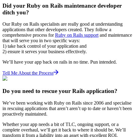
Did your Ruby on Rails maintenance developer
ditch you?
Our Ruby on Rails specialists are really good at understanding
applications that other developers created. They follow a
comprehensive process for
Ruby on Rails support
and maintenance
that will serve you in two specific ways:
1) take back control of your application and
2) ensure it serves your business effectively.
We’ll have your app back on rails in no time. Pun intended.
Tell Me About the Process
Do you need to rescue your Rails application?
We’ve been working with Ruby on Rails since 2006 and specialise
in rescuing applications that aren’t aren’t up to date or haven’t been
proactively maintained.
Whether your app needs a bit of TLC, ongoing support, or a
complete overhaul, we’ll get it back to where it should be. We’ll
transform it from a liability into an asset with excellent ROI.