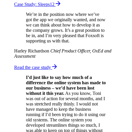
Case Study: Sleeps12
We’re in the position now where we’ve
got the app we originally wanted, and now
we can think about how to develop it as
the company grows. It’s a great position to
be in, and I’m very pleased that Foxsoft is
supporting us with that.
Harley Richardson
Chief Product Officer, OxEd and
Assessment
Read the case study
I’d just like to say how much of a
difference the online system has made to
our business – we’d have been lost
without it this year.
As you know, Toni
was out of action for several months, and I
was stretched really thinly. I would not
have managed to keep the business
running if I’d been trying to do it using our
old systems. The online system you
developed streamlines things so much, I
was able to keep on top of things without