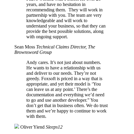
years, and have no hesitation in
recommending them. They will work in
partnership with you. The team are very
knowledgeable and will work to
understand your business, so that they can
provide the best possible solutions, along
with ongoing support.
Sean Moss
Technical Claims Director, The
Brownsword Group
Andy cares. It’s not just about numbers.
He wants to have a relationship with us
and deliver to our needs. They’re not
greedy. Foxsoft is priced in a way that is
appropriate, and yet their model is ‘You
can leave us at any point.’ There’s the
documentation and everything we’d need
to go and use another developer.” You
don’t get that in business often. We do trust
them and we’re happy to continue to work
with them.
Oliver Yiend
Sleeps12