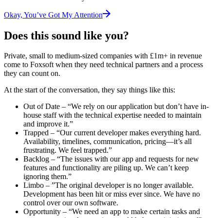
Okay, You’ve Got My Attention
Does this sound like you?
Private, small to medium-sized companies with £1m+ in revenue
come to Foxsoft when they need technical partners and a process
they can count on.
At the start of the conversation, they say things like this:
Out of Date
– “We rely on our application but don’t have in-
house staff with the technical expertise needed to maintain
and improve it.”
Trapped
– “Our current developer makes everything hard.
Availability, timelines, communication, pricing—it’s all
frustrating. We feel trapped.”
Backlog
– “The issues with our app and requests for new
features and functionality are piling up. We can’t keep
ignoring them.”
Limbo
– ”The original developer is no longer available.
Development has been hit or miss ever since. We have no
control over our own software.
Opportunity
– “We need an app to make certain tasks and