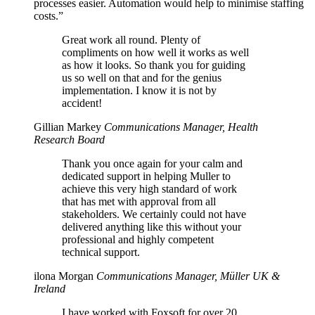
processes easier. Automation would help to minimise staffing
costs.”
Great work all round. Plenty of
compliments on how well it works as well
as how it looks. So thank you for guiding
us so well on that and for the genius
implementation. I know it is not by
accident!
Gillian Markey
Communications Manager, Health
Research Board
Thank you once again for your calm and
dedicated support in helping Muller to
achieve this very high standard of work
that has met with approval from all
stakeholders. We certainly could not have
delivered anything like this without your
professional and highly competent
technical support.
ilona Morgan
Communications Manager, Müller UK &
Ireland
I have worked with Foxsoft for over 20