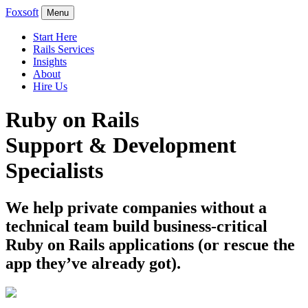
Foxsoft
Menu
Start Here
Rails Services
Insights
About
Hire Us
Ruby on Rails
Support & Development
Specialists
We help private companies without a
technical team build business-critical
Ruby on Rails applications (or rescue the
app they’ve already got).