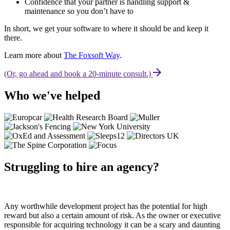
Confidence that your partner is handling support &
maintenance so you don’t have to
In short, we get your software to where it should be and keep it
there.
Learn more about
The Foxsoft Way
.
(Or, go ahead and book a 20-minute consult.)
Who we've helped
Struggling to hire an agency?
Any worthwhile development project has the potential for high
reward but also a certain amount of risk. As the owner or executive
responsible for acquiring technology it can be a scary and daunting