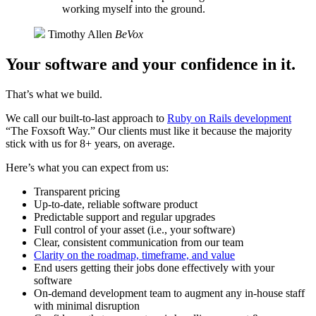
working myself into the ground.
Timothy Allen
BeVox
Your software and your confidence in it.
That’s what we build.
We call our built-to-last approach to
Ruby on Rails development
“The Foxsoft Way.” Our clients must like it because the majority
stick with us for 8+ years, on average.
Here’s what you can expect from us:
Transparent pricing
Up-to-date, reliable software product
Predictable support and regular upgrades
Full control of your asset (i.e., your software)
Clear, consistent communication from our team
Clarity on the roadmap, timeframe, and value
End users getting their jobs done effectively with your
software
On-demand development team to augment any in-house staff
with minimal disruption