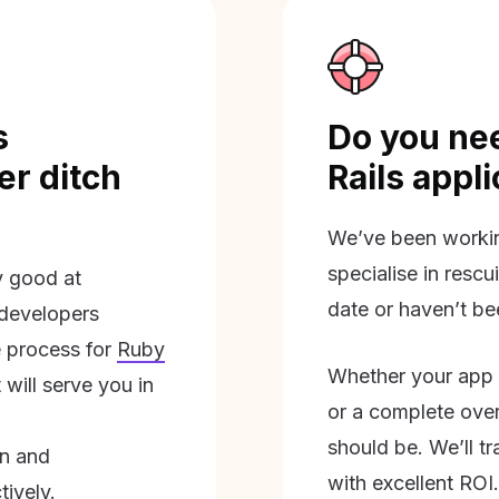
s
Do you nee
r ditch
Rails appl
We’ve been workin
specialise in rescu
ly good at
date or haven’t be
 developers
 process for
Ruby
Whether your app 
will serve you in
or a complete overh
should be. We’ll tra
on and
with excellent ROI.
tively.