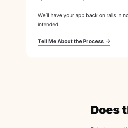
We’ll have your app back on rails in n
intended.
Tell Me About the Process
Does t