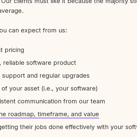
Our clients must like it because the majority sti
average.
ou can expect from us:
t pricing
 reliable software product
e support and regular upgrades
 of your asset (i.e., your software)
sistent communication from our team
 the roadmap, timeframe, and value
etting their jobs done effectively with your sof