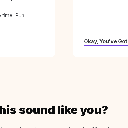
o time. Pun
Okay, You’ve Got
his sound like you?