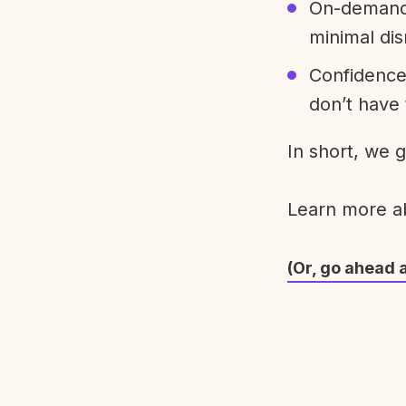
On-demand 
minimal dis
Confidence
don’t have 
In short, we 
Learn more 
(Or, go ahead 