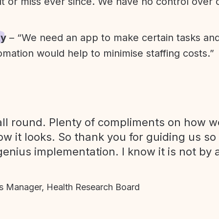
it or miss ever since. We have no control over
ty
– “We need an app to make certain tasks an
omation would help to minimise staffing costs.”
ll round. Plenty of compliments on how we
ow it looks. So thank you for guiding us so
genius implementation. I know it is not by 
 Manager, Health Research Board