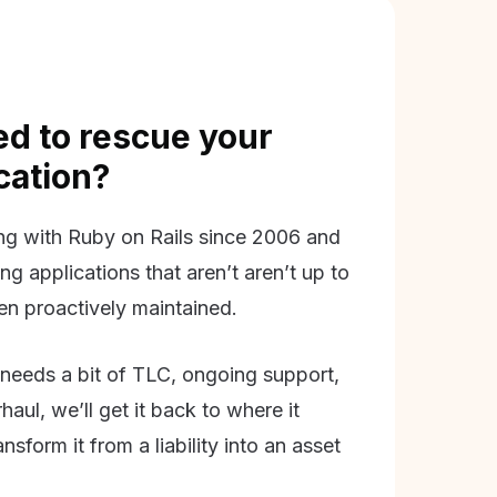
d to rescue your
ication?
g with Ruby on Rails since 2006 and
ing applications that aren’t aren’t up to
en proactively maintained.
needs a bit of TLC, ongoing support,
aul, we’ll get it back to where it
nsform it from a liability into an asset