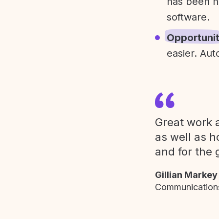
has been h
software.
Opportuni
easier. Aut
Great work a
as well as h
and for the 
Gillian Markey
Communications