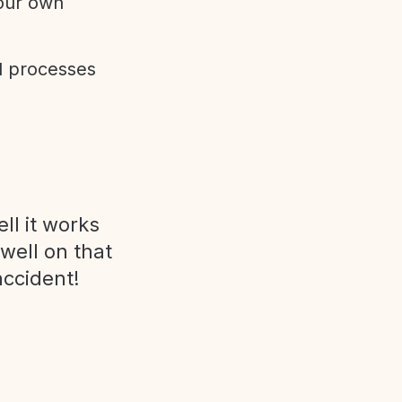
 our own
d processes
ll it works
 well on that
accident!