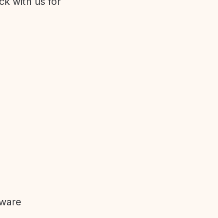
ck with us for
tware