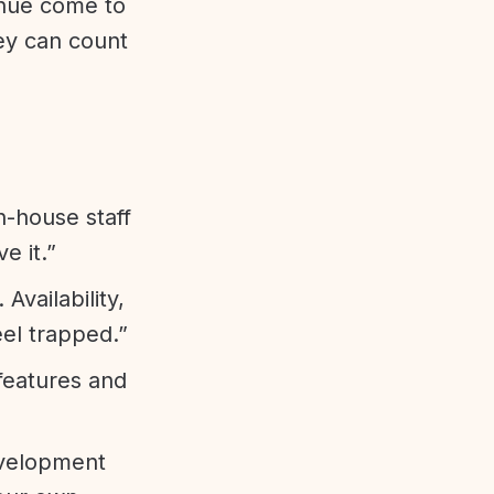
enue come to
ey can count
n-house staff
e it.”
vailability,
eel trapped.”
features and
evelopment