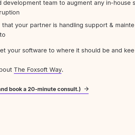
development team to augment any in-house st
ruption
 that your partner is handling support & maint
to
get your software to where it should be and keep
about
The Foxsoft Way
.
and book a 20-minute consult.)