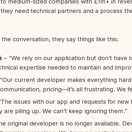
l to medium-sized companies with £1m+ in rev
they need technical partners and a process th
f the conversation, they say things like this:
e
– “We rely on our application but don’t have i
chnical expertise needed to maintain and improv
“Our current developer makes everything hard. A
communication, pricing—it’s all frustrating. We f
“The issues with our app and requests for new 
ty are piling up. We can’t keep ignoring them.”
he original developer is no longer available. D