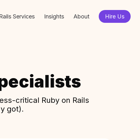
Rails Services
Insights
About
Hire Us
ecialists
ss-critical Ruby on Rails
y got).