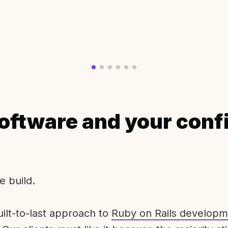
oftware and your conf
e build.
uilt-to-last approach to
Ruby on Rails developm