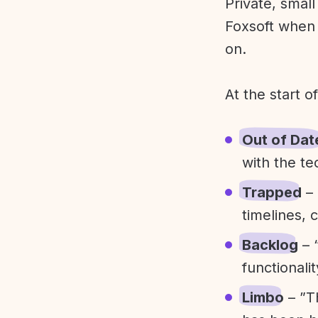
Private, smal
Foxsoft when 
on.
At the start o
Out of Dat
with the te
Trapped
– 
timelines, 
Backlog
– 
functionali
Limbo
– ”T