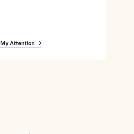
 My Attention