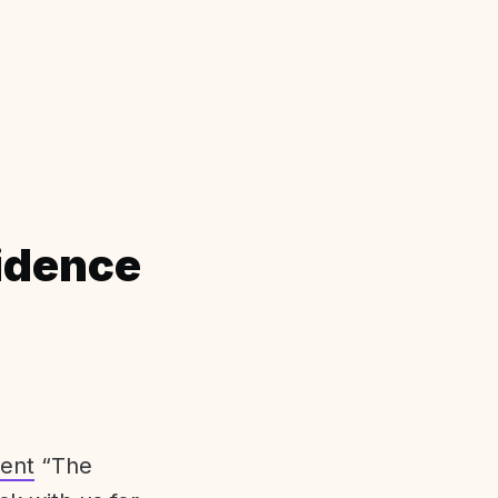
idence
ent
“The