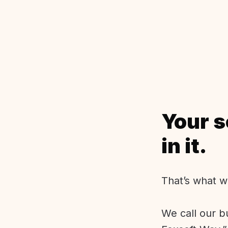
Your s
in it.
That’s what w
We call our b