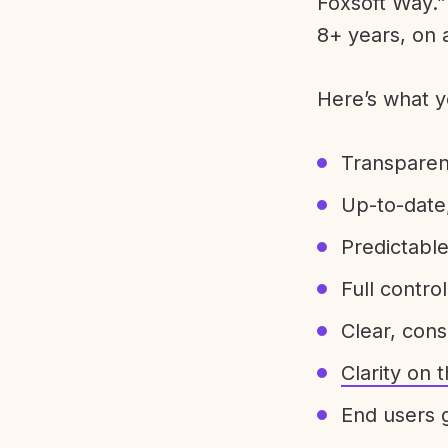
Foxsoft Way.” 
8+ years, on 
Here’s what y
Transparen
Up-to-date,
Predictabl
Full control
Clear, con
Clarity on
End users g