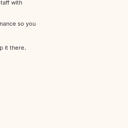
aff with
enance so you
 it there.