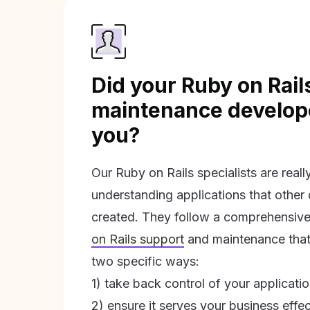
Did your Ruby on Rail
maintenance develope
you?
Our Ruby on Rails specialists are real
understanding applications that other
created. They follow a comprehensive
on Rails support
and maintenance that 
two specific ways:
1) take back control of your applicati
2) ensure it serves your business effec