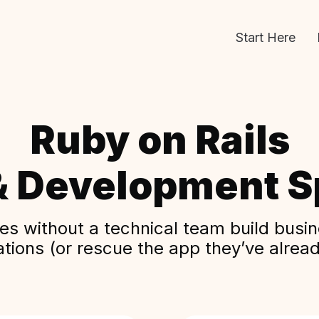
Start Here
Ruby on Rails
& Development Sp
s without a technical team build busine
ations (or rescue the app they’ve alread