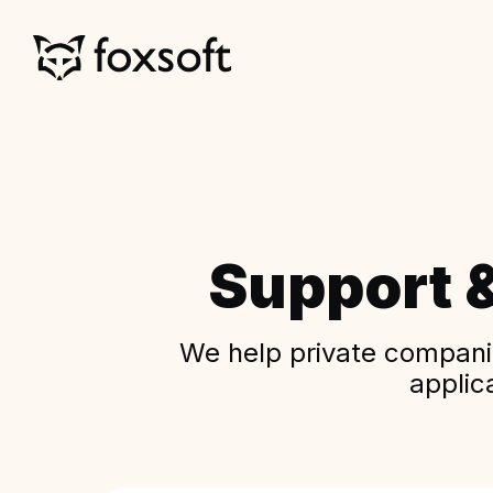
Support 
We help private companie
applic