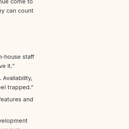
enue come to
ey can count
n-house staff
e it.”
vailability,
eel trapped.”
features and
evelopment