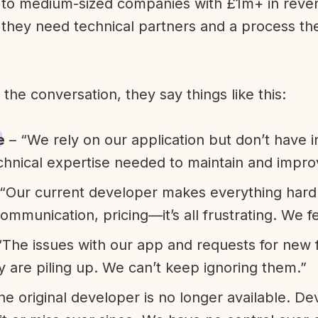
l to medium-sized companies with £1m+ in rev
they need technical partners and a process th
f the conversation, they say things like this:
e
– “We rely on our application but don’t have i
chnical expertise needed to maintain and improv
“Our current developer makes everything hard. A
communication, pricing—it’s all frustrating. We f
“The issues with our app and requests for new 
ty are piling up. We can’t keep ignoring them.”
he original developer is no longer available. D