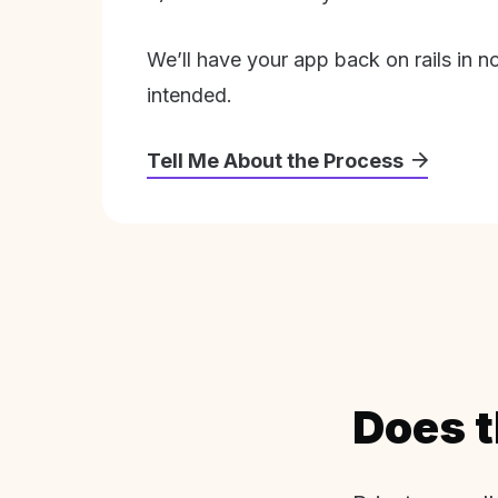
We’ll have your app back on rails in n
intended.
Tell Me About the Process
Does t