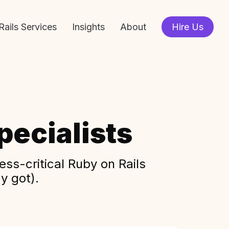
Rails Services
Insights
About
Hire Us
ecialists
ss-critical Ruby on Rails
y got).