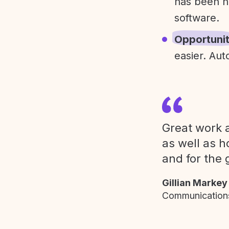
has been h
software.
Opportuni
easier. Aut
Great work a
as well as h
and for the 
Gillian Markey
Communications