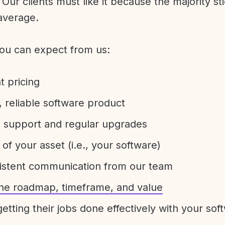
Our clients must like it because the majority sti
average.
ou can expect from us:
t pricing
 reliable software product
e support and regular upgrades
 of your asset (i.e., your software)
sistent communication from our team
 the roadmap, timeframe, and value
etting their jobs done effectively with your sof