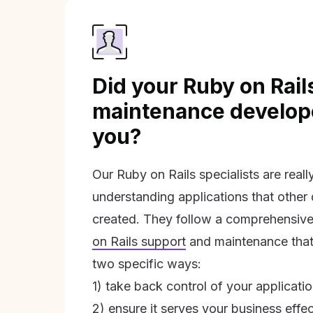
Did your Ruby on Rail
maintenance develope
you?
Our Ruby on Rails specialists are real
understanding applications that other
created. They follow a comprehensive
on Rails support
and maintenance that 
two specific ways:
1) take back control of your applicati
2) ensure it serves your business effec