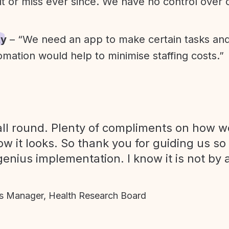
it or miss ever since. We have no control over
ty
– “We need an app to make certain tasks an
omation would help to minimise staffing costs.”
ll round. Plenty of compliments on how we
ow it looks. So thank you for guiding us so
genius implementation. I know it is not by 
 Manager, Health Research Board