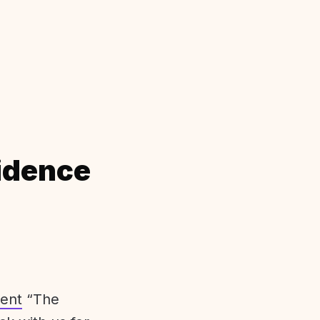
idence
ent
“The