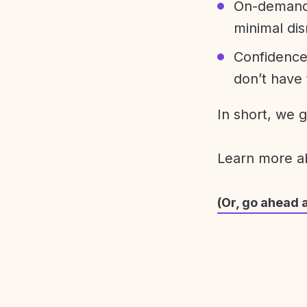
On-demand 
minimal dis
Confidence
don’t have 
In short, we 
Learn more 
(Or, go ahead 