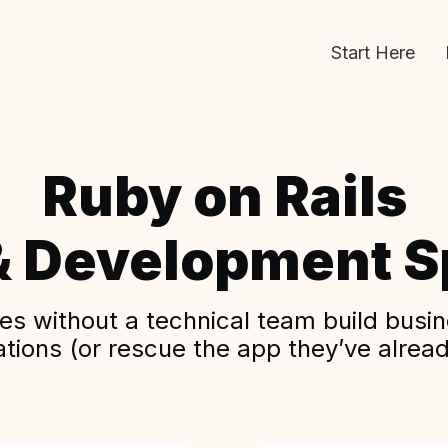
Start Here
Ruby on Rails
& Development Sp
s without a technical team build busine
ations (or rescue the app they’ve alread