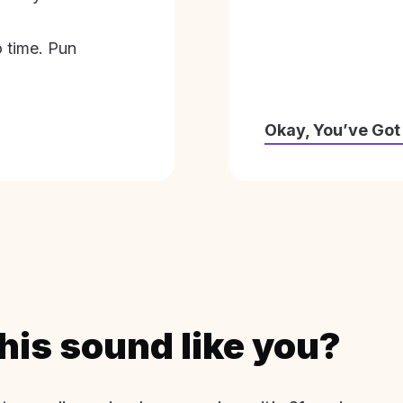
o time. Pun
Okay, You’ve Got
his sound like you?