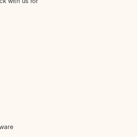
ck with us for
tware