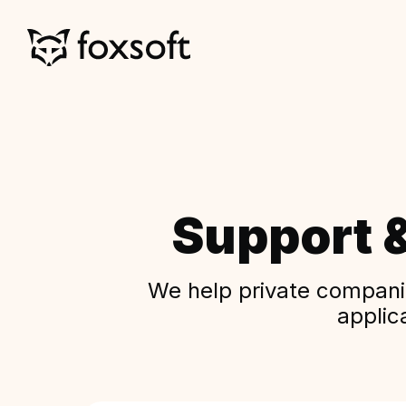
Support 
We help private companie
applic