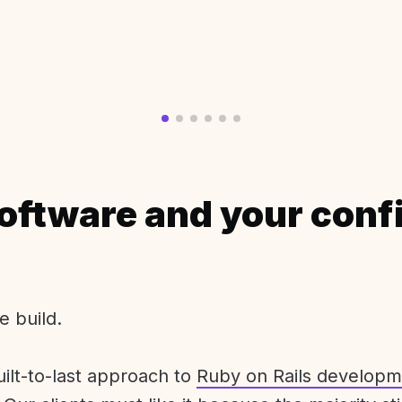
oftware and your conf
e build.
uilt-to-last approach to
Ruby on Rails developm