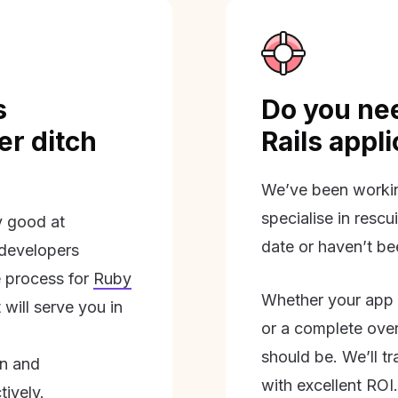
s
Do you nee
r ditch
Rails appl
We’ve been workin
specialise in rescu
ly good at
date or haven’t be
 developers
 process for
Ruby
Whether your app 
will serve you in
or a complete overh
should be. We’ll tra
on and
with excellent ROI.
tively.