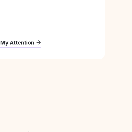
 My Attention