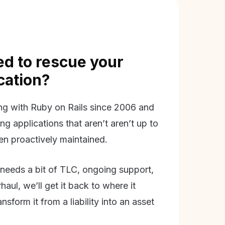
d to rescue your
ication?
g with Ruby on Rails since 2006 and
ing applications that aren’t aren’t up to
en proactively maintained.
needs a bit of TLC, ongoing support,
aul, we’ll get it back to where it
nsform it from a liability into an asset