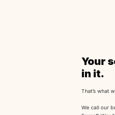
Your s
in it.
That’s what w
We call our b