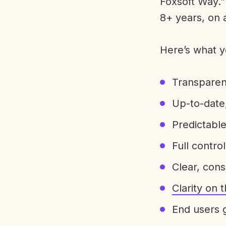
Foxsoft Way.” 
8+ years, on 
Here’s what y
Transparen
Up-to-date,
Predictabl
Full control
Clear, con
Clarity on
End users g