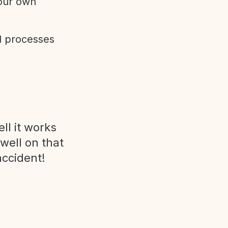
 our own
d processes
ll it works
 well on that
accident!