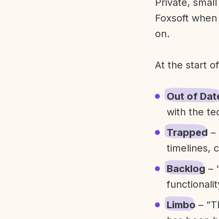
Private, smal
Foxsoft when 
on.
At the start o
Out of Dat
with the te
Trapped
– 
timelines, 
Backlog
– 
functionali
Limbo
– ”T