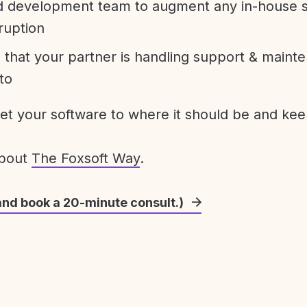
development team to augment any in-house st
ruption
 that your partner is handling support & maint
to
get your software to where it should be and keep
about
The Foxsoft Way
.
and book a 20-minute consult.)