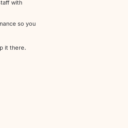
aff with
enance so you
 it there.