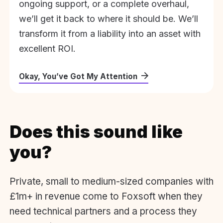
ongoing support, or a complete overhaul,
we’ll get it back to where it should be. We’ll
transform it from a liability into an asset with
excellent ROI.
Okay, You’ve Got My Attention
Does this sound like
you?
Private, small to medium-sized companies with
£1m+ in revenue come to Foxsoft when they
need technical partners and a process they