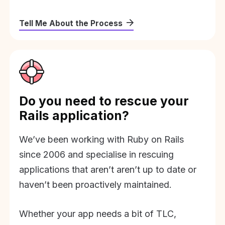
Tell Me About the Process
Do you need to rescue your
Rails application?
We’ve been working with Ruby on Rails
since 2006 and specialise in rescuing
applications that aren’t aren’t up to date or
haven’t been proactively maintained.
Whether your app needs a bit of TLC,