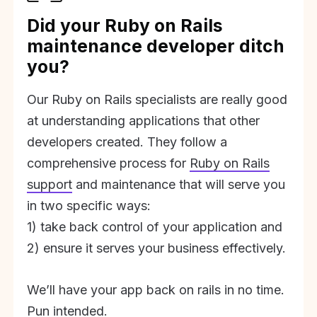
Did your Ruby on Rails
maintenance developer ditch
you?
Our Ruby on Rails specialists are really good
at understanding applications that other
developers created. They follow a
comprehensive process for
Ruby on Rails
support
and maintenance that will serve you
in two specific ways:
1) take back control of your application and
2) ensure it serves your business effectively.
We’ll have your app back on rails in no time.
Pun intended.