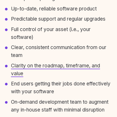
Up-to-date, reliable software product
Predictable support and regular upgrades
Full control of your asset (i.e., your
software)
Clear, consistent communication from our
team
Clarity on the roadmap, timeframe, and
value
End users getting their jobs done effectively
with your software
On-demand development team to augment
any in-house staff with minimal disruption