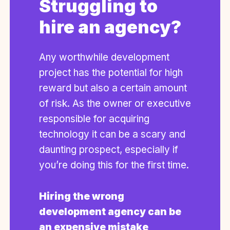
Struggling to
hire an agency?
Any worthwhile development
project has the potential for high
reward but also a certain amount
of risk. As the owner or executive
responsible for acquiring
technology it can be a scary and
daunting prospect, especially if
you’re doing this for the first time.
Hiring the wrong
development agency can be
an expensive mistake