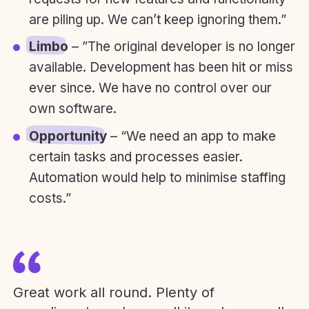
are piling up. We can’t keep ignoring them.”
Limbo
– ”The original developer is no longer
available. Development has been hit or miss
ever since. We have no control over our
own software.
Opportunity
– “We need an app to make
certain tasks and processes easier.
Automation would help to minimise staffing
costs.”
Great work all round. Plenty of