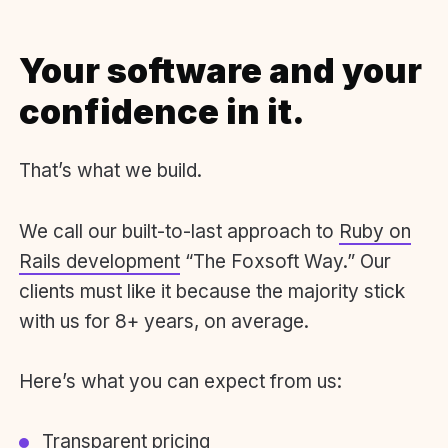
Your software and your
confidence in it.
That’s what we build.
We call our built-to-last approach to
Ruby on
Rails development
“The Foxsoft Way.” Our
clients must like it because the majority stick
with us for 8+ years, on average.
Here’s what you can expect from us:
Transparent pricing