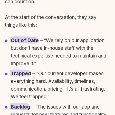
can count on.
At the start of the conversation, they say
things like this:
Out of Date
– “We rely on our application
but don’t have in-house staff with the
technical expertise needed to maintain and
improve it.”
Trapped
– “Our current developer makes
everything hard. Availability, timelines,
communication, pricing—it’s all frustrating.
We feel trapped.”
Backlog
– “The issues with our app and
requests for new features and functionality