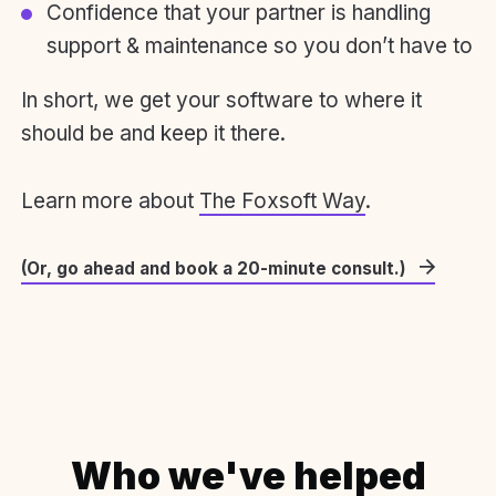
Confidence that your partner is handling
support & maintenance so you don’t have to
In short, we get your software to where it
should be and keep it there.
Learn more about
The Foxsoft Way
.
(Or, go ahead and book a 20-minute consult.)
Who we've helped