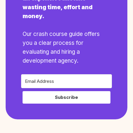
wasting time, effort and
money.
Our crash course guide offers
you a clear process for
evaluating and hiring a
development agency.
Subscribe