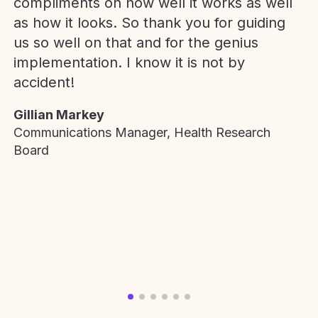
compliments on how well it works as well
as how it looks. So thank you for guiding
us so well on that and for the genius
implementation. I know it is not by
accident!
Gillian Markey
Communications Manager, Health Research
Board