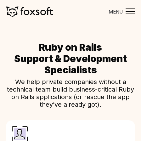
MENU
Ruby on Rails
Support & Development
Specialists
We help private companies without a
technical team build business-critical Ruby
on Rails applications (or rescue the app
they’ve already got).