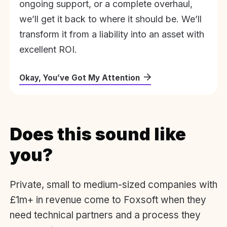
ongoing support, or a complete overhaul,
we’ll get it back to where it should be. We’ll
transform it from a liability into an asset with
excellent ROI.
Okay, You’ve Got My Attention
Does this sound like
you?
Private, small to medium-sized companies with
£1m+ in revenue come to Foxsoft when they
need technical partners and a process they