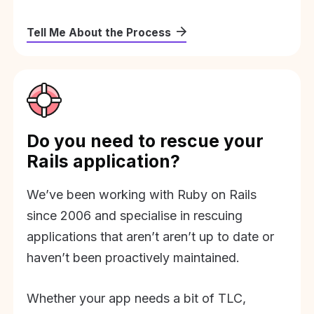
Tell Me About the Process
Do you need to rescue your
Rails application?
We’ve been working with Ruby on Rails
since 2006 and specialise in rescuing
applications that aren’t aren’t up to date or
haven’t been proactively maintained.
Whether your app needs a bit of TLC,