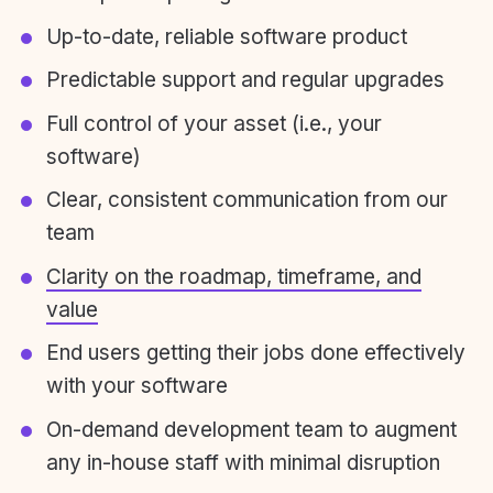
Up-to-date, reliable software product
Predictable support and regular upgrades
Full control of your asset (i.e., your
software)
Clear, consistent communication from our
team
Clarity on the roadmap, timeframe, and
value
End users getting their jobs done effectively
with your software
On-demand development team to augment
any in-house staff with minimal disruption