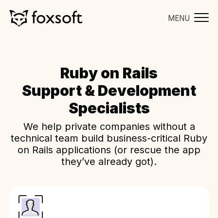
MENU
Ruby on Rails
Support & Development
Specialists
We help private companies without a
technical team build business-critical Ruby
on Rails applications (or rescue the app
they’ve already got).