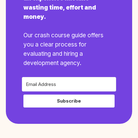
wasting time, effort and
money.
Our crash course guide offers
you a clear process for
evaluating and hiring a
development agency.
Subscribe