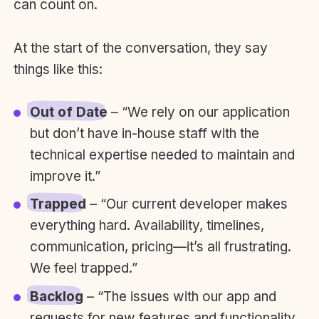
can count on.
At the start of the conversation, they say
things like this:
Out of Date
– “We rely on our application
but don’t have in-house staff with the
technical expertise needed to maintain and
improve it.”
Trapped
– “Our current developer makes
everything hard. Availability, timelines,
communication, pricing—it’s all frustrating.
We feel trapped.”
Backlog
– “The issues with our app and
requests for new features and functionality