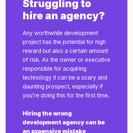
Struggling to
hire an agency?
Any worthwhile development
project has the potential for high
reward but also a certain amount
of risk. As the owner or executive
responsible for acquiring
technology it can be a scary and
daunting prospect, especially if
you’re doing this for the first time.
Hiring the wrong
development agency can be
an expensive mistake