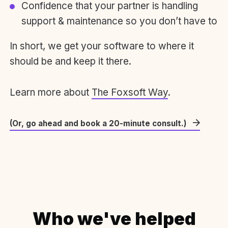
Confidence that your partner is handling
support & maintenance so you don’t have to
In short, we get your software to where it
should be and keep it there.
Learn more about
The Foxsoft Way
.
(Or, go ahead and book a 20-minute consult.)
Who we've helped