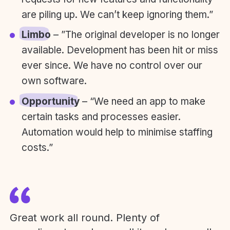
are piling up. We can’t keep ignoring them.”
Limbo
– ”The original developer is no longer
available. Development has been hit or miss
ever since. We have no control over our
own software.
Opportunity
– “We need an app to make
certain tasks and processes easier.
Automation would help to minimise staffing
costs.”
Great work all round. Plenty of