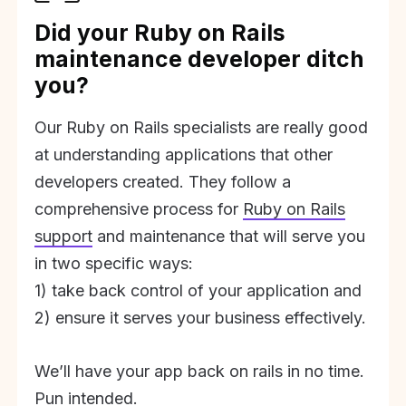
Did your Ruby on Rails
maintenance developer ditch
you?
Our Ruby on Rails specialists are really good
at understanding applications that other
developers created. They follow a
comprehensive process for
Ruby on Rails
support
and maintenance that will serve you
in two specific ways:
1) take back control of your application and
2) ensure it serves your business effectively.
We’ll have your app back on rails in no time.
Pun intended.