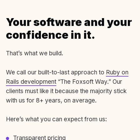
Your software and your
confidence in it.
That’s what we build.
We call our built-to-last approach to
Ruby on
Rails development
“The Foxsoft Way.” Our
clients must like it because the majority stick
with us for 8+ years, on average.
Here’s what you can expect from us:
Transparent pricing