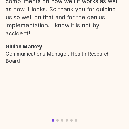
compliments on how well it works as well
as how it looks. So thank you for guiding
us so well on that and for the genius
implementation. I know it is not by
accident!
Gillian Markey
Communications Manager, Health Research
Board