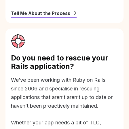
Tell Me About the Process
Do you need to rescue your
Rails application?
We’ve been working with Ruby on Rails
since 2006 and specialise in rescuing
applications that aren’t aren’t up to date or
haven’t been proactively maintained.
Whether your app needs a bit of TLC,