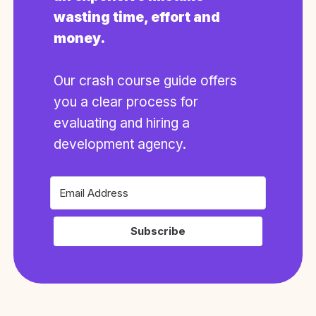
wasting time, effort and
money.
Our crash course guide offers
you a clear process for
evaluating and hiring a
development agency.
Subscribe