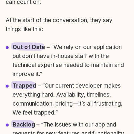
can count on.
At the start of the conversation, they say
things like this:
Out of Date
– “We rely on our application
but don’t have in-house staff with the
technical expertise needed to maintain and
improve it.”
Trapped
– “Our current developer makes
everything hard. Availability, timelines,
communication, pricing—it’s all frustrating.
We feel trapped.”
Backlog
– “The issues with our app and
requests for new features and functionality