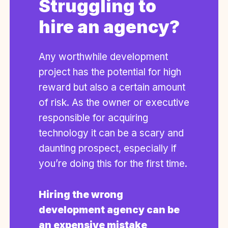
Struggling to
hire an agency?
Any worthwhile development
project has the potential for high
reward but also a certain amount
of risk. As the owner or executive
responsible for acquiring
technology it can be a scary and
daunting prospect, especially if
you’re doing this for the first time.
Hiring the wrong
development agency can be
an expensive mistake