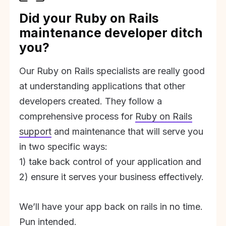
Did your Ruby on Rails
maintenance developer ditch
you?
Our Ruby on Rails specialists are really good
at understanding applications that other
developers created. They follow a
comprehensive process for
Ruby on Rails
support
and maintenance that will serve you
in two specific ways:
1) take back control of your application and
2) ensure it serves your business effectively.
We’ll have your app back on rails in no time.
Pun intended.