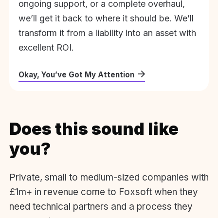
ongoing support, or a complete overhaul,
we’ll get it back to where it should be. We’ll
transform it from a liability into an asset with
excellent ROI.
Okay, You’ve Got My Attention
Does this sound like
you?
Private, small to medium-sized companies with
£1m+ in revenue come to Foxsoft when they
need technical partners and a process they