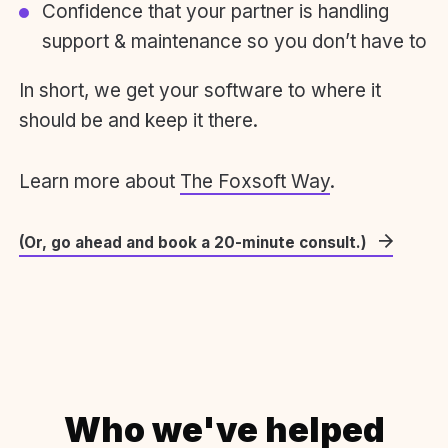
Confidence that your partner is handling
support & maintenance so you don’t have to
In short, we get your software to where it
should be and keep it there.
Learn more about
The Foxsoft Way
.
(Or, go ahead and book a 20-minute consult.)
Who we've helped