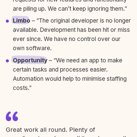
are piling up. We can’t keep ignoring them.”
Limbo
– ”The original developer is no longer
available. Development has been hit or miss
ever since. We have no control over our
own software.
Opportunity
– “We need an app to make
certain tasks and processes easier.
Automation would help to minimise staffing
costs.”
Great work all round. Plenty of