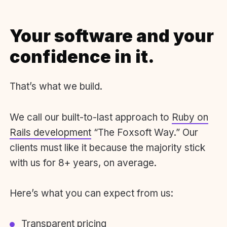
Your software and your
confidence in it.
That’s what we build.
We call our built-to-last approach to
Ruby on
Rails development
“The Foxsoft Way.” Our
clients must like it because the majority stick
with us for 8+ years, on average.
Here’s what you can expect from us:
Transparent pricing