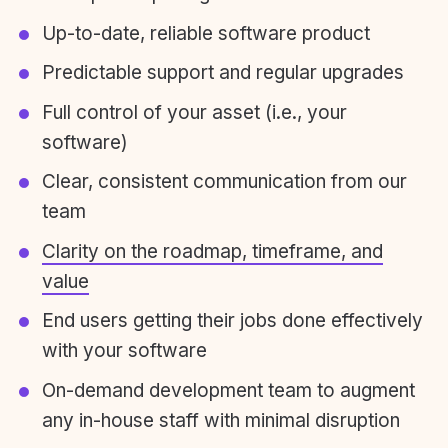
Up-to-date, reliable software product
Predictable support and regular upgrades
Full control of your asset (i.e., your
software)
Clear, consistent communication from our
team
Clarity on the roadmap, timeframe, and
value
End users getting their jobs done effectively
with your software
On-demand development team to augment
any in-house staff with minimal disruption