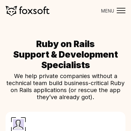
MENU
Ruby on Rails
Support & Development
Specialists
We help private companies without a
technical team build business-critical Ruby
on Rails applications (or rescue the app
they’ve already got).