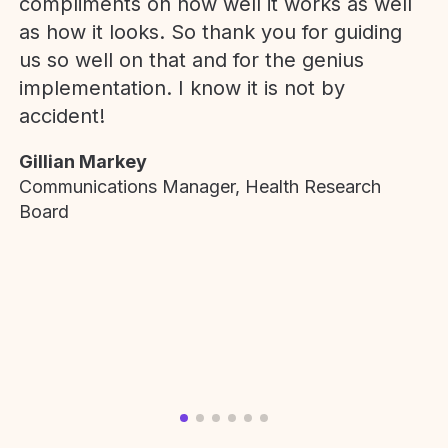
compliments on how well it works as well
as how it looks. So thank you for guiding
us so well on that and for the genius
implementation. I know it is not by
accident!
Gillian Markey
Communications Manager, Health Research
Board