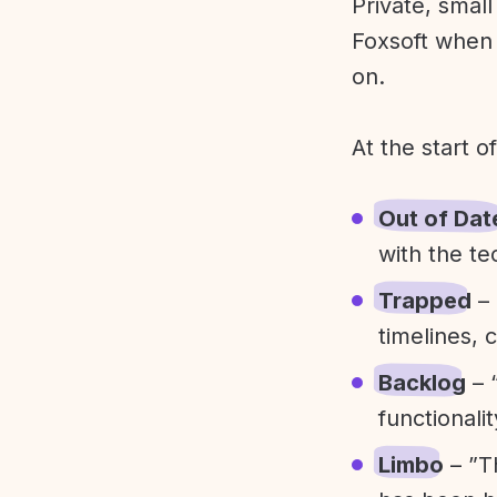
Private, smal
Foxsoft when 
on.
At the start o
Out of Dat
with the te
Trapped
– 
timelines, 
Backlog
– 
functionali
Limbo
– ”T