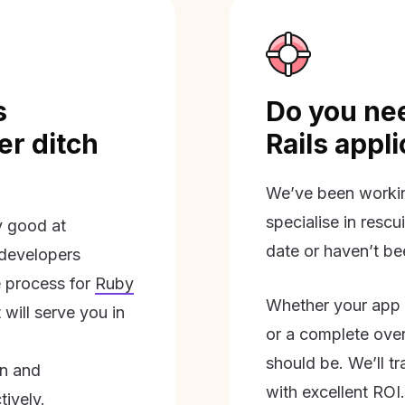
s
Do you nee
r ditch
Rails appl
We’ve been workin
specialise in rescu
ly good at
date or haven’t be
 developers
 process for
Ruby
Whether your app 
will serve you in
or a complete overh
should be. We’ll tra
on and
with excellent ROI.
tively.