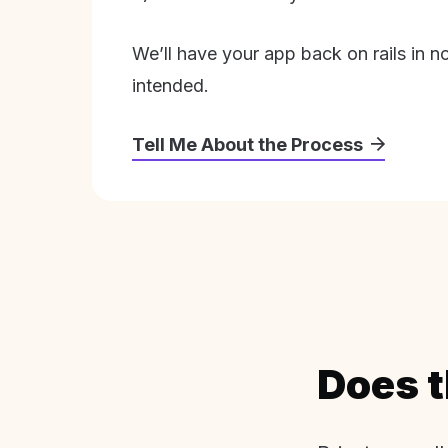
We’ll have your app back on rails in n
intended.
Tell Me About the Process
Does t