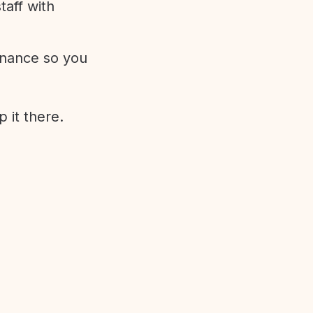
aff with
enance so you
 it there.