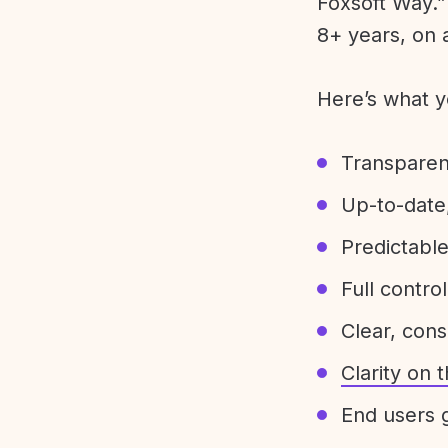
Foxsoft Way.” 
8+ years, on 
Here’s what y
Transparen
Up-to-date,
Predictabl
Full control
Clear, con
Clarity on
End users g