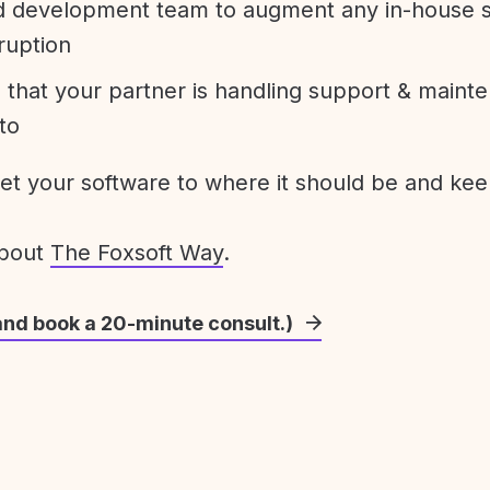
development team to augment any in-house st
ruption
 that your partner is handling support & maint
to
get your software to where it should be and keep
about
The Foxsoft Way
.
and book a 20-minute consult.)