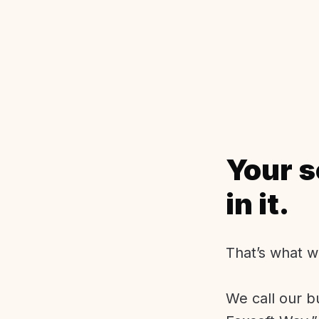
Your s
in it.
That’s what w
We call our b