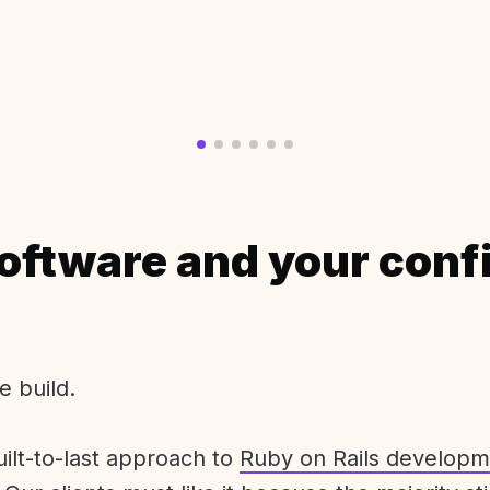
oftware and your conf
e build.
uilt-to-last approach to
Ruby on Rails developm