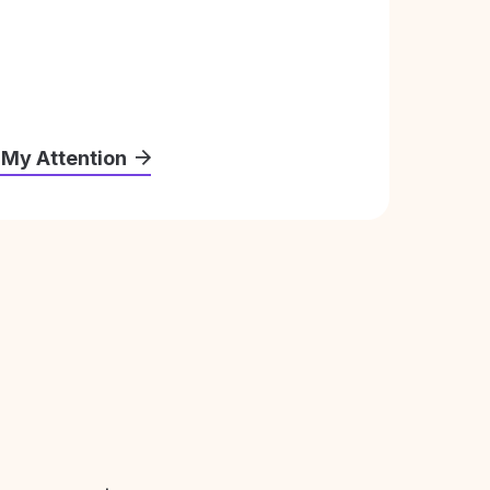
 My Attention