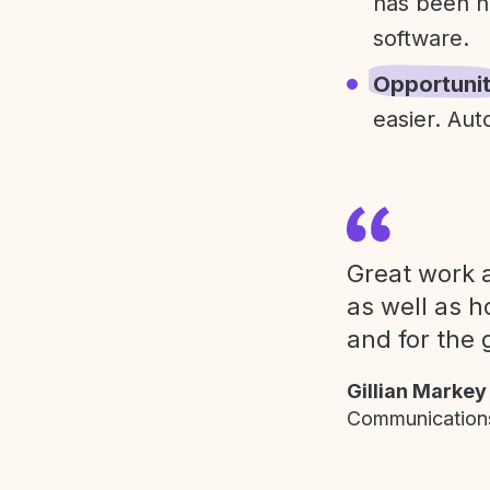
has been h
software.
Opportuni
easier. Aut
Great work a
as well as h
and for the 
Gillian Markey
Communications