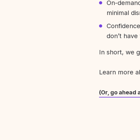
On-demand 
minimal dis
Confidence
don’t have 
In short, we 
Learn more 
(Or, go ahead 