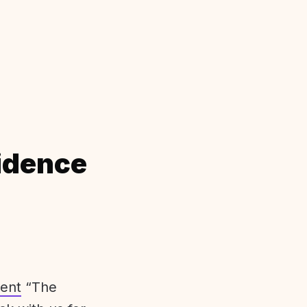
idence
ent
“The