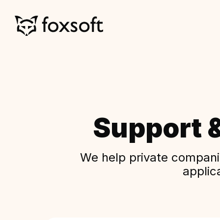
Support 
We help private companie
applic