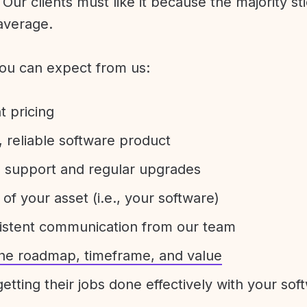
Our clients must like it because the majority sti
average.
ou can expect from us:
t pricing
 reliable software product
e support and regular upgrades
 of your asset (i.e., your software)
sistent communication from our team
 the roadmap, timeframe, and value
etting their jobs done effectively with your sof