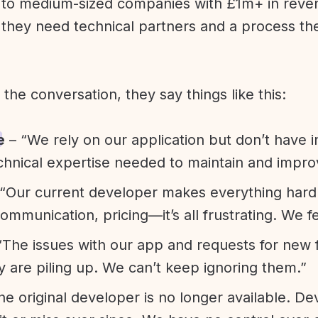
l to medium-sized companies with £1m+ in rev
they need technical partners and a process th
f the conversation, they say things like this:
e
– “We rely on our application but don’t have i
chnical expertise needed to maintain and improv
“Our current developer makes everything hard. A
communication, pricing—it’s all frustrating. We f
“The issues with our app and requests for new 
ty are piling up. We can’t keep ignoring them.”
he original developer is no longer available. D