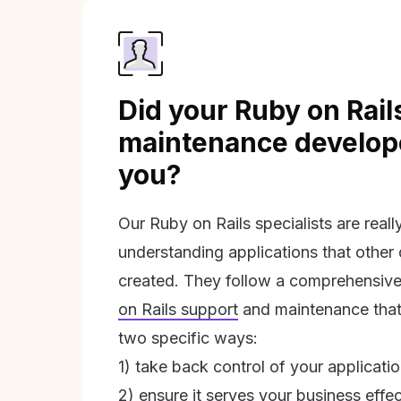
Did your Ruby on Rail
maintenance develope
you?
Our Ruby on Rails specialists are real
understanding applications that other
created. They follow a comprehensive
on Rails support
and maintenance that 
two specific ways:
1) take back control of your applicati
2) ensure it serves your business effec