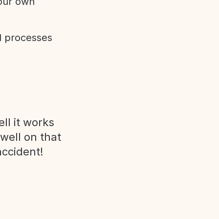
 our own
d processes
ll it works
 well on that
accident!