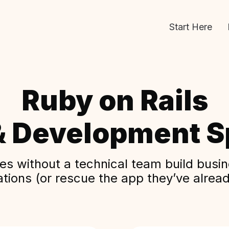
Start Here
Ruby on Rails
& Development Sp
s without a technical team build busine
ations (or rescue the app they’ve alread