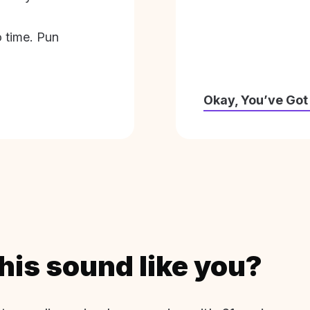
o time. Pun
Okay, You’ve Got
his sound like you?