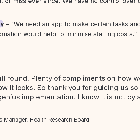
it or miss ever since. We have no control over
ty
– “We need an app to make certain tasks an
omation would help to minimise staffing costs.”
ll round. Plenty of compliments on how we
ow it looks. So thank you for guiding us so
genius implementation. I know it is not by 
 Manager, Health Research Board