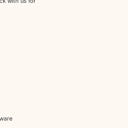
ck with us for
tware