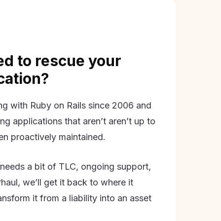
d to rescue your
ication?
g with Ruby on Rails since 2006 and
ing applications that aren’t aren’t up to
en proactively maintained.
needs a bit of TLC, ongoing support,
aul, we’ll get it back to where it
nsform it from a liability into an asset