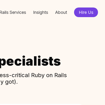
Rails Services
Insights
About
Hire Us
ecialists
ss-critical Ruby on Rails
y got).