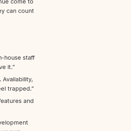
enue come to
ey can count
n-house staff
e it.”
vailability,
eel trapped.”
features and
evelopment