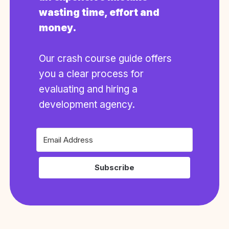
wasting time, effort and
money.
Our crash course guide offers
you a clear process for
evaluating and hiring a
development agency.
Subscribe