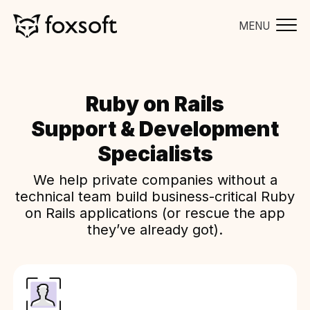
MENU
Ruby on Rails
Support & Development
Specialists
We help private companies without a
technical team build business-critical Ruby
on Rails applications (or rescue the app
they’ve already got).