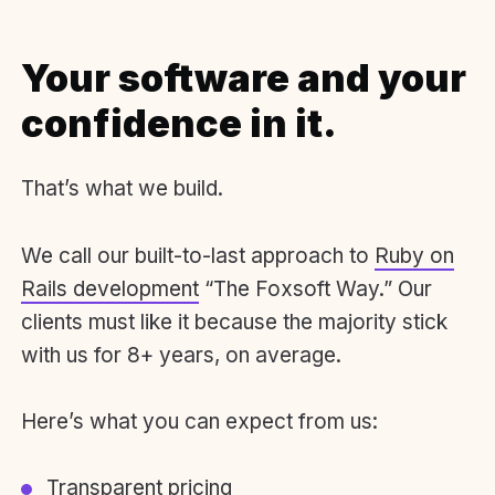
Your software and your
confidence in it.
That’s what we build.
We call our built-to-last approach to
Ruby on
Rails development
“The Foxsoft Way.” Our
clients must like it because the majority stick
with us for 8+ years, on average.
Here’s what you can expect from us:
Transparent pricing