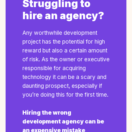
Struggling to
hire an agency?
Any worthwhile development
project has the potential for high
reward but also a certain amount
of risk. As the owner or executive
responsible for acquiring
technology it can be a scary and
daunting prospect, especially if
you’re doing this for the first time.
Hiring the wrong
development agency can be
an expensive mistake