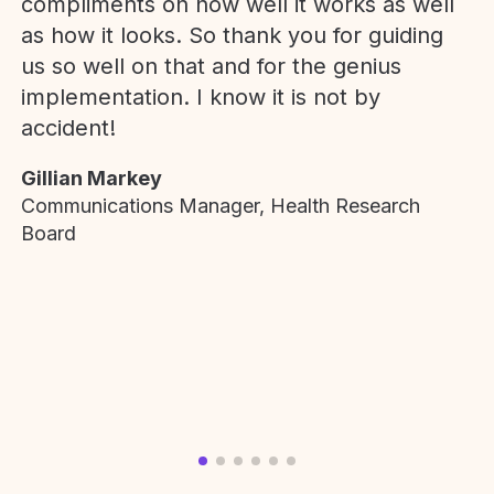
compliments on how well it works as well
as how it looks. So thank you for guiding
us so well on that and for the genius
implementation. I know it is not by
accident!
Gillian Markey
Communications Manager, Health Research
Board