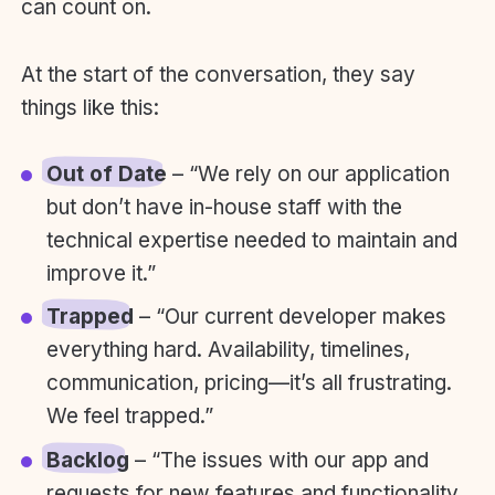
can count on.
At the start of the conversation, they say
things like this:
Out of Date
– “We rely on our application
but don’t have in-house staff with the
technical expertise needed to maintain and
improve it.”
Trapped
– “Our current developer makes
everything hard. Availability, timelines,
communication, pricing—it’s all frustrating.
We feel trapped.”
Backlog
– “The issues with our app and
requests for new features and functionality