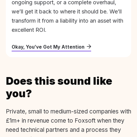
ongoing support, or a complete overhaul,
we’ll get it back to where it should be. We’ll
transform it from a liability into an asset with
excellent ROI.
Okay, You’ve Got My Attention
Does this sound like
you?
Private, small to medium-sized companies with
£1m+ in revenue come to Foxsoft when they
need technical partners and a process they