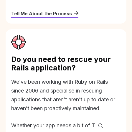
Tell Me About the Process
Do you need to rescue your
Rails application?
We’ve been working with Ruby on Rails
since 2006 and specialise in rescuing
applications that aren’t aren’t up to date or
haven’t been proactively maintained.
Whether your app needs a bit of TLC,