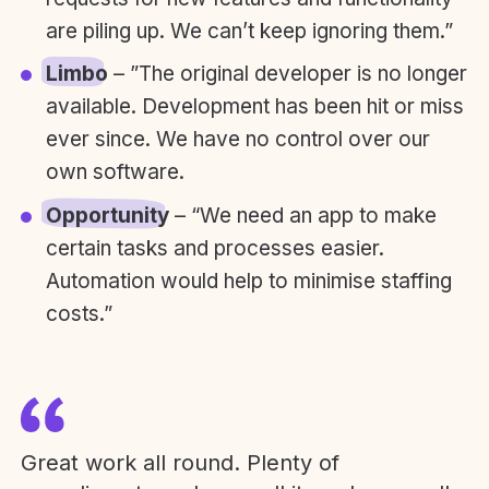
are piling up. We can’t keep ignoring them.”
Limbo
– ”The original developer is no longer
available. Development has been hit or miss
ever since. We have no control over our
own software.
Opportunity
– “We need an app to make
certain tasks and processes easier.
Automation would help to minimise staffing
costs.”
Great work all round. Plenty of