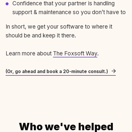
Confidence that your partner is handling
support & maintenance so you don’t have to
In short, we get your software to where it
should be and keep it there.
Learn more about
The Foxsoft Way
.
(Or, go ahead and book a 20-minute consult.)
Who we've helped