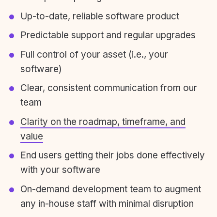
Up-to-date, reliable software product
Predictable support and regular upgrades
Full control of your asset (i.e., your
software)
Clear, consistent communication from our
team
Clarity on the roadmap, timeframe, and
value
End users getting their jobs done effectively
with your software
On-demand development team to augment
any in-house staff with minimal disruption