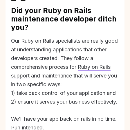
Did your Ruby on Rails
maintenance developer ditch
you?
Our Ruby on Rails specialists are really good
at understanding applications that other
developers created. They follow a
comprehensive process for
Ruby on Rails
support
and maintenance that will serve you
in two specific ways:
1) take back control of your application and
2) ensure it serves your business effectively.
We’ll have your app back on rails in no time.
Pun intended.