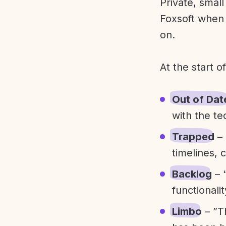
Private, smal
Foxsoft when 
on.
At the start o
Out of Dat
with the te
Trapped
– 
timelines, 
Backlog
– 
functionali
Limbo
– ”T