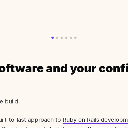
oftware and your conf
e build.
uilt-to-last approach to
Ruby on Rails developm