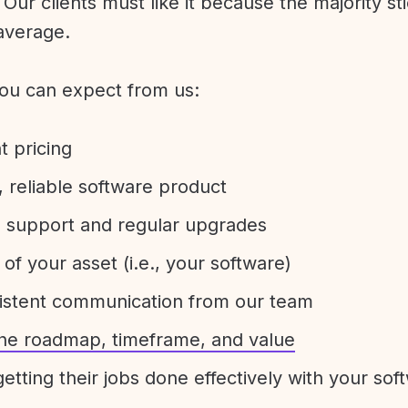
Our clients must like it because the majority sti
average.
ou can expect from us:
t pricing
 reliable software product
e support and regular upgrades
 of your asset (i.e., your software)
sistent communication from our team
 the roadmap, timeframe, and value
etting their jobs done effectively with your sof