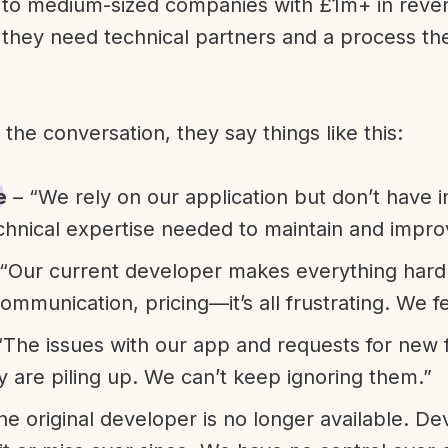
l to medium-sized companies with £1m+ in rev
they need technical partners and a process th
f the conversation, they say things like this:
e
– “We rely on our application but don’t have i
chnical expertise needed to maintain and improv
“Our current developer makes everything hard. A
communication, pricing—it’s all frustrating. We f
“The issues with our app and requests for new 
ty are piling up. We can’t keep ignoring them.”
he original developer is no longer available. D