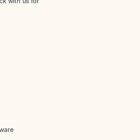
ck with us for
tware