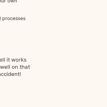
 our own
d processes
ll it works
 well on that
accident!