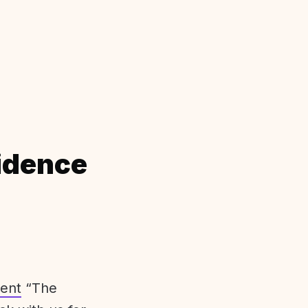
idence
ent
“The