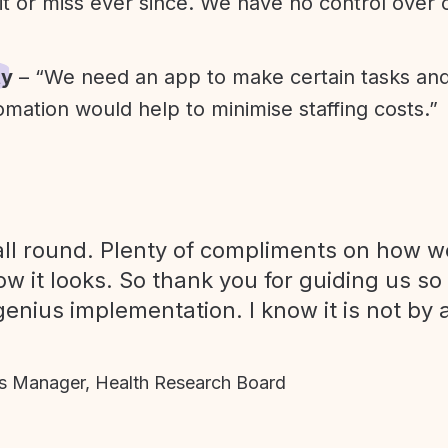
it or miss ever since. We have no control over
ty
– “We need an app to make certain tasks an
omation would help to minimise staffing costs.”
ll round. Plenty of compliments on how we
ow it looks. So thank you for guiding us so
genius implementation. I know it is not by 
 Manager, Health Research Board