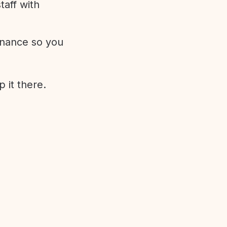
aff with
enance so you
 it there.