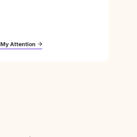
 My Attention