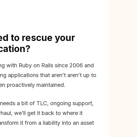
d to rescue your
ication?
g with Ruby on Rails since 2006 and
ing applications that aren’t aren’t up to
en proactively maintained.
needs a bit of TLC, ongoing support,
aul, we’ll get it back to where it
nsform it from a liability into an asset