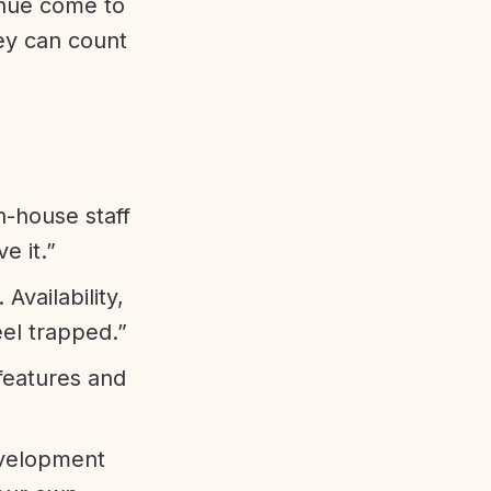
enue come to
ey can count
n-house staff
e it.”
vailability,
eel trapped.”
features and
evelopment