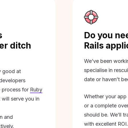
s
Do you nee
r ditch
Rails appl
We’ve been workin
specialise in rescu
ly good at
date or haven’t be
 developers
 process for
Ruby
Whether your app 
will serve you in
or a complete overh
should be. We’ll tra
on and
with excellent ROI.
tively.