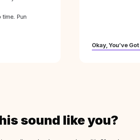
o time. Pun
Okay, You’ve Got
his sound like you?