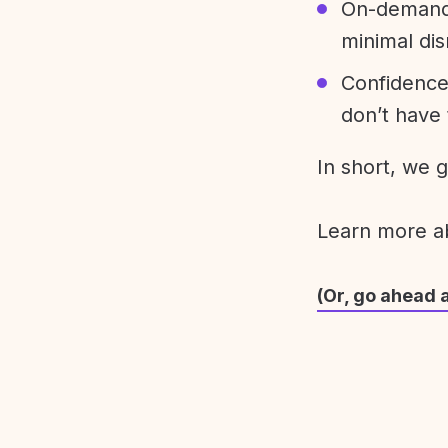
On-demand 
minimal dis
Confidence
don’t have 
In short, we 
Learn more 
(Or, go ahead 