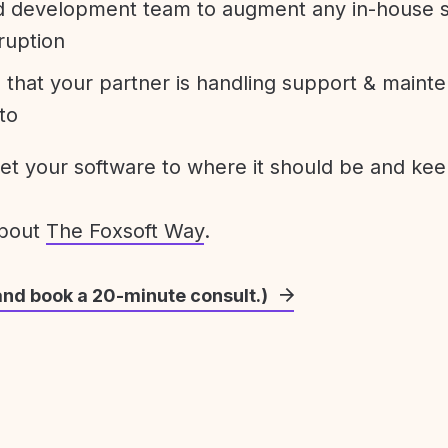
development team to augment any in-house st
ruption
 that your partner is handling support & maint
to
get your software to where it should be and keep
about
The Foxsoft Way
.
and book a 20-minute consult.)