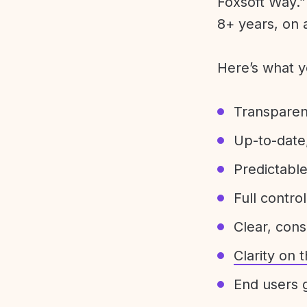
Foxsoft Way.” 
8+ years, on 
Here’s what y
Transparen
Up-to-date,
Predictabl
Full control
Clear, con
Clarity on
End users g