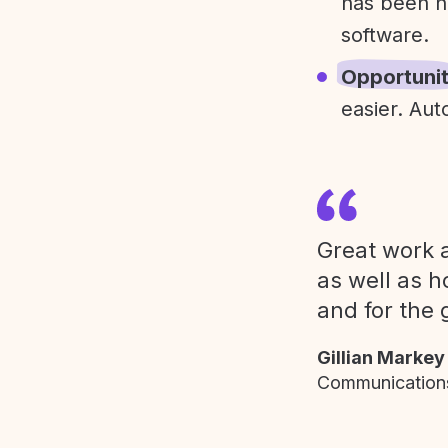
has been h
software.
Opportuni
easier. Aut
Great work a
as well as h
and for the 
Gillian Markey
Communications