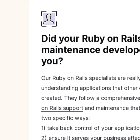
Did your Ruby on Rail
maintenance develope
you?
Our Ruby on Rails specialists are real
understanding applications that other
created. They follow a comprehensive
on Rails support
and maintenance that 
two specific ways:
1) take back control of your applicati
2) ensure it serves your business effec