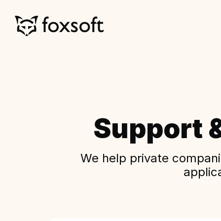
Support 
We help private companie
applic