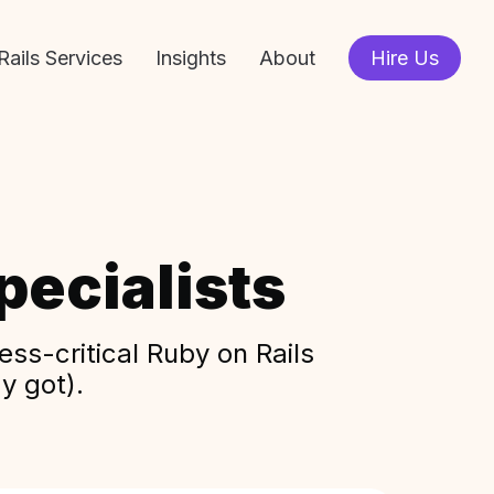
Rails Services
Insights
About
Hire Us
ecialists
ss-critical Ruby on Rails
y got).