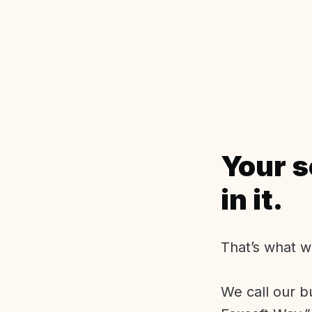
Your s
in it.
That’s what w
We call our b