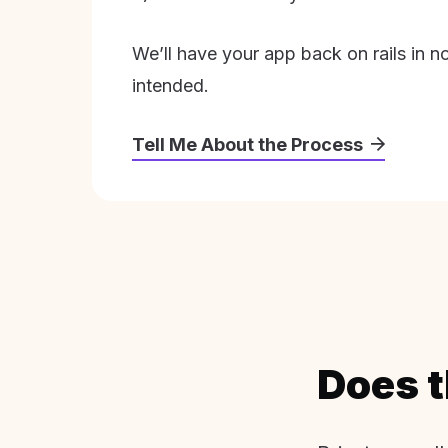
We’ll have your app back on rails in n
intended.
Tell Me About the Process
Does t