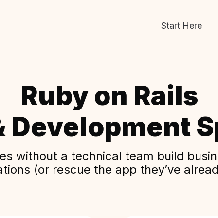
Start Here
Ruby on Rails
& Development Sp
s without a technical team build busine
ations (or rescue the app they’ve alread