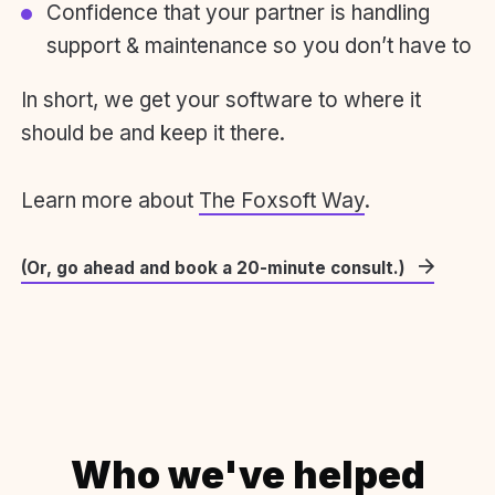
Confidence that your partner is handling
support & maintenance so you don’t have to
In short, we get your software to where it
should be and keep it there.
Learn more about
The Foxsoft Way
.
(Or, go ahead and book a 20-minute consult.)
Who we've helped