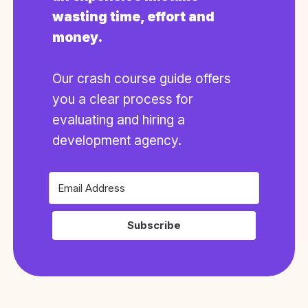
wasting time, effort and
money.
Our crash course guide offers
you a clear process for
evaluating and hiring a
development agency.
Subscribe