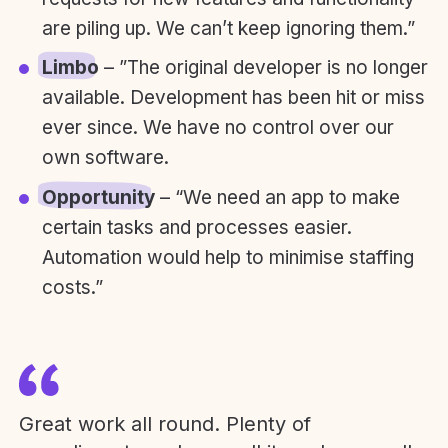
are piling up. We can’t keep ignoring them.”
Limbo
– ”The original developer is no longer
available. Development has been hit or miss
ever since. We have no control over our
own software.
Opportunity
– “We need an app to make
certain tasks and processes easier.
Automation would help to minimise staffing
costs.”
Great work all round. Plenty of