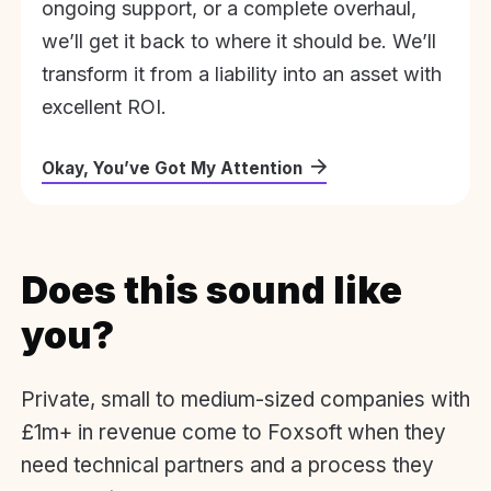
ongoing support, or a complete overhaul,
we’ll get it back to where it should be. We’ll
transform it from a liability into an asset with
excellent ROI.
Okay, You’ve Got My Attention
Does this sound like
you?
Private, small to medium-sized companies with
£1m+ in revenue come to Foxsoft when they
need technical partners and a process they