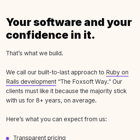
Your software and your
confidence in it.
That’s what we build.
We call our built-to-last approach to
Ruby on
Rails development
“The Foxsoft Way.” Our
clients must like it because the majority stick
with us for 8+ years, on average.
Here’s what you can expect from us:
Transparent pricing