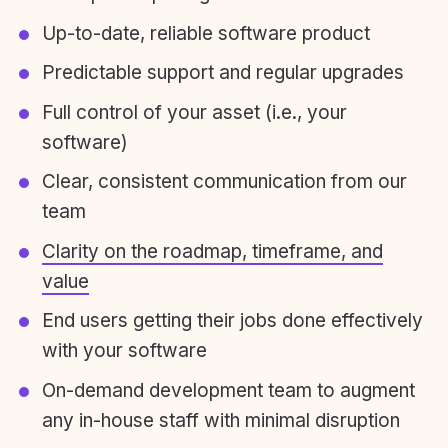
Up-to-date, reliable software product
Predictable support and regular upgrades
Full control of your asset (i.e., your
software)
Clear, consistent communication from our
team
Clarity on the roadmap, timeframe, and
value
End users getting their jobs done effectively
with your software
On-demand development team to augment
any in-house staff with minimal disruption