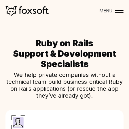
MENU
Ruby on Rails
Support & Development
Specialists
We help private companies without a
technical team build business-critical Ruby
on Rails applications (or rescue the app
they’ve already got).