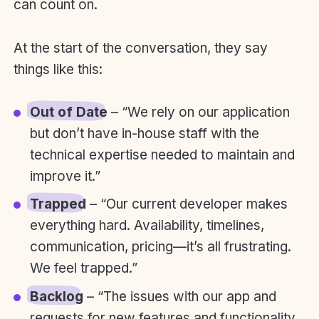
can count on.
At the start of the conversation, they say
things like this:
Out of Date
– “We rely on our application
but don’t have in-house staff with the
technical expertise needed to maintain and
improve it.”
Trapped
– “Our current developer makes
everything hard. Availability, timelines,
communication, pricing—it’s all frustrating.
We feel trapped.”
Backlog
– “The issues with our app and
requests for new features and functionality