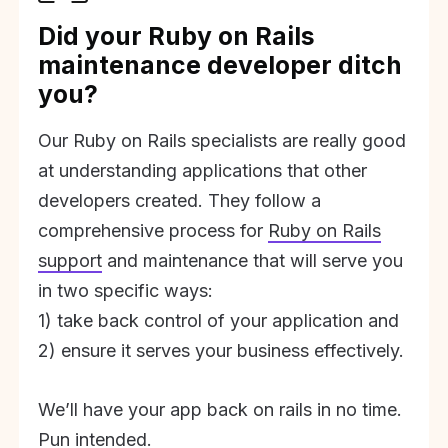
Did your Ruby on Rails
maintenance developer ditch
you?
Our Ruby on Rails specialists are really good
at understanding applications that other
developers created. They follow a
comprehensive process for
Ruby on Rails
support
and maintenance that will serve you
in two specific ways:
1) take back control of your application and
2) ensure it serves your business effectively.
We’ll have your app back on rails in no time.
Pun intended.