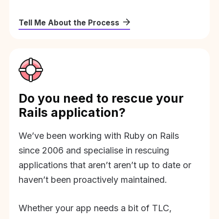
Tell Me About the Process
Do you need to rescue your
Rails application?
We’ve been working with Ruby on Rails
since 2006 and specialise in rescuing
applications that aren’t aren’t up to date or
haven’t been proactively maintained.
Whether your app needs a bit of TLC,