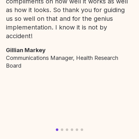
compliments on how well it works as well
as how it looks. So thank you for guiding
us so well on that and for the genius
implementation. I know it is not by
accident!
Gillian Markey
Communications Manager, Health Research
Board