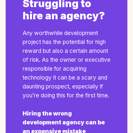
Struggling to
hire an agency?
Any worthwhile development
project has the potential for high
reward but also a certain amount
of risk. As the owner or executive
responsible for acquiring
technology it can be a scary and
daunting prospect, especially if
you’re doing this for the first time.
Hiring the wrong
development agency can be
an expensive mistake