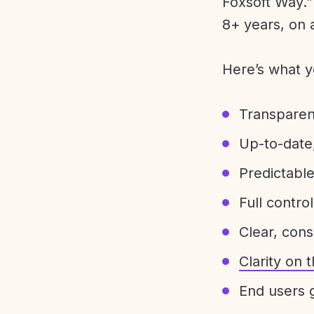
Foxsoft Way.” 
8+ years, on 
Here’s what y
Transparen
Up-to-date,
Predictabl
Full control
Clear, con
Clarity on
End users g