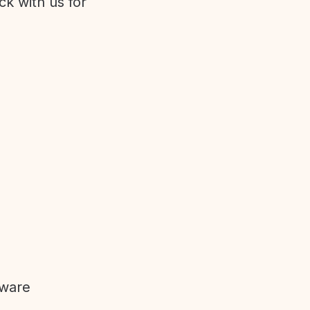
ck with us for
tware