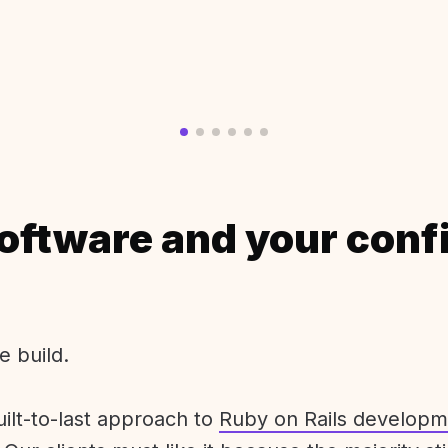
oftware and your conf
e build.
uilt-to-last approach to
Ruby on Rails developm