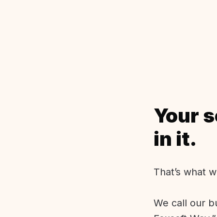
Your s
in it.
That’s what w
We call our b