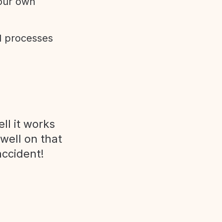
 our own
d processes
ll it works
 well on that
accident!