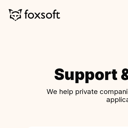
Support 
We help private companie
applic