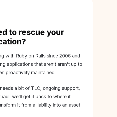
d to rescue your
ication?
g with Ruby on Rails since 2006 and
ing applications that aren’t aren’t up to
en proactively maintained.
needs a bit of TLC, ongoing support,
aul, we’ll get it back to where it
nsform it from a liability into an asset