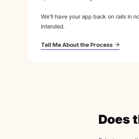
We’ll have your app back on rails in n
intended.
Tell Me About the Process
Does t