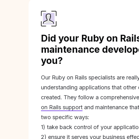
Did your Ruby on Rail
maintenance develope
you?
Our Ruby on Rails specialists are real
understanding applications that other
created. They follow a comprehensive
on Rails support
and maintenance that 
two specific ways:
1) take back control of your applicati
2) ensure it serves your business effec