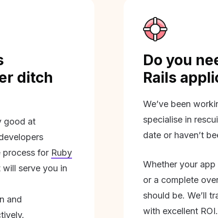
s
Do you nee
r ditch
Rails appl
We’ve been workin
specialise in rescu
ly good at
date or haven’t be
 developers
 process for
Ruby
Whether your app 
will serve you in
or a complete overh
should be. We’ll tra
on and
with excellent ROI.
tively.