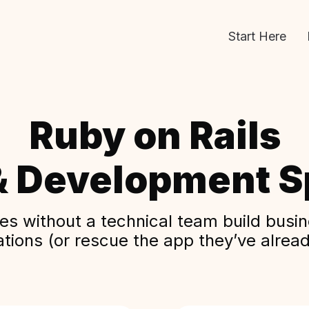
Start Here
Ruby on Rails
& Development Sp
s without a technical team build busine
ations (or rescue the app they’ve alread