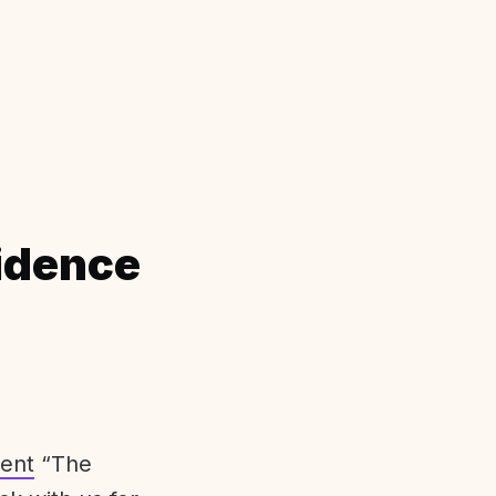
idence
ent
“The