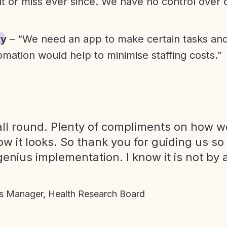
it or miss ever since. We have no control over
ty
– “We need an app to make certain tasks an
omation would help to minimise staffing costs.”
ll round. Plenty of compliments on how we
ow it looks. So thank you for guiding us so
genius implementation. I know it is not by 
 Manager, Health Research Board