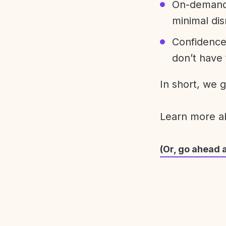
On-demand 
minimal dis
Confidence
don’t have 
In short, we 
Learn more 
(Or, go ahead 