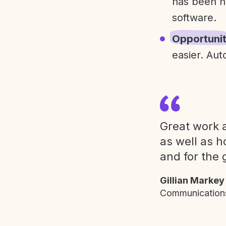
has been h
software.
Opportuni
easier. Aut
Great work a
as well as h
and for the 
Gillian Markey
Communications