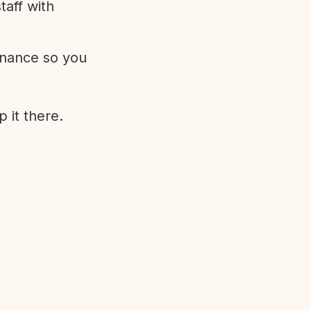
aff with
enance so you
 it there.