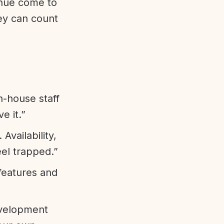
enue come to
ey can count
n-house staff
e it.”
vailability,
eel trapped.”
features and
evelopment