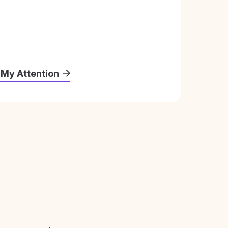
 My Attention