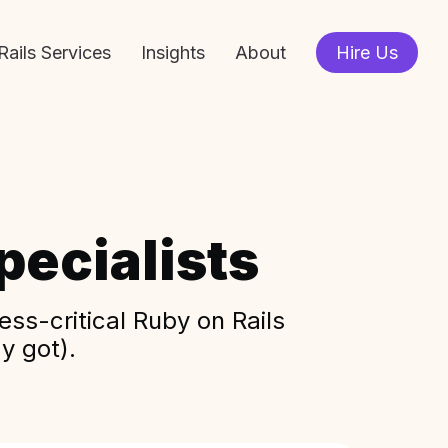
Rails Services
Insights
About
Hire Us
ecialists
ss-critical Ruby on Rails
y got).