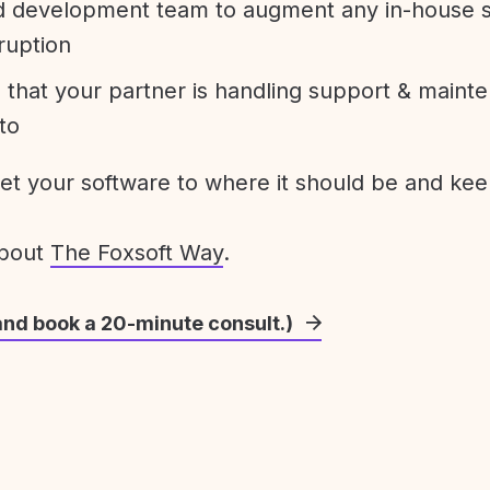
development team to augment any in-house st
ruption
 that your partner is handling support & maint
to
get your software to where it should be and keep
about
The Foxsoft Way
.
and book a 20-minute consult.)