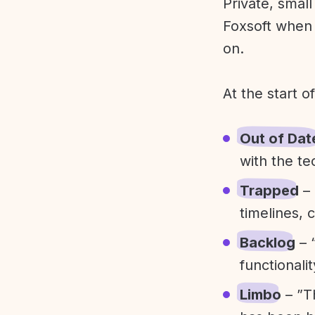
Private, smal
Foxsoft when 
on.
At the start o
Out of Dat
with the te
Trapped
– 
timelines, 
Backlog
– 
functionali
Limbo
– ”T