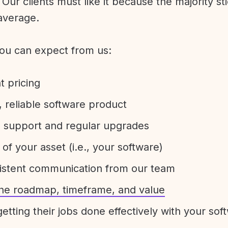
Our clients must like it because the majority sti
average.
ou can expect from us:
t pricing
 reliable software product
e support and regular upgrades
 of your asset (i.e., your software)
sistent communication from our team
 the roadmap, timeframe, and value
etting their jobs done effectively with your sof