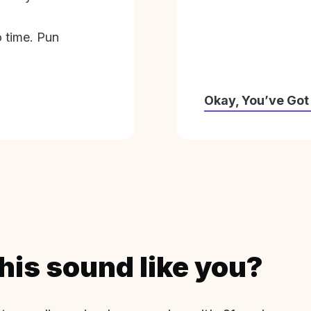
o time. Pun
Okay, You’ve Got
his sound like you?