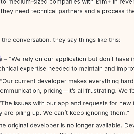
l to medium-sized companies with £1m+ in rev
they need technical partners and a process th
f the conversation, they say things like this:
e
– “We rely on our application but don’t have i
chnical expertise needed to maintain and improv
“Our current developer makes everything hard. A
communication, pricing—it’s all frustrating. We f
“The issues with our app and requests for new 
ty are piling up. We can’t keep ignoring them.”
he original developer is no longer available. D