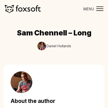
MENU
Sam Chennell – Long
Daniel Hollands
About the author