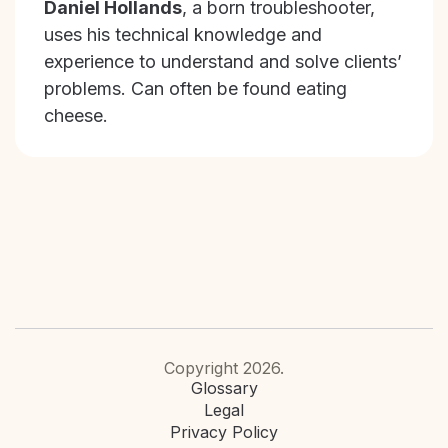
Daniel Hollands
, a born troubleshooter,
uses his technical knowledge and
experience to understand and solve clients’
problems. Can often be found eating
cheese.
Copyright 2026.
Glossary
Legal
Privacy Policy