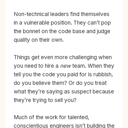
Non-technical leaders find themselves
in a vulnerable position. They can’t pop
the bonnet on the code base and judge
quality on their own.
Things get even more challenging when
you need to hire a
new
team. When they
tell you the code you paid for is rubbish,
do you believe them? Or do you treat
what they’re saying as suspect because
they’re trying to sell you?
Much of the work for talented,
conscientious engineers isn’t building the