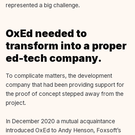
represented a big challenge.
OxEd needed to
transform into a proper
ed-tech company.
To complicate matters, the development
company that had been providing support for
the proof of concept stepped away from the
project.
I
n December 2020
a mutual acquaintance
introduced OxEd to Andy Henson, Foxsoft’s