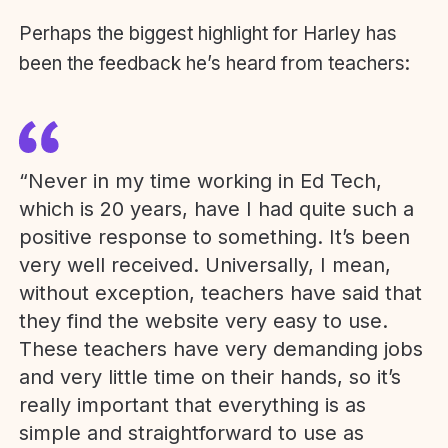
Perhaps the biggest highlight for Harley has
been the feedback he’s heard from teachers:
“Never in my time working in Ed Tech,
which is 20 years, have I had quite such a
positive response to something. It’s been
very well received. Universally, I mean,
without exception, teachers have said that
they find the website very easy to use.
These teachers have very demanding jobs
and very little time on their hands, so it’s
really important that everything is as
simple and straightforward to use as