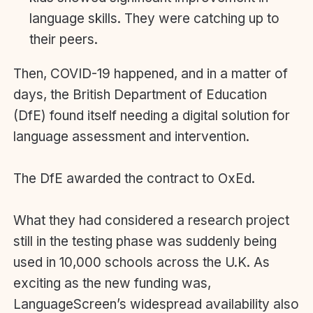
language skills. They were catching up to
their peers.
Then, COVID-19 happened, and in a matter of
days, the British Department of Education
(DfE) found itself needing a digital solution for
language assessment and intervention.
The DfE awarded the contract to OxEd.
What they had considered a research project
still in the testing phase was suddenly being
used in 10,000 schools across the U.K. As
exciting as the new funding was,
LanguageScreen’s widespread availability also