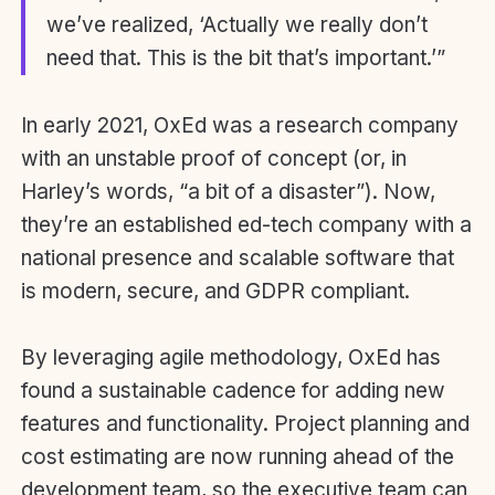
we’ve realized, ‘Actually we really don’t
need that. This is the bit that’s important.’”
In early 2021, OxEd was a research company
with an unstable proof of concept (or, in
Harley’s words, “a bit of a disaster”). Now,
they’re an established ed-tech company with a
national presence and scalable software that
is modern, secure, and GDPR compliant.
By leveraging agile methodology, OxEd has
found a sustainable cadence for adding new
features and functionality. Project planning and
cost estimating are now running ahead of the
development team, so the executive team can