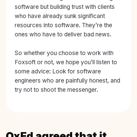
software but building trust with clients
who have already sunk significant
resources into software. They’re the
ones who have to deliver bad news.
So whether you choose to work with
Foxsoft or not, we hope you’ll listen to
some advice: Look for software
engineers who are painfully honest, and
try not to shoot the messenger.
OxEd agreed that it