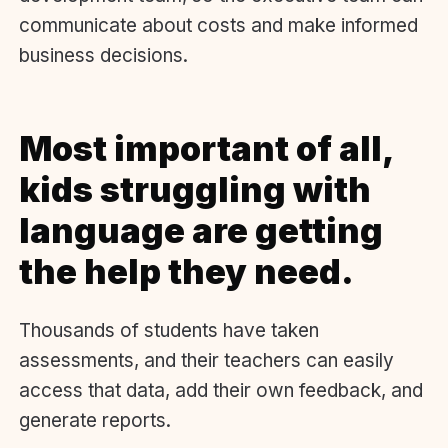
communicate about costs and make informed
business decisions.
Most important of all,
kids struggling with
language are getting
the help they need.
Thousands of students have taken
assessments, and their teachers can easily
access that data, add their own feedback, and
generate reports.