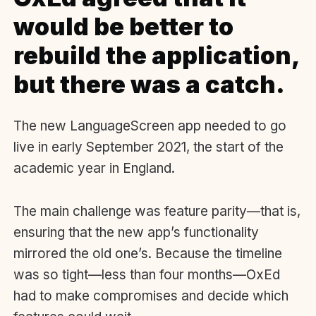
would be better to
rebuild the application,
but there was a catch.
The new LanguageScreen app needed to go
live in early September 2021, the start of the
academic year in England.
The main challenge was feature parity—that is,
ensuring that the new app’s functionality
mirrored the old one’s. Because the timeline
was so tight—less than four months—OxEd
had to make compromises and decide which