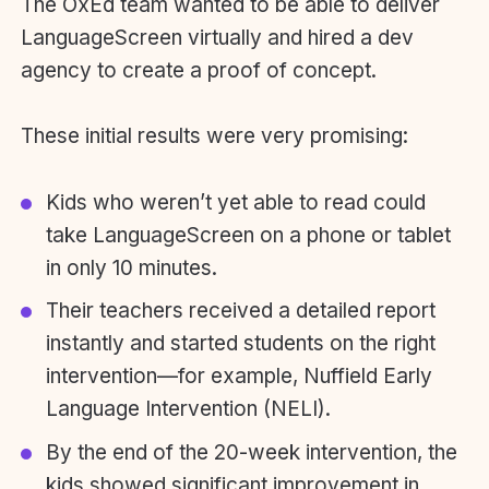
The OxEd team wanted to be able to deliver
LanguageScreen virtually and hired a dev
agency to create a proof of concept.
These initial results were very promising:
Kids who weren’t yet able to read could
take LanguageScreen on a phone or tablet
in only 10 minutes.
Their teachers received a detailed report
instantly and started students on the right
intervention—for example, Nuffield Early
Language Intervention (NELI).
By the end of the 20-week intervention, the
kids showed significant improvement in