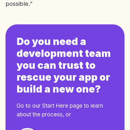
possible.”
Do you need a
development team
you can trust to
rescue your app or
build a new one?
Go to our Start Here page to learn
about the process, or