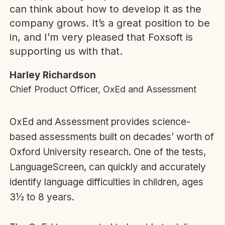
can think about how to develop it as the
company grows. It’s a great position to be
in, and I’m very pleased that Foxsoft is
supporting us with that.
Harley Richardson
Chief Product Officer, OxEd and Assessment
OxEd and Assessment provides science-
based assessments built on decades’ worth of
Oxford University research. One of the tests,
LanguageScreen, can quickly and accurately
identify language difficulties in children, ages
3½ to 8 years.