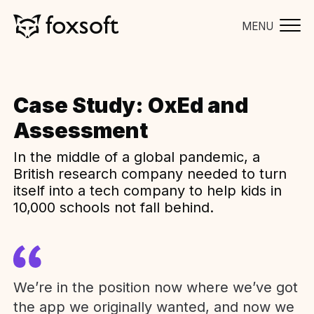
MENU
Case Study: OxEd and
Assessment
In the middle of a global pandemic, a
British research company needed to turn
itself into a tech company to help kids in
10,000 schools not fall behind.
We’re in the position now where we’ve got
the app we originally wanted, and now we