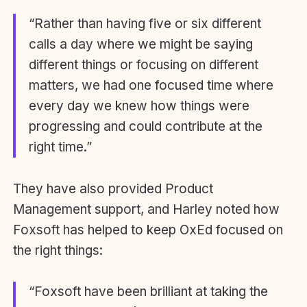
“Rather than having five or six different
calls a day where we might be saying
different things or focusing on different
matters, we had one focused time where
every day we knew how things were
progressing and could contribute at the
right time.”
They have also provided Product
Management support, and Harley noted how
Foxsoft has helped to keep OxEd focused on
the right things:
“Foxsoft have been brilliant at taking the