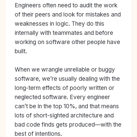
Engineers often need to audit the work
of their peers and look for mistakes and
weaknesses in logic. They do this
internally with teammates and before
working on software other people have
built.
When we wrangle unreliable or buggy
software, we’re usually dealing with the
long-term effects of poorly written or
neglected software. Every engineer
can’t be in the top 10%, and that means
lots of short-sighted architecture and
bad code finds gets produced—with the
best of intentions.