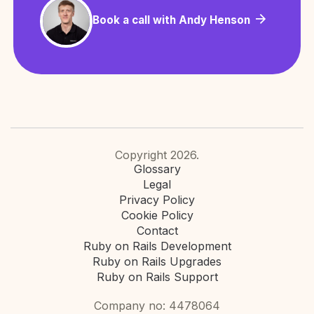
Book a call with Andy Henson
Copyright 2026.
Glossary
Legal
Privacy Policy
Cookie Policy
Contact
Ruby on Rails Development
Ruby on Rails Upgrades
Ruby on Rails Support
Company no: 4478064