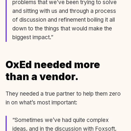
problems that we’ve been trying to solve
and sitting with us and through a process
of discussion and refinement boiling it all
down to the things that would make the
biggest impact.”
OxEd needed more
than a vendor.
They needed a true partner to help them zero
in on what’s most important:
“Sometimes we’ve had quite complex
ideas, and in the discussion with Foxsoft,