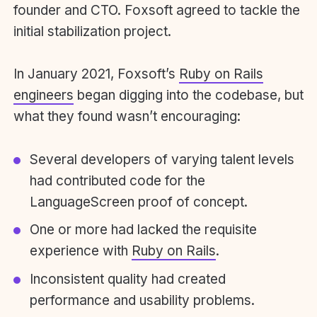
founder and CTO. Foxsoft agreed to tackle the
initial stabilization project.
In January 2021, Foxsoft’s
Ruby on Rails
engineers
began digging into the codebase, but
what they found wasn’t encouraging:
Several developers of varying talent levels
had contributed code for the
LanguageScreen proof of concept.
One or more had lacked the requisite
experience with
Ruby on Rails
.
Inconsistent quality had created
performance and usability problems.