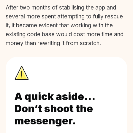
After two months of stabilising the app and
several more spent attempting to fully rescue
it, it became evident that working with the
existing code base would cost more time and
money than rewriting it from scratch.
A quick aside…
Don’t shoot the
messenger.