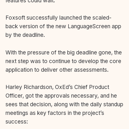
features could wait.
Foxsoft successfully launched the scaled-
back version of the new LanguageScreen app
by the deadline.
With the pressure of the big deadline gone, the
next step was to continue to develop the core
application to deliver other assessments.
Harley Richardson, OxEd’s Chief Product
Officer, got the approvals necessary, and he
sees that decision, along with the daily standup
meetings as key factors in the project’s
success: